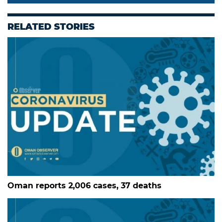
RELATED STORIES
Oman reports 2,006 cases, 37 deaths