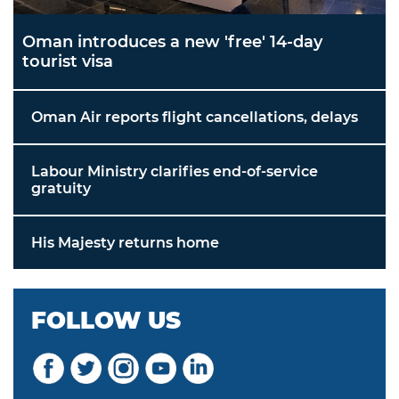
Oman introduces a new 'free' 14-day
tourist visa
Oman Air reports flight cancellations, delays
Labour Ministry clarifies end-of-service
gratuity
His Majesty returns home
FOLLOW US