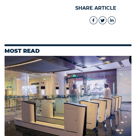
SHARE ARTICLE
MOST READ