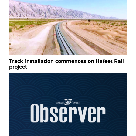
Track installation commences on Hafeet Rail
project