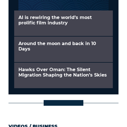
AI is rewiring the world’s most
prolific film industry
Around the moon and back in 10
Days
Hawks Over Oman: The Silent
Migration Shaping the Nation’s Skies
VIDEOS
/
BUSINESS