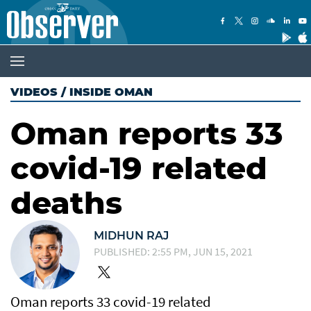
VIDEOS
/
INSIDE OMAN
Oman reports 33
covid-19 related
deaths
MIDHUN RAJ
PUBLISHED: 2:55 PM, JUN 15, 2021
Oman reports 33 covid-19 related