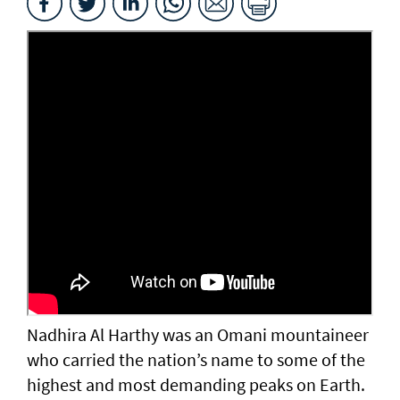
Nadhira Al Harthy was an Omani mountaineer
who carried the nation’s name to some of the
highest and most demanding peaks on Earth.