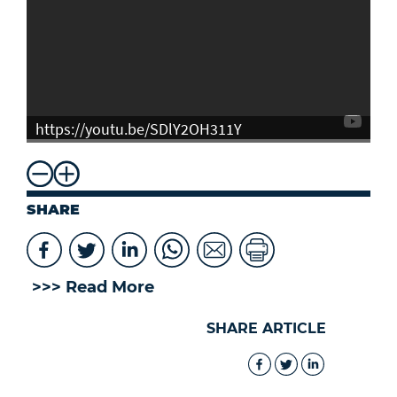
https://youtu.be/SDlY2OH311Y
SHARE
>>> Read More
SHARE ARTICLE