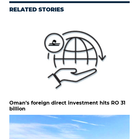
RELATED STORIES
Oman’s foreign direct investment hits RO 31
billion