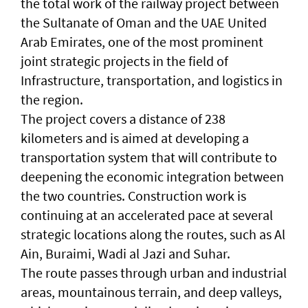
the total work of the railway project between
the Sultanate of Oman and the UAE United
Arab Emirates, one of the most prominent
joint strategic projects in the field of
Infrastructure, transportation, and logistics in
the region.
The project covers a distance of 238
kilometers and is aimed at developing a
transportation system that will contribute to
deepening the economic integration between
the two countries. Construction work is
continuing at an accelerated pace at several
strategic locations along the routes, such as Al
Ain, Buraimi, Wadi al Jazi and Suhar.
The route passes through urban and industrial
areas, mountainous terrain, and deep valleys,