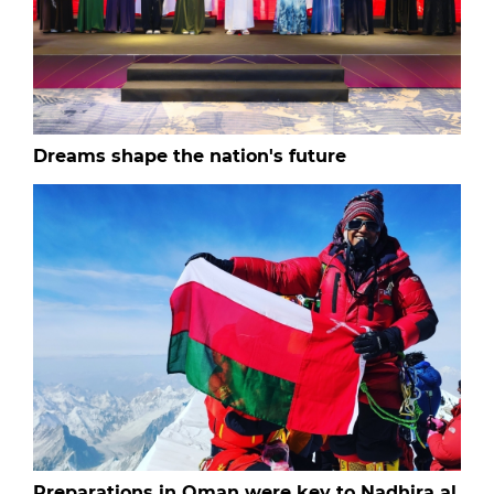
Dreams shape the nation's future
Preparations in Oman were key to Nadhira al