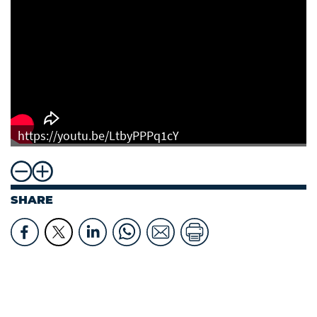
https://youtu.be/LtbyPPPq1cY
SHARE