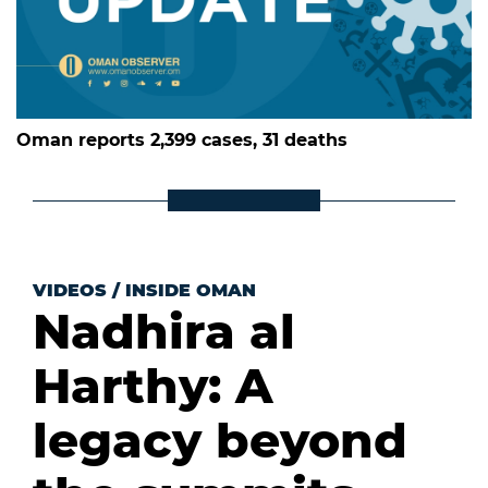
Oman reports 2,399 cases, 31 deaths
VIDEOS
/
INSIDE OMAN
Nadhira al
Harthy: A
legacy beyond