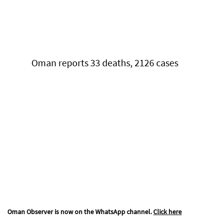
Oman reports 33 deaths, 2126 cases
Oman Observer is now on the WhatsApp channel.
Click here