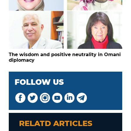
The wisdom and positive neutrality in Omani
diplomacy
FOLLOW US
RELATD ARTICLES