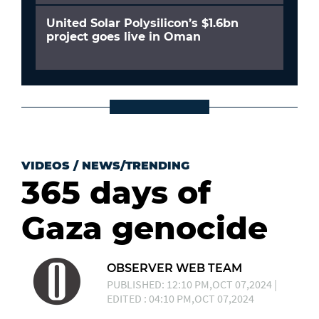
United Solar Polysilicon’s $1.6bn
project goes live in Oman
VIDEOS
/
NEWS/TRENDING
365 days of
Gaza genocide
OBSERVER WEB TEAM
PUBLISHED: 12:10 PM,OCT 07,2024 |
EDITED : 04:10 PM,OCT 07,2024