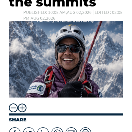
the summits
PUBLISHED: 10:08 AM,AUG 02,2026 | EDITED : 02:08
PM,AUG 02,2026
SHARE