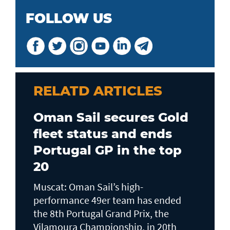
FOLLOW US
RELATD ARTICLES
Oman Sail secures Gold
fleet status and ends
Portugal GP in the top
20
Muscat: Oman Sail’s high-
performance 49er team has ended
the 8th Portugal Grand Prix, the
Vilamoura Championship, in 20th