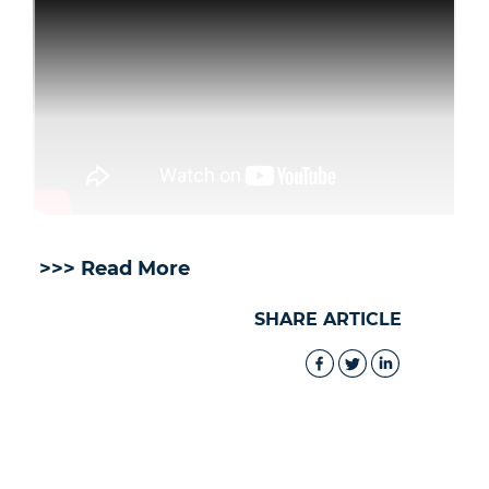
>>> Read More
SHARE ARTICLE