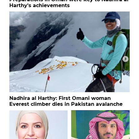
Harthy's achievements
Nadhira al Harthy: First Omani woman
Everest climber dies in Pakistan avalanche