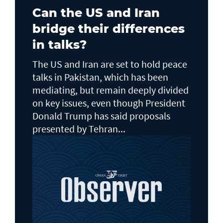
Can the US and Iran
bridge their differences
in talks?
The US and Iran are set to hold peace
talks in Pakistan, which has been
mediating, but remain deeply divided
on key issues, even though President
Donald Trump has said proposals
presented by Tehran...