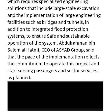
which requires specialized engineering
solutions that include large-scale excavation
and the implementation of large engineering
facilities such as bridges and tunnels, in
addition to integrated flood protection
systems, to ensure Safe and sustainable
operation of the system. Abdulrahman bin
Salem al Hatmi, CEO of ASYAD Group, said
that the pace of the implementation reflects
the commitment to operate this project and
start serving passengers and sector services,
as planned.