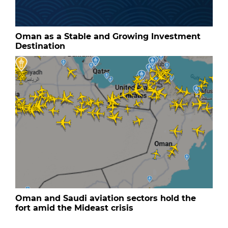
Oman as a Stable and Growing Investment
Destination
Oman and Saudi aviation sectors hold the
fort amid the Mideast crisis