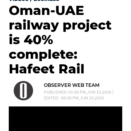
Oman-UAE
railway project
is 40%
complete:
Hafeet Rail
OBSERVER WEB TEAM
PUBLISHED: 01:06 PM,JUN 10,2026 |
EDITED : 06:06 PM,JUN 10,2026