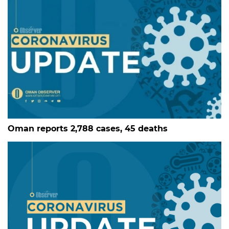
Oman reports 2,788 cases, 45 deaths