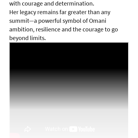
with courage and determination.
Her legacy remains far greater than any
summit—a powerful symbol of Omani
ambition, resilience and the courage to go
beyond limits.