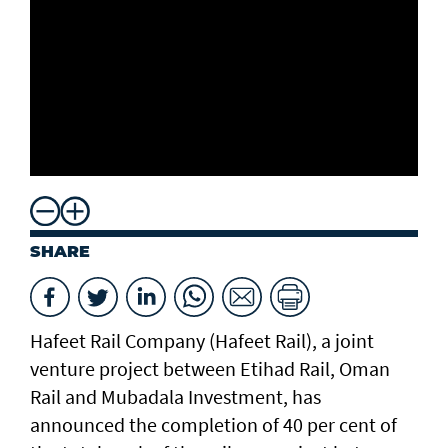
SHARE
Hafeet Rail Company (Hafeet Rail), a joint
venture project between Etihad Rail, Oman
Rail and Mubadala Investment, has
announced the completion of 40 per cent of