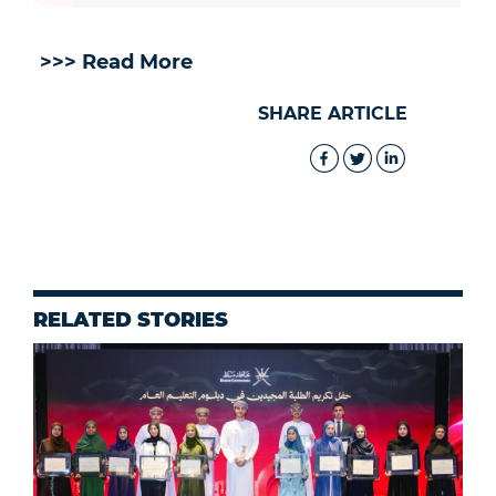
>>> Read More
SHARE ARTICLE
RELATED STORIES