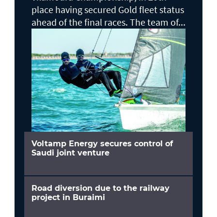
place having secured Gold fleet status
ahead of the final races. The team of...
Voltamp Energy secures control of
Saudi joint venture
Road diversion due to the railway
project in Buraimi