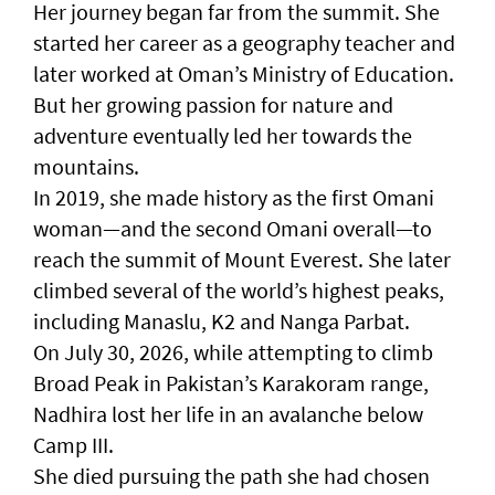
Her journey began far from the summit. She
started her career as a geography teacher and
later worked at Oman’s Ministry of Education.
But her growing passion for nature and
adventure eventually led her towards the
mountains.
In 2019, she made history as the first Omani
woman—and the second Omani overall—to
reach the summit of Mount Everest. She later
climbed several of the world’s highest peaks,
including Manaslu, K2 and Nanga Parbat.
On July 30, 2026, while attempting to climb
Broad Peak in Pakistan’s Karakoram range,
Nadhira lost her life in an avalanche below
Camp III.
She died pursuing the path she had chosen