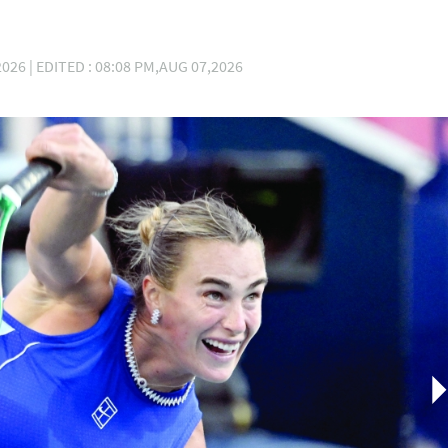
026 | EDITED : 08:08 PM,AUG 07,2026