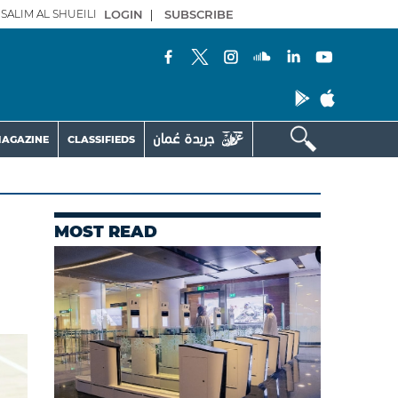
SALIM AL SHUEILI
LOGIN
|
SUBSCRIBE
AGAZINE
CLASSIFIEDS
MOST READ