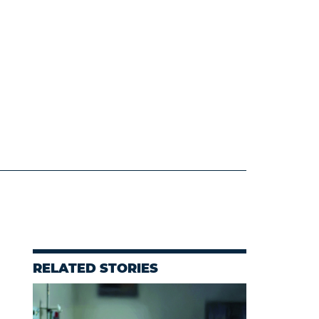
RELATED STORIES