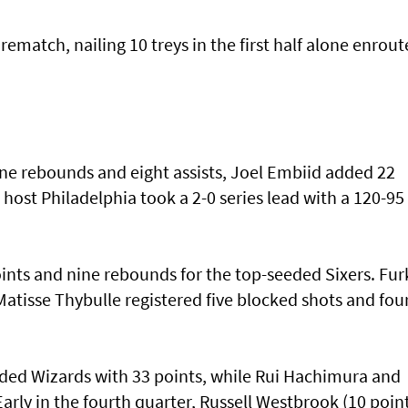
rematch, nailing 10 treys in the first half alone enrout
e rebounds and eight assists, Joel Embiid added 22
ost Philadelphia took a 2-0 series lead with a 120-95
oints and nine rebounds for the top-seeded Sixers. Fu
tisse Thybulle registered five blocked shots and fou
eded Wizards with 33 points, while Rui Hachimura and
arly in the fourth quarter, Russell Westbrook (10 point