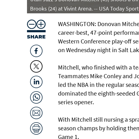
Brooks (24) at Vivint Arena. -- USA Today Sport
WASHINGTON: Donovan Mitchell 
career-best, 47-point performa
SHARE
Western Conference play-off ser
on Wednesday night in Salt Lake
Mitchell, who finished with a te
Teammates Mike Conley and Joe
led the NBA in the regular sea
dominated the eighth-seeded Gri
series opener.
With Mitchell still nursing a s
season champs by holding them 
Game 1.