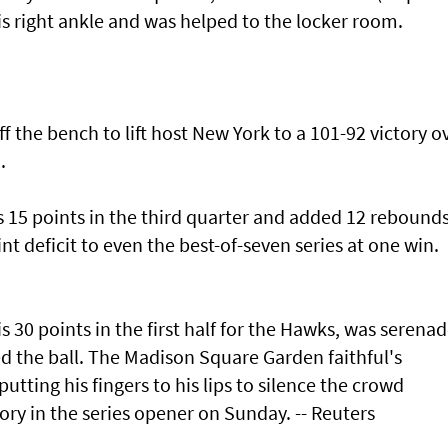
his right ankle and was helped to the locker room.
f the bench to lift host New York to a 101-92 victory o
.
s 15 points in the third quarter and added 12 rebounds
t deficit to even the best-of-seven series at one win.
s 30 points in the first half for the Hawks, was serena
d the ball. The Madison Square Garden faithful's
utting his fingers to his lips to silence the crowd
ory in the series opener on Sunday. -- Reuters