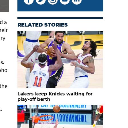
d a
RELATED STORIES
heir
ory
s.
who
 the
Lakers keep Knicks waiting for
play-off berth
-