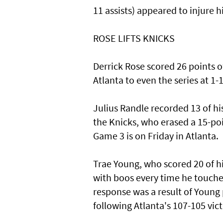
11 assists) appeared to injure 
ROSE LIFTS KNICKS
Derrick Rose scored 26 points of
Atlanta to even the series at 1-1
Julius Randle recorded 13 of hi
the Knicks, who erased a 15-poin
Game 3 is on Friday in Atlanta.
Trae Young, who scored 20 of hi
with boos every time he touche
response was a result of Young p
following Atlanta's 107-105 vict