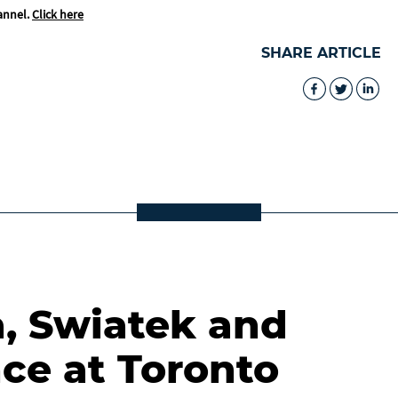
annel.
Click here
SHARE ARTICLE
a, Swiatek and
ce at Toronto