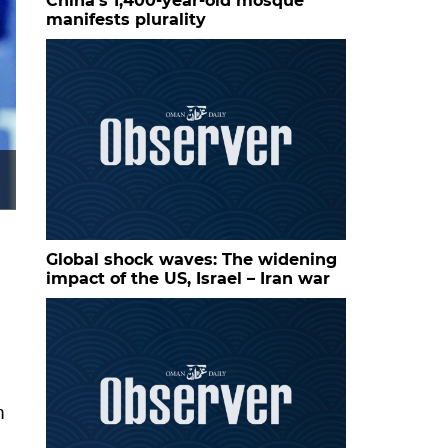
China’s 1,400-year-old mosque
manifests plurality
Aryna Sabalenka reacts after winning a point against M
at Sobeys Stadium. — Imagn Images
Global shock waves: The widening
impact of the US, Israel – Iran war
n