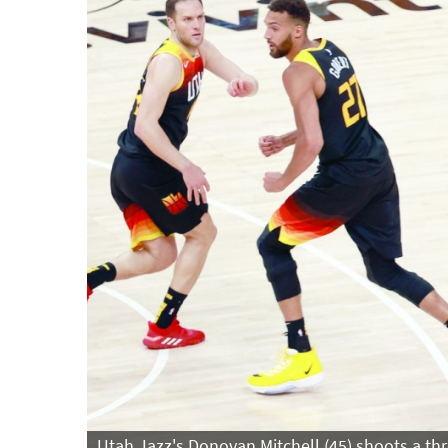
Utah Jazz's Donovan Mitchell (45) shoots a thr