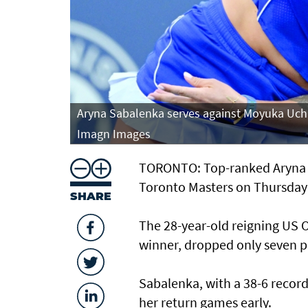
eys Stadium.
Aryna Sabalenka serves against Moyuka Uchi
Imagn Images
TORONTO: Top-ranked Aryna S
Toronto Masters on Thursday 
SHARE
The 28-year-old reigning US
winner, dropped only seven po
Sabalenka, with a 38-6 record 
her return games early.