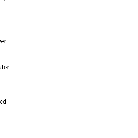
ver
 for
ded