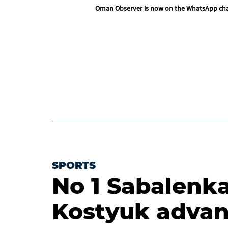
Oman Observer is now on the WhatsApp ch
SPORTS
No 1 Sabalenk
Kostyuk advan