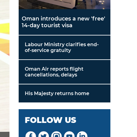
Oman introduces a new 'free'
14-day tourist visa
Labour Ministry clarifies end-
of-service gratuity
Oman Air reports flight
cancellations, delays
His Majesty returns home
FOLLOW US