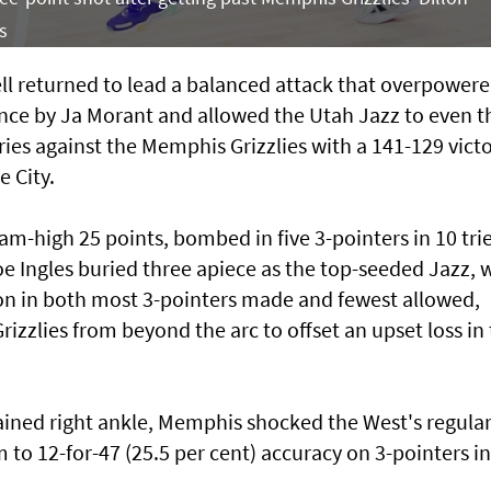
s
returned to lead a balanced attack that overpowere
nce by Ja Morant and allowed the Utah Jazz to even t
ies against the Memphis Grizzlies with a 141-129 vict
 City.
am-high 25 points, bombed in five 3-pointers in 10 trie
 Ingles buried three apiece as the top-seeded Jazz, 
son in both most 3-pointers made and fewest allowed,
zzlies from beyond the arc to offset an upset loss in
prained right ankle, Memphis shocked the West's regular
to 12-for-47 (25.5 per cent) accuracy on 3-pointers in