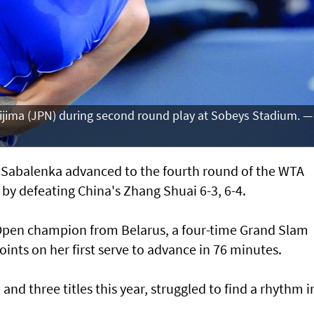
jima (JPN) during second round play at Sobeys Stadium. —
abalenka advanced to the fourth round of the WTA
by defeating China's Zhang Shuai 6-3, 6-4.
 Open champion from Belarus, a four-time Grand Slam
ints on her first serve to advance in 76 minutes.
and three titles this year, struggled to find a rhythm i