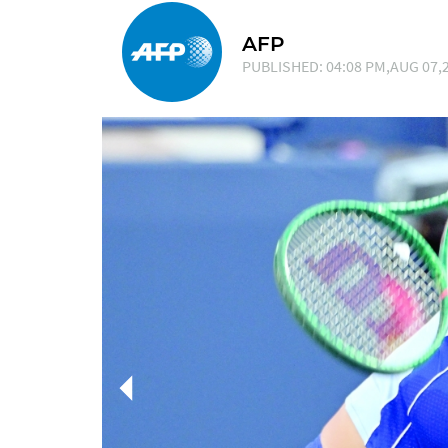
AFP
PUBLISHED: 04:08 PM,AUG 07,2