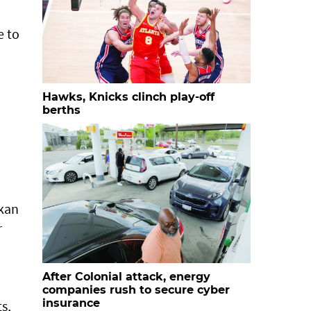
e to
Hawks, Knicks clinch play-off
berths
rkan
r
After Colonial attack, energy
companies rush to secure cyber
insurance
s,