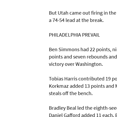
But Utah came out firing in the 
a 74-54 lead at the break.
PHILADELPHIA PREVAIL
Ben Simmons had 22 points, nin
points and seven rebounds and h
victory over Washington.
Tobias Harris contributed 19 p
Korkmaz added 13 points and Ma
steals off the bench.
Bradley Beal led the eighth-se
Daniel Gafford added 11 each. E