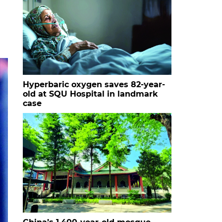
Hyperbaric oxygen saves 82-year-
old at SQU Hospital in landmark
case