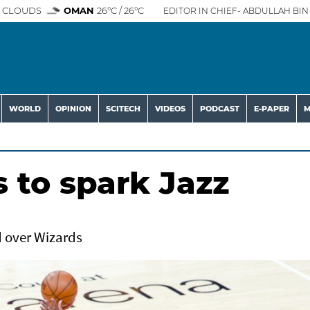
 CLOUDS
OMAN
26°C / 26°C
EDITOR IN CHIEF- ABDULLAH BIN 
WORLD
OPINION
SCITECH
VIDEOS
PODCAST
E-PAPER
M
s to spark Jazz
d over Wizards