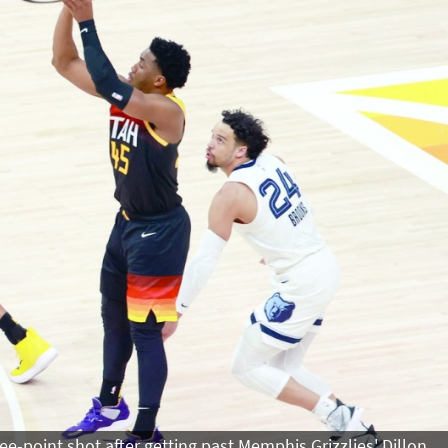
ee-point shot after getting past Memphis Grizzlies' Dillon