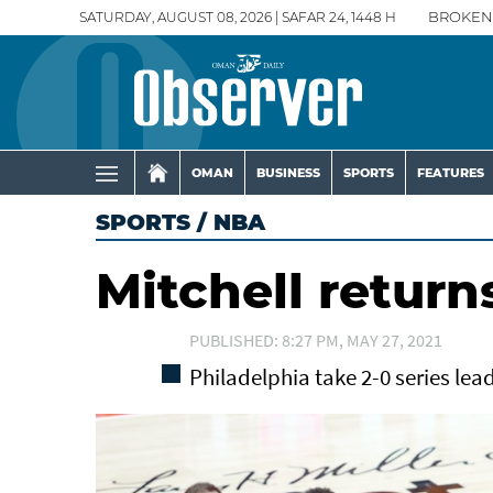
SATURDAY, AUGUST 08, 2026 | SAFAR 24, 1448 H
BROKEN
OMAN
BUSINESS
SPORTS
FEATURES
SPORTS
/
NBA
Mitchell return
PUBLISHED: 8:27 PM, MAY 27, 2021
Philadelphia take 2-0 series lea