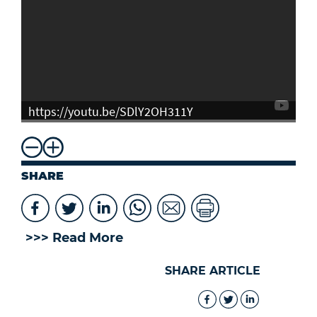
https://youtu.be/SDlY2OH311Y
SHARE
>>> Read More
SHARE ARTICLE