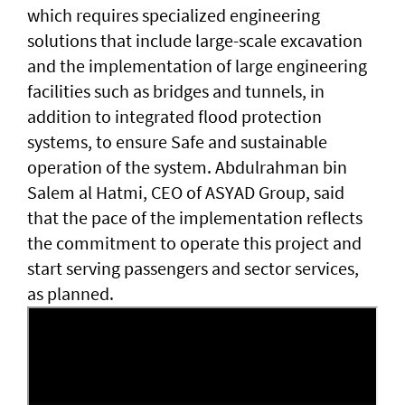
which requires specialized engineering
solutions that include large-scale excavation
and the implementation of large engineering
facilities such as bridges and tunnels, in
addition to integrated flood protection
systems, to ensure Safe and sustainable
operation of the system. Abdulrahman bin
Salem al Hatmi, CEO of ASYAD Group, said
that the pace of the implementation reflects
the commitment to operate this project and
start serving passengers and sector services,
as planned.