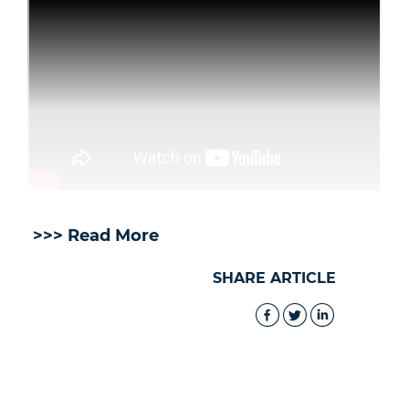
>>> Read More
SHARE ARTICLE