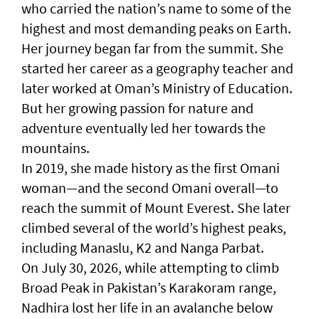
who carried the nation’s name to some of the
highest and most demanding peaks on Earth.
Her journey began far from the summit. She
started her career as a geography teacher and
later worked at Oman’s Ministry of Education.
But her growing passion for nature and
adventure eventually led her towards the
mountains.
In 2019, she made history as the first Omani
woman—and the second Omani overall—to
reach the summit of Mount Everest. She later
climbed several of the world’s highest peaks,
including Manaslu, K2 and Nanga Parbat.
On July 30, 2026, while attempting to climb
Broad Peak in Pakistan’s Karakoram range,
Nadhira lost her life in an avalanche below