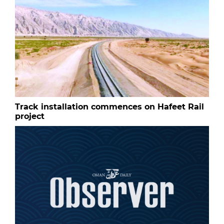
Track installation commences on Hafeet Rail
project