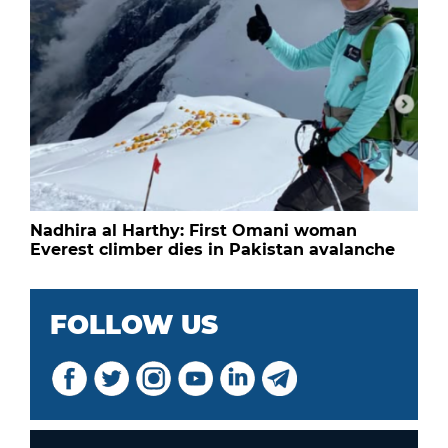
Nadhira al Harthy: First Omani woman
Everest climber dies in Pakistan avalanche
FOLLOW US