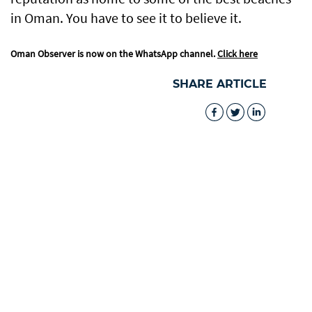
in Oman. You have to see it to believe it.
Oman Observer is now on the WhatsApp channel.
Click here
SHARE ARTICLE