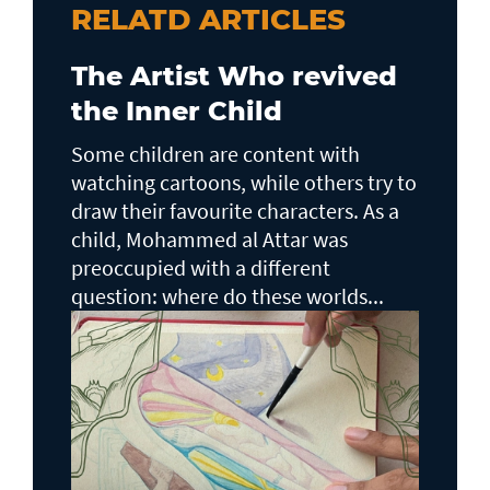
RELATD ARTICLES
The Artist Who revived
the Inner Child
Some children are content with
watching cartoons, while others try to
draw their favourite characters. As a
child, Mohammed al Attar was
preoccupied with a different
question: where do these worlds...