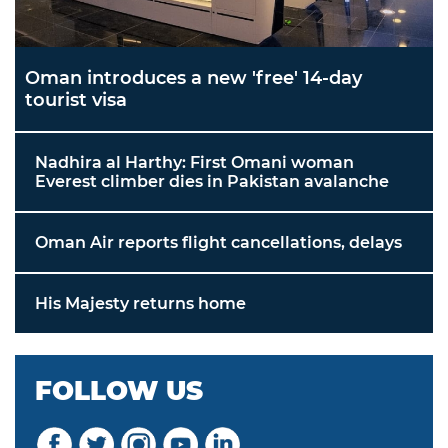
Oman introduces a new 'free' 14-day
tourist visa
Nadhira al Harthy: First Omani woman
Everest climber dies in Pakistan avalanche
Oman Air reports flight cancellations, delays
His Majesty returns home
FOLLOW US