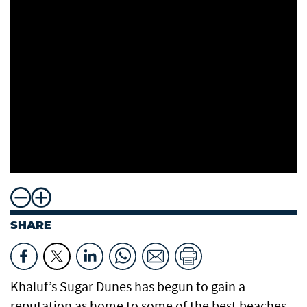
SHARE
Khaluf’s Sugar Dunes has begun to gain a
reputation as home to some of the best beaches