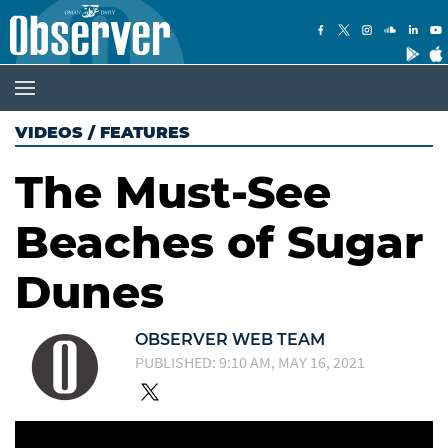
VIDEOS
/
FEATURES
The Must-See
Beaches of Sugar
Dunes
OBSERVER WEB TEAM
PUBLISHED: 9:10 AM, MAY 16, 2021