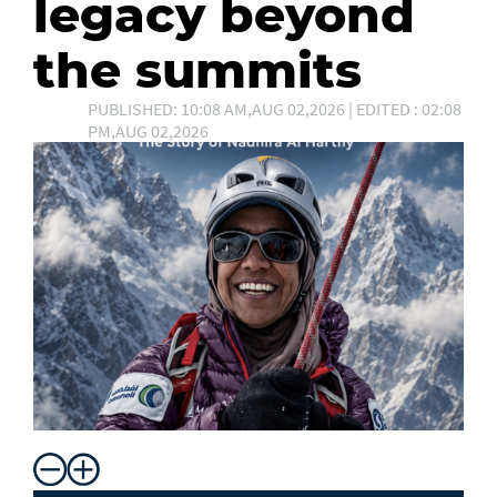
legacy beyond
the summits
PUBLISHED: 10:08 AM,AUG 02,2026 | EDITED : 02:08
PM,AUG 02,2026