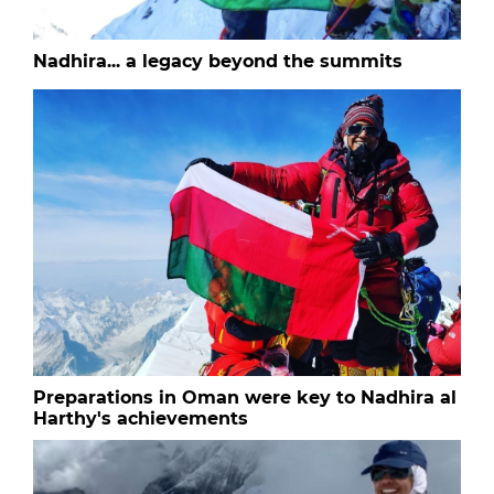
Nadhira... a legacy beyond the summits
Preparations in Oman were key to Nadhira al
Harthy's achievements