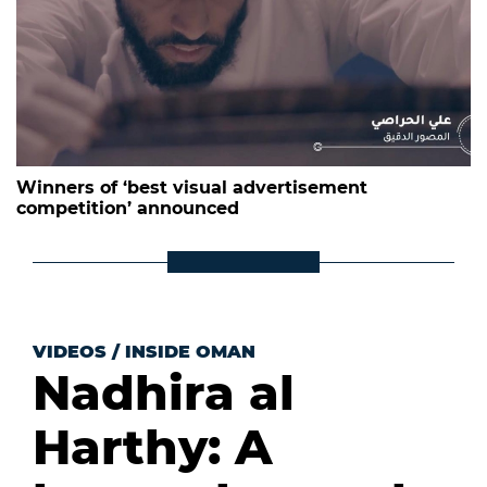
Winners of ‘best visual advertisement
competition’ announced
VIDEOS
/
INSIDE OMAN
Nadhira al
Harthy: A