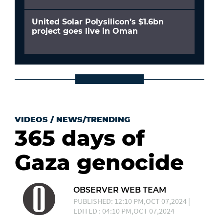
United Solar Polysilicon’s $1.6bn
project goes live in Oman
VIDEOS
/
NEWS/TRENDING
365 days of
Gaza genocide
OBSERVER WEB TEAM
PUBLISHED: 12:10 PM,OCT 07,2024 |
EDITED : 04:10 PM,OCT 07,2024