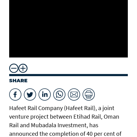
SHARE
Hafeet Rail Company (Hafeet Rail), a joint
venture project between Etihad Rail, Oman
Rail and Mubadala Investment, has
announced the completion of 40 per cent of