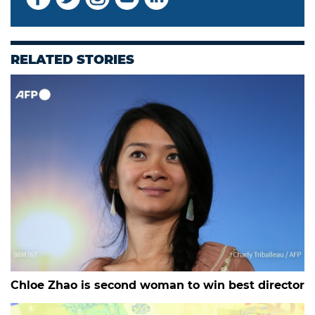
RELATED STORIES
Chloe Zhao is second woman to win best director