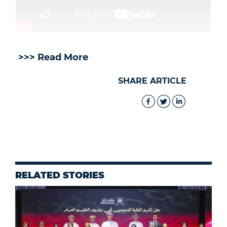
>>> Read More
SHARE ARTICLE
RELATED STORIES