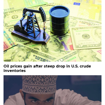
Oil prices gain after steep drop in U.S. crude
inventories