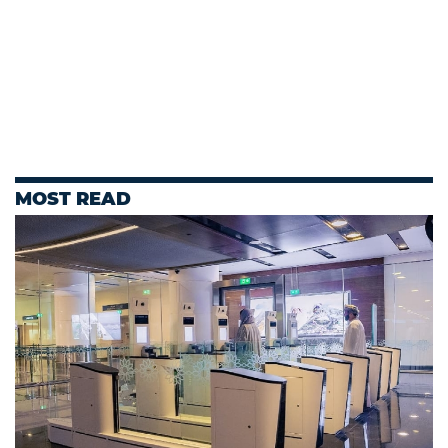
MOST READ