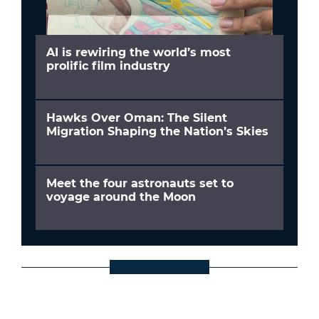
AI is rewiring the world’s most
prolific film industry
Hawks Over Oman: The Silent
Migration Shaping the Nation’s Skies
Meet the four astronauts set to
voyage around the Moon