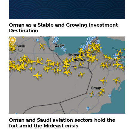
Oman as a Stable and Growing Investment
Destination
Oman and Saudi aviation sectors hold the
fort amid the Mideast crisis