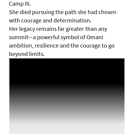
Camp III.
She died pursuing the path she had chosen
with courage and determination.
Her legacy remains far greater than any
summit—a powerful symbol of Omani
ambition, resilience and the courage to go
beyond limits.