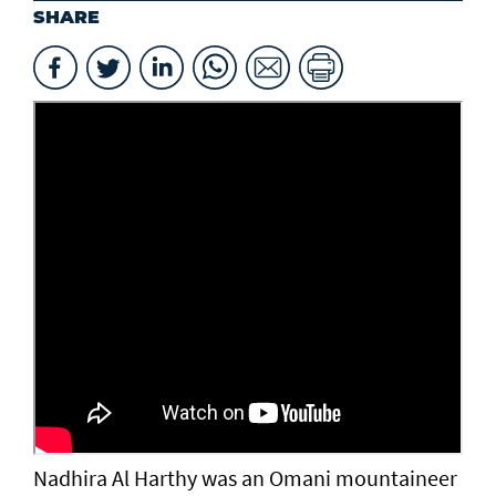
SHARE
Nadhira Al Harthy was an Omani mountaineer