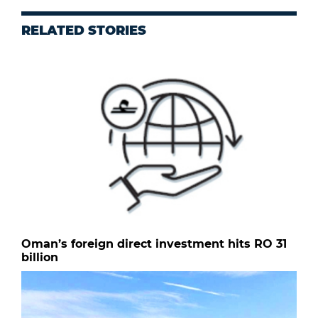
RELATED STORIES
Oman’s foreign direct investment hits RO 31
billion