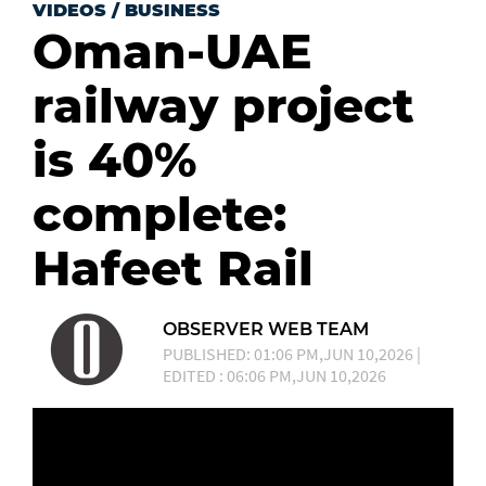
VIDEOS
/
BUSINESS
Oman-UAE
railway project
is 40%
complete:
Hafeet Rail
OBSERVER WEB TEAM
PUBLISHED: 01:06 PM,JUN 10,2026 |
EDITED : 06:06 PM,JUN 10,2026