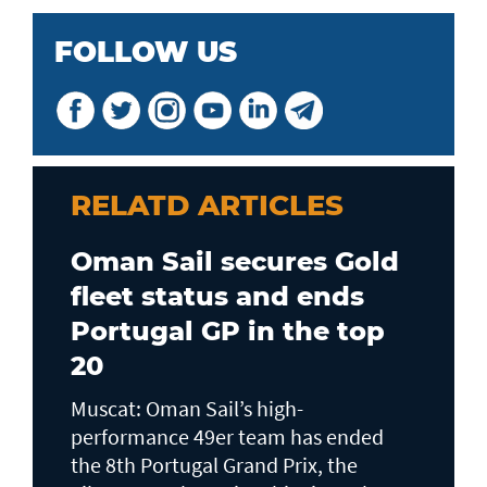
FOLLOW US
RELATD ARTICLES
Oman Sail secures Gold
fleet status and ends
Portugal GP in the top
20
Muscat: Oman Sail’s high-
performance 49er team has ended
the 8th Portugal Grand Prix, the