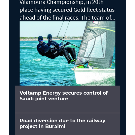
Vilamoura Championship, in 20th
place having secured Gold fleet status
ahead of the final races. The team of...
Voltamp Energy secures control of
Saudi joint venture
Road diversion due to the railway
project in Buraimi