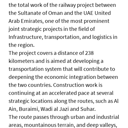
the total work of the railway project between
the Sultanate of Oman and the UAE United
Arab Emirates, one of the most prominent
joint strategic projects in the field of
Infrastructure, transportation, and logistics in
the region.
The project covers a distance of 238
kilometers and is aimed at developing a
transportation system that will contribute to
deepening the economic integration between
the two countries. Construction work is
continuing at an accelerated pace at several
strategic locations along the routes, such as Al
Ain, Buraimi, Wadi al Jazi and Suhar.
The route passes through urban and industrial
areas, mountainous terrain, and deep valleys,