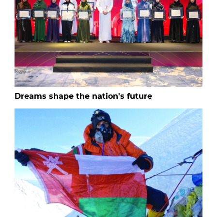
Dreams shape the nation's future