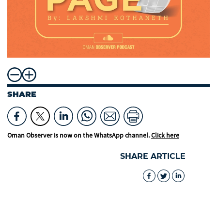
SHARE
Oman Observer is now on the WhatsApp channel.
Click here
SHARE ARTICLE