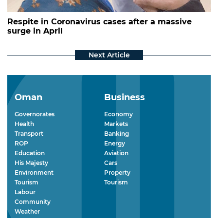
Respite in Coronavirus cases after a massive
surge in April
Oman
Business
Governorates
Economy
Health
Markets
Transport
Banking
ROP
Energy
Education
Aviation
His Majesty
Cars
Environment
Property
Tourism
Tourism
Labour
Community
Weather