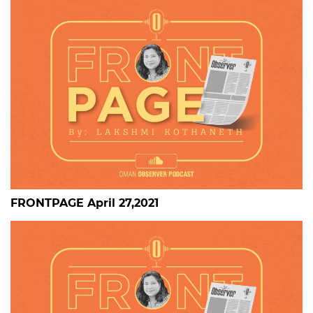
FRONTPAGE April 27,2021