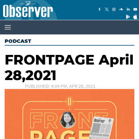
PODCAST
FRONTPAGE April
28,2021
PUBLISHED: 4:04 PM, APR 28, 2021