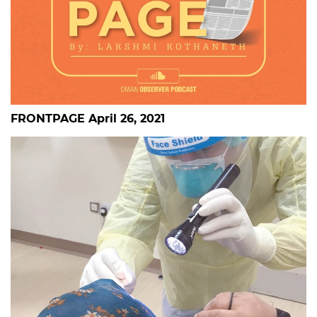
FRONTPAGE April 26, 2021