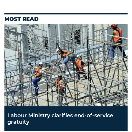
MOST READ
Labour Ministry clarifies end-of-service
gratuity