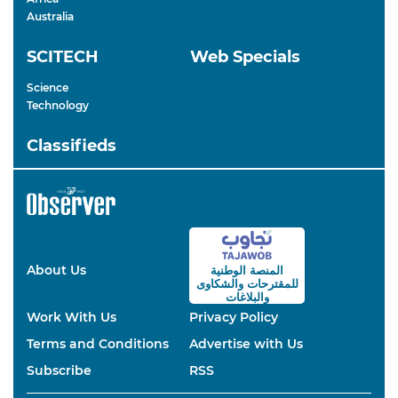
Australia
SCITECH
Web Specials
Science
Technology
Classifieds
About Us
المنصة الوطنية
والشكاوى
للمقترحات
والبلاغات
Work With Us
Privacy Policy
Terms and Conditions
Advertise with Us
Subscribe
RSS