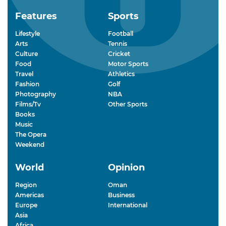
Features
Sports
Lifestyle
Football
Arts
Tennis
Culture
Cricket
Food
Motor Sports
Travel
Athletics
Fashion
Golf
Photography
NBA
Films/Tv
Other Sports
Books
Music
The Opera
Weekend
World
Opinion
Region
Oman
Americas
Business
Europe
International
Asia
Africa