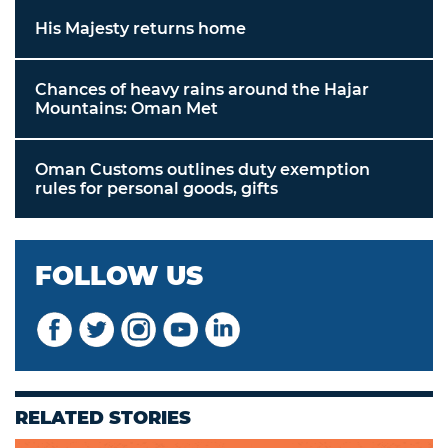
His Majesty returns home
Chances of heavy rains around the Hajar
Mountains: Oman Met
Oman Customs outlines duty exemption
rules for personal goods, gifts
FOLLOW US
RELATED STORIES