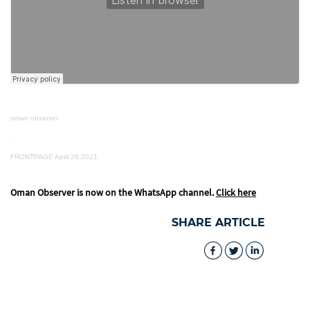
oman observer
·
FRONTPAGE April 26,2021
Oman Observer is now on the WhatsApp channel.
Click here
SHARE ARTICLE