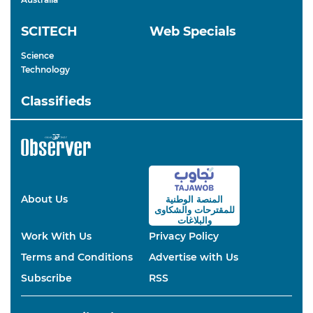
SCITECH
Web Specials
Science
Technology
Classifieds
About Us
المنصة الوطنية
والشكاوى
للمقترحات
والبلاغات
Work With Us
Privacy Policy
Terms and Conditions
Advertise with Us
Subscribe
RSS