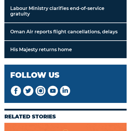
Labour Ministry clarifies end-of-service
gratuity
Oman Air reports flight cancellations, delays
His Majesty returns home
FOLLOW US
RELATED STORIES