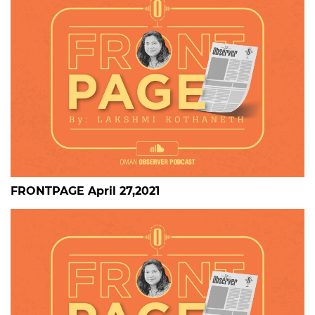
FRONTPAGE April 27,2021