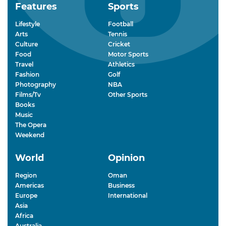
Features
Sports
Lifestyle
Football
Arts
Tennis
Culture
Cricket
Food
Motor Sports
Travel
Athletics
Fashion
Golf
Photography
NBA
Films/Tv
Other Sports
Books
Music
The Opera
Weekend
World
Opinion
Region
Oman
Americas
Business
Europe
International
Asia
Africa
Australia