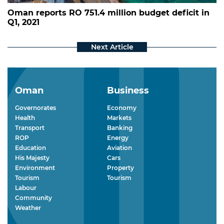
Oman reports RO 751.4 million budget deficit in
Q1, 2021
Oman
Business
Governorates
Economy
Health
Markets
Transport
Banking
ROP
Energy
Education
Aviation
His Majesty
Cars
Environment
Property
Tourism
Tourism
Labour
Community
Weather