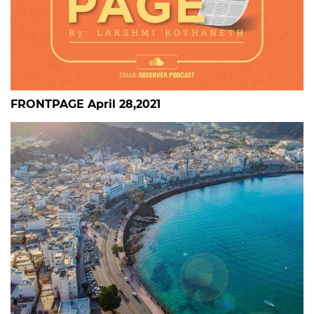
FRONTPAGE April 28,2021