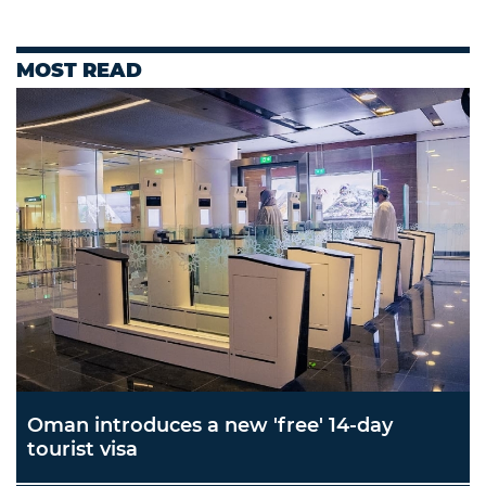
MOST READ
Oman introduces a new 'free' 14-day
tourist visa