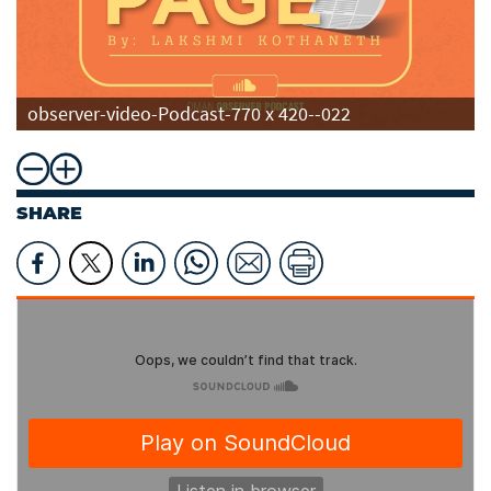
observer-video-Podcast-770 x 420--022
SHARE