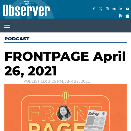
PODCAST
FRONTPAGE April
26, 2021
PUBLISHED: 3:25 PM, APR 27, 2021