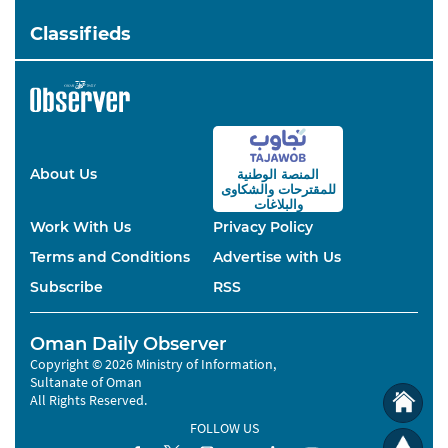
Classifieds
About Us
المنصة الوطنية
والشكاوى
للمقترحات
والبلاغات
Work With Us
Privacy Policy
Terms and Conditions
Advertise with Us
Subscribe
RSS
Oman Daily Observer
Copyright © 2026 Ministry of Information,
Sultanate of Oman
All Rights Reserved.
FOLLOW US