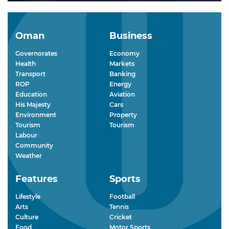
Oman
Business
Governorates
Economy
Health
Markets
Transport
Banking
ROP
Energy
Education
Aviation
His Majesty
Cars
Environment
Property
Tourism
Tourism
Labour
Community
Weather
Features
Sports
Lifestyle
Football
Arts
Tennis
Culture
Cricket
Food
Motor Sports