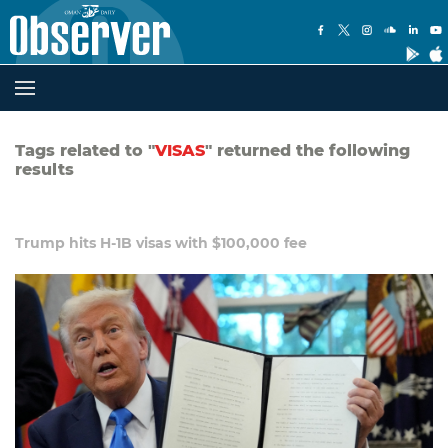
Tags related to "
VISAS
" returned the following
results
Trump hits H-1B visas with $100,000 fee