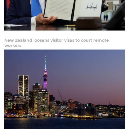
New Zealand loosens visitor visas to court remote
workers