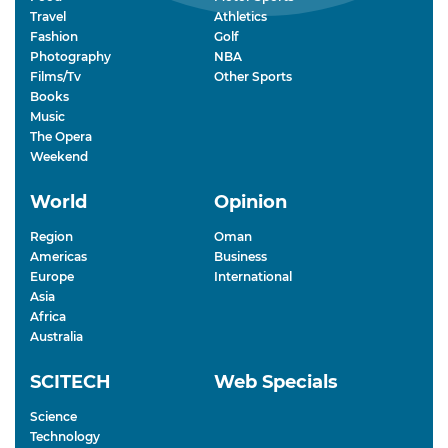
Travel
Athletics
Fashion
Golf
Photography
NBA
Films/Tv
Other Sports
Books
Music
The Opera
Weekend
World
Opinion
Region
Oman
Americas
Business
Europe
International
Asia
Africa
Australia
SCITECH
Web Specials
Science
Technology