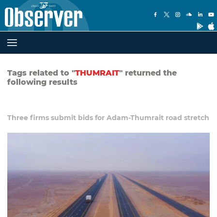
Tags related to "
THUMRAIT
" returned the
following results
Three firms submit bids for Adam-Thumrait road stretch