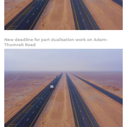
New deadline for part dualisation work on Adam-
Thumrait Road