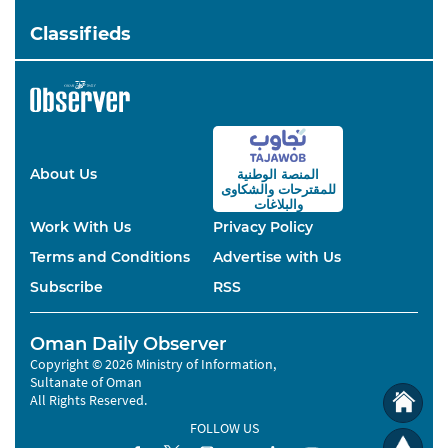
Classifieds
About Us
المنصة الوطنية
والشكاوى
للمقترحات
والبلاغات
Work With Us
Privacy Policy
Terms and Conditions
Advertise with Us
Subscribe
RSS
Oman Daily Observer
Copyright © 2026 Ministry of Information,
Sultanate of Oman
All Rights Reserved.
FOLLOW US