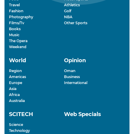
Travel
Athletics
Fashion
Golf
Photography
NBA
Films/Tv
Other Sports
Books
Music
The Opera
Weekend
World
Opinion
Region
Oman
Americas
Business
Europe
International
Asia
Africa
Australia
SCITECH
Web Specials
Science
Technology