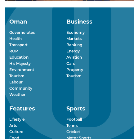
Oman
Business
Governorates
Economy
Health
Markets
Transport
Banking
ROP
Energy
Education
Aviation
His Majesty
Cars
Environment
Property
Tourism
Tourism
Labour
Community
Weather
Features
Sports
Lifestyle
Football
Arts
Tennis
Culture
Cricket
Food
Motor Sports