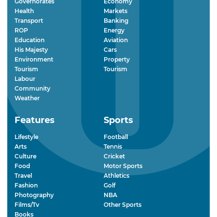
Governorates
Economy
Health
Markets
Transport
Banking
ROP
Energy
Education
Aviation
His Majesty
Cars
Environment
Property
Tourism
Tourism
Labour
Community
Weather
Features
Sports
Lifestyle
Football
Arts
Tennis
Culture
Cricket
Food
Motor Sports
Travel
Athletics
Fashion
Golf
Photography
NBA
Films/Tv
Other Sports
Books