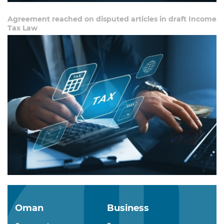
Agreement reached on disputed articles in draft Income
Tax Law
Oman
Business