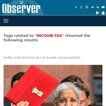
Tags related to "
INCOME-TAX
" returned the
following results
India cuts income tax to boost consumption