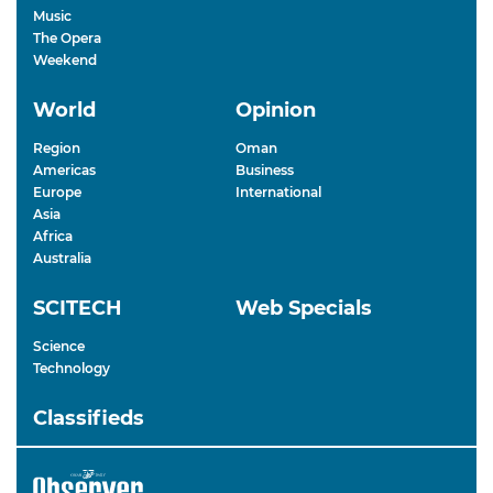
Music
The Opera
Weekend
World
Opinion
Region
Oman
Americas
Business
Europe
International
Asia
Africa
Australia
SCITECH
Web Specials
Science
Technology
Classifieds