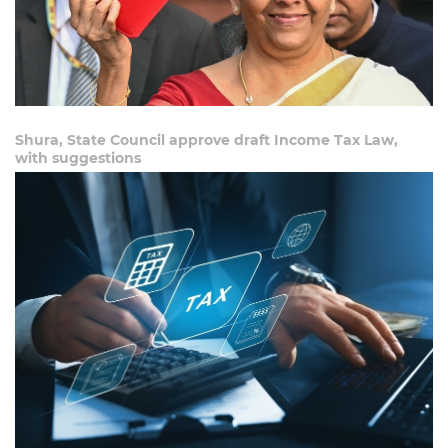
Shura, State Council approve draft Income Tax Law,
with suggestions