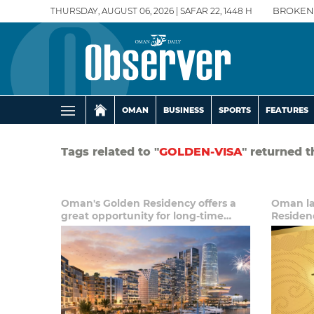
THURSDAY, AUGUST 06, 2026 | SAFAR 22, 1448 H
BROKEN
OMAN
BUSINESS
SPORTS
FEATURES
Tags related to "
GOLDEN-VISA
" returned t
Oman's Golden Residency offers a
Oman la
great opportunity for long-time
Residen
expats, investors: Analyst