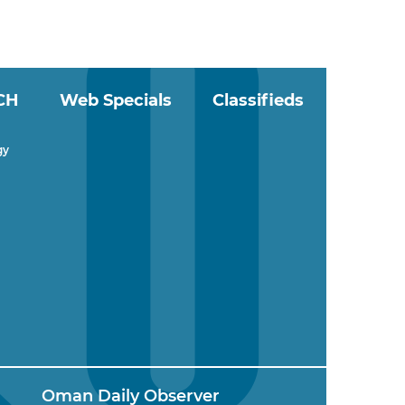
CH
Web Specials
Classifieds
gy
Oman Daily Observer