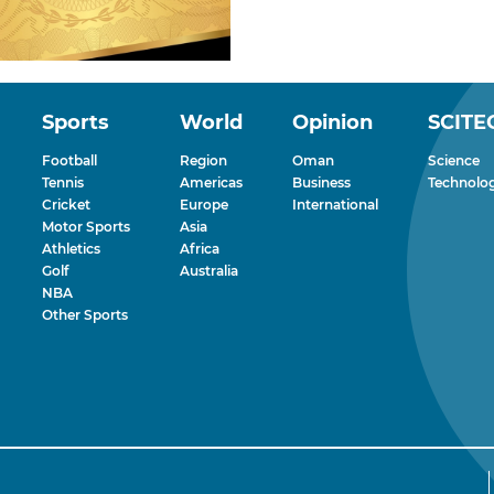
Sports
World
Opinion
SCITE
Football
Region
Oman
Science
Tennis
Americas
Business
Technolo
Cricket
Europe
International
Motor Sports
Asia
Athletics
Africa
Golf
Australia
NBA
Other Sports