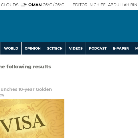
 CLOUDS
OMAN
26°C / 26°C
EDITOR IN CHIEF- ABDULLAH BIN 
WORLD
OPINION
SCITECH
VIDEOS
PODCAST
E-PAPER
M
he following results
unches 10-year Golden
cy