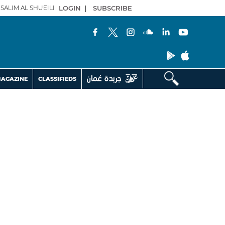
SALIM AL SHUEILI
LOGIN
|
SUBSCRIBE
AGAZINE
CLASSIFIEDS