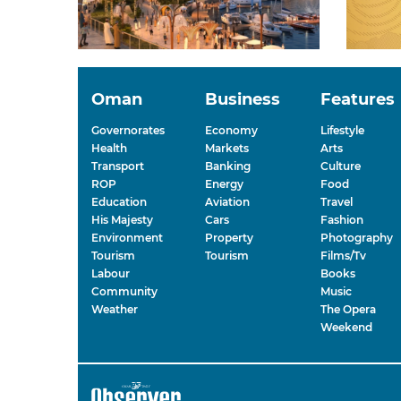
Oman
Business
Features
Governorates
Economy
Lifestyle
Health
Markets
Arts
Transport
Banking
Culture
ROP
Energy
Food
Education
Aviation
Travel
His Majesty
Cars
Fashion
Environment
Property
Photography
Tourism
Tourism
Films/Tv
Labour
Books
Community
Music
Weather
The Opera
Weekend