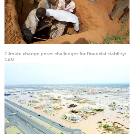
Climate change poses challenges for financial stability:
CBO