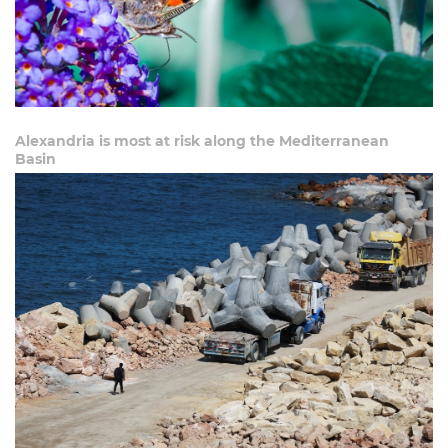
Alexandria is most at risk along the Mediterranean
Basin