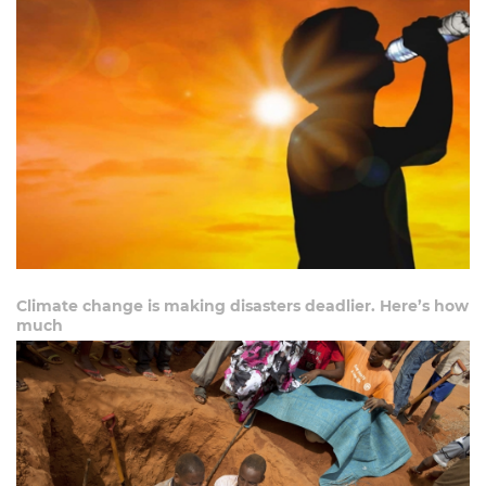
Climate change is making disasters deadlier. Here’s how
much