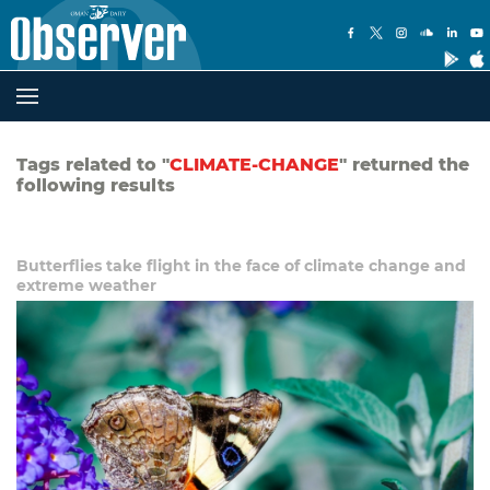
Tags related to "
CLIMATE-CHANGE
" returned the
following results
Butterflies take flight in the face of climate change and
extreme weather