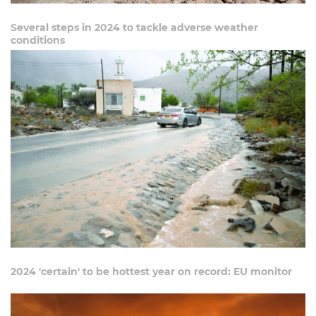
Several steps in 2024 to tackle adverse weather
conditions
2024 'certain' to be hottest year on record: EU monitor