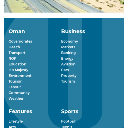
Oman
Business
Governorates
Economy
Health
Markets
Transport
Banking
ROP
Energy
Education
Aviation
His Majesty
Cars
Environment
Property
Tourism
Tourism
Labour
Community
Weather
Features
Sports
Lifestyle
Football
Arts
Tennis