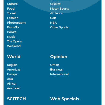
Culture
Cricket
Food
Motor Sports
Travel
Athletics
Fashion
Golf
Photography
NBA
Films/Tv
Other Sports
Books
Music
The Opera
Weekend
World
Opinion
Region
Oman
Americas
Business
Europe
International
Asia
Africa
Australia
SCITECH
Web Specials