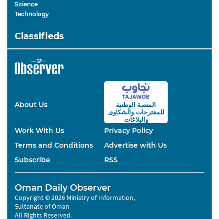
Science
Technology
Classifieds
About Us
المنصة الوطنية
والشكاوى
للمقترحات
والبلاغات
Work With Us
Privacy Policy
Terms and Conditions
Advertise with Us
Subscribe
RSS
Oman Daily Observer
Copyright © 2026 Ministry of Information,
Sultanate of Oman
All Rights Reserved.