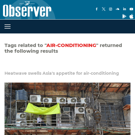
Tags related to "
AIR-CONDITIONING
" returned
the following results
Heatwave swells Asia's appetite for air-conditioning