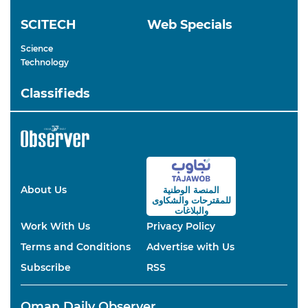
SCITECH
Web Specials
Science
Technology
Classifieds
About Us
المنصة الوطنية
والشكاوى
للمقترحات
والبلاغات
Work With Us
Privacy Policy
Terms and Conditions
Advertise with Us
Subscribe
RSS
Oman Daily Observer