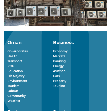
Oman
Business
Governorates
Economy
Health
Markets
Transport
Banking
ROP
Energy
Education
Aviation
His Majesty
Cars
Environment
Property
Tourism
Tourism
Labour
Community
Weather