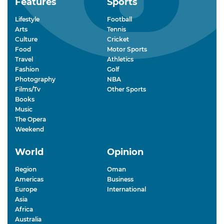
Features
Sports
Lifestyle
Football
Arts
Tennis
Culture
Cricket
Food
Motor Sports
Travel
Athletics
Fashion
Golf
Photography
NBA
Films/Tv
Other Sports
Books
Music
The Opera
Weekend
World
Opinion
Region
Oman
Americas
Business
Europe
International
Asia
Africa
Australia