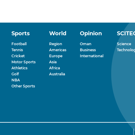
Sports
World
Opinion
SCITE
Football
Region
Oman
Science
Tennis
Americas
Business
Technolo
Cricket
Europe
International
Motor Sports
Asia
Athletics
Africa
Golf
Australia
NBA
Other Sports