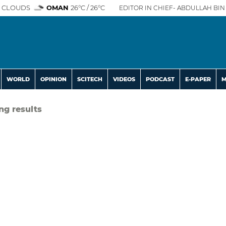
 CLOUDS
OMAN
26°C / 26°C
EDITOR IN CHIEF- ABDULLAH BIN 
WORLD
OPINION
SCITECH
VIDEOS
PODCAST
E-PAPER
M
ng results