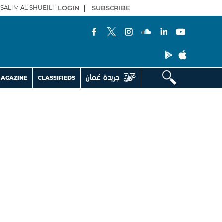
SALIM AL SHUEILI
LOGIN
|
SUBSCRIBE
AGAZINE
CLASSIFIEDS