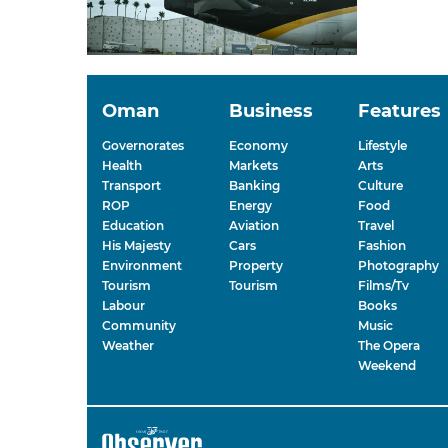
Oman
Business
Features
Governorates
Economy
Lifestyle
Health
Markets
Arts
Transport
Banking
Culture
ROP
Energy
Food
Education
Aviation
Travel
His Majesty
Cars
Fashion
Environment
Property
Photography
Tourism
Tourism
Films/Tv
Labour
Books
Community
Music
Weather
The Opera
Weekend