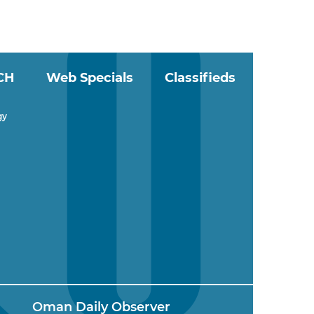
CH
Web Specials
Classifieds
gy
Oman Daily Observer