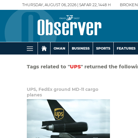
THURSDAY, AUGUST 06, 2026 | SAFAR 22, 1448 H
BROKEN
OMAN
BUSINESS
SPORTS
FEATURES
Tags related to "
UPS
" returned the followi
UPS, FedEx ground MD-11 cargo
planes