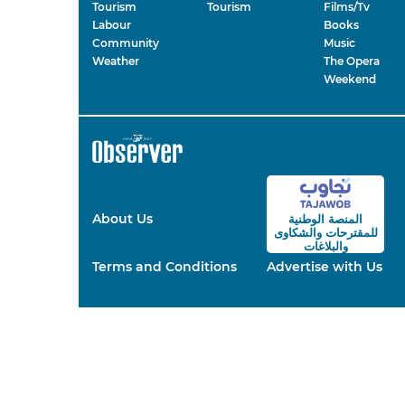
Tourism
Tourism
Films/Tv
Labour
Books
Community
Music
Weather
The Opera
Weekend
About Us
المنصة الوطنية
والشكاوى
للمقترحات
والبلاغات
Terms and Conditions
Advertise with Us