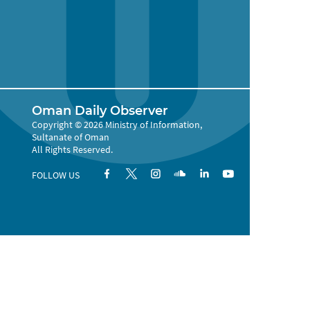
Oman Daily Observer
Copyright © 2026 Ministry of Information,
Sultanate of Oman
All Rights Reserved.
FOLLOW US