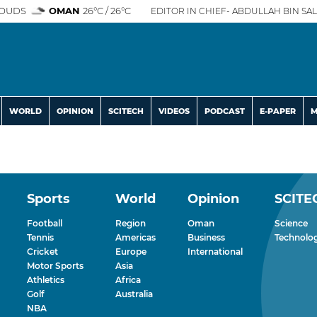
OUDS
OMAN
26°C / 26°C
EDITOR IN CHIEF- ABDULLAH BIN SAL
WORLD
OPINION
SCITECH
VIDEOS
PODCAST
E-PAPER
M
Sports
World
Opinion
SCITE
Football
Region
Oman
Science
Tennis
Americas
Business
Technolo
Cricket
Europe
International
Motor Sports
Asia
Athletics
Africa
Golf
Australia
NBA