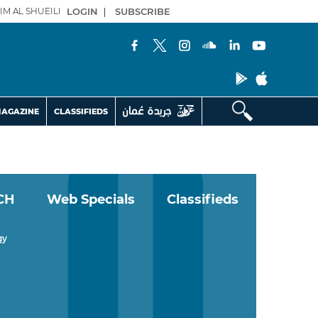
IM AL SHUEILI
LOGIN
|
SUBSCRIBE
AGAZINE
CLASSIFIEDS
CH
Web Specials
Classifieds
gy