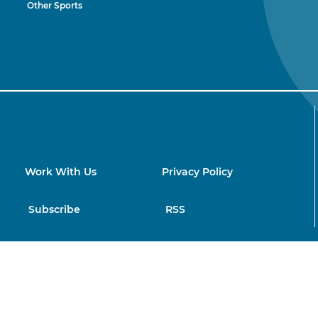
Other Sports
Work With Us
Privacy Policy
Subscribe
RSS