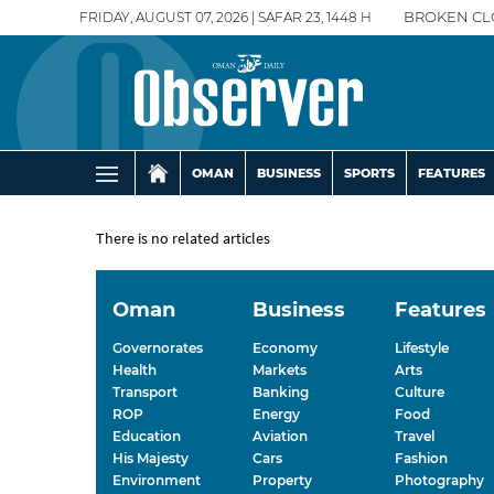
FRIDAY, AUGUST 07, 2026 | SAFAR 23, 1448 H
BROKEN CL
OMAN
BUSINESS
SPORTS
FEATURES
There is no related articles
Oman
Business
Features
Governorates
Economy
Lifestyle
Health
Markets
Arts
Transport
Banking
Culture
ROP
Energy
Food
Education
Aviation
Travel
His Majesty
Cars
Fashion
Environment
Property
Photography