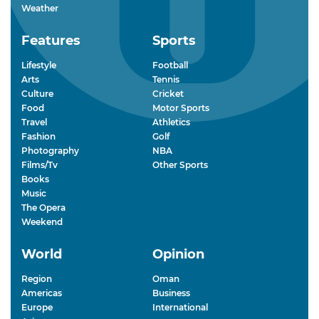
Weather
Features
Sports
Lifestyle
Football
Arts
Tennis
Culture
Cricket
Food
Motor Sports
Travel
Athletics
Fashion
Golf
Photography
NBA
Films/Tv
Other Sports
Books
Music
The Opera
Weekend
World
Opinion
Region
Oman
Americas
Business
Europe
International