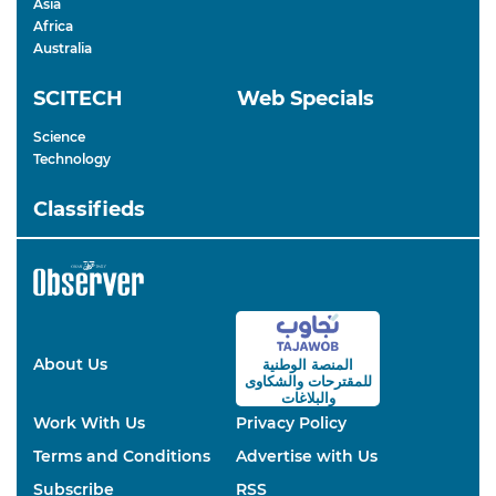
Asia
Africa
Australia
SCITECH
Web Specials
Science
Technology
Classifieds
About Us
المنصة الوطنية
والشكاوى
للمقترحات
والبلاغات
Work With Us
Privacy Policy
Terms and Conditions
Advertise with Us
Subscribe
RSS