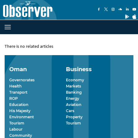
There is no related articles
Oman
Business
Governorates
Economy
Health
Markets
Transport
Banking
ROP
Energy
Education
Aviation
His Majesty
Cars
Environment
Property
Tourism
Tourism
Labour
Community