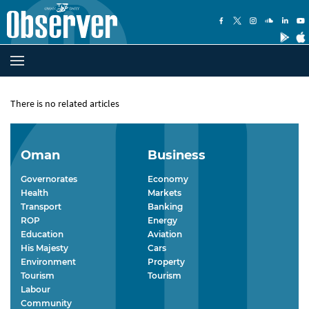
There is no related articles
Oman
Business
Governorates
Economy
Health
Markets
Transport
Banking
ROP
Energy
Education
Aviation
His Majesty
Cars
Environment
Property
Tourism
Tourism
Labour
Community