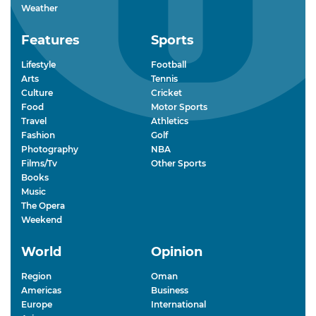
Weather
Features
Sports
Lifestyle
Football
Arts
Tennis
Culture
Cricket
Food
Motor Sports
Travel
Athletics
Fashion
Golf
Photography
NBA
Films/Tv
Other Sports
Books
Music
The Opera
Weekend
World
Opinion
Region
Oman
Americas
Business
Europe
International