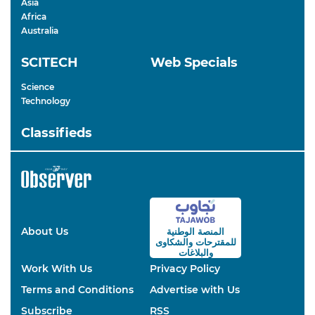
Asia
Africa
Australia
SCITECH
Web Specials
Science
Technology
Classifieds
About Us
المنصة الوطنية
والشكاوى
للمقترحات
والبلاغات
Work With Us
Privacy Policy
Terms and Conditions
Advertise with Us
Subscribe
RSS