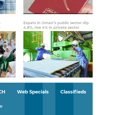
n
Expats in Oman’s public sector dip
n
4.8%, rise 4% in private sector
CH
Web Specials
Classifieds
gy