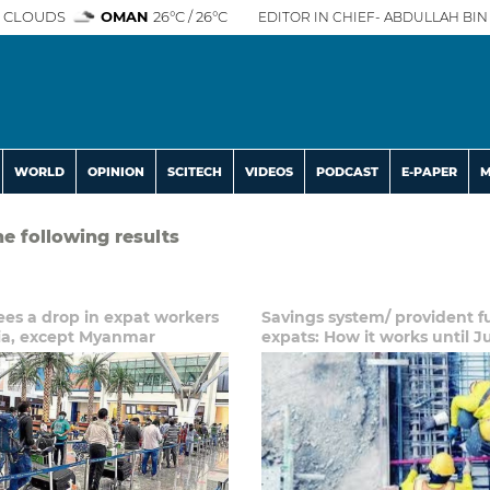
 CLOUDS
OMAN
26°C / 26°C
EDITOR IN CHIEF- ABDULLAH BIN 
WORLD
OPINION
SCITECH
VIDEOS
PODCAST
E-PAPER
M
he following results
es a drop in expat workers
Savings system/ provident f
ia, except Myanmar
expats: How it works until J