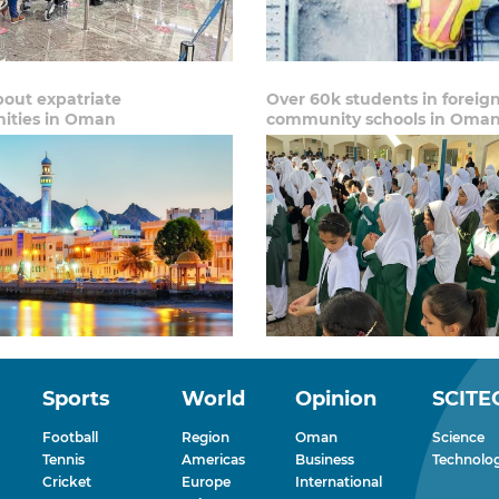
out expatriate
Over 60k students in foreig
ties in Oman
community schools in Oma
Sports
World
Opinion
SCITE
Football
Region
Oman
Science
Tennis
Americas
Business
Technolo
Cricket
Europe
International