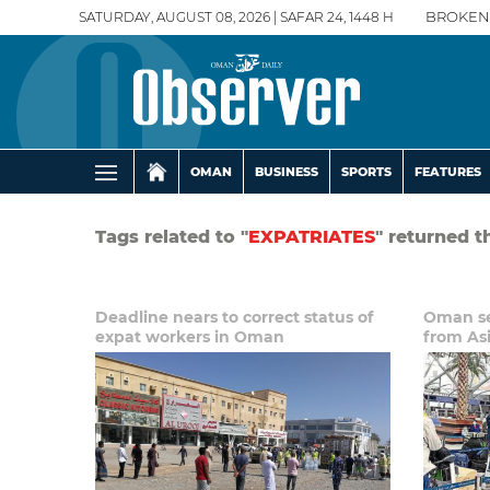
SATURDAY, AUGUST 08, 2026 | SAFAR 24, 1448 H
BROKEN
OMAN
BUSINESS
SPORTS
FEATURES
Tags related to "
EXPATRIATES
" returned t
Deadline nears to correct status of
Oman se
expat workers in Oman
from As