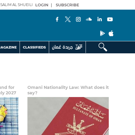
SALIM AL SHUEILI
LOGIN
|
SUBSCRIBE
AGAZINE
CLASSIFIEDS
und for
Omani Nationality Law: What does it
uly 2027
say?