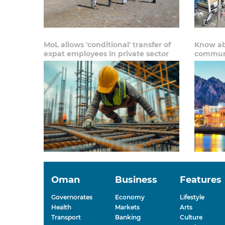
MoL allows 'conditional' transfer of
Know ab
expat employees in private sector
communi
Oman
Business
Features
Governorates
Economy
Lifestyle
Health
Markets
Arts
Transport
Banking
Culture