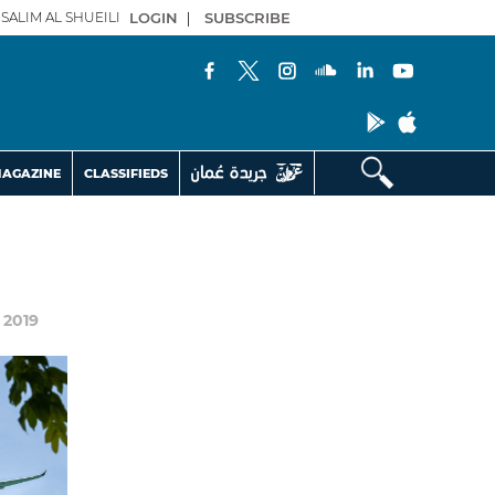
SALIM AL SHUEILI
LOGIN
|
SUBSCRIBE
AGAZINE
CLASSIFIEDS
r 2019