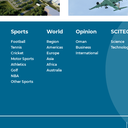
Sports
World
Opinion
SCITE
Football
Region
Oman
Science
Tennis
Americas
Business
Technolo
Cricket
Europe
International
Motor Sports
Asia
Athletics
Africa
Golf
Australia
NBA
Other Sports