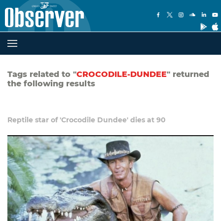
Tags related to "
CROCODILE-DUNDEE
" returned
the following results
Reptile star of 'Crocodile Dundee' dies at 90