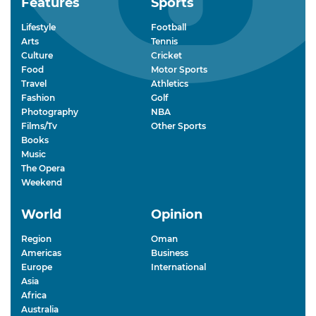
Features
Sports
Lifestyle
Football
Arts
Tennis
Culture
Cricket
Food
Motor Sports
Travel
Athletics
Fashion
Golf
Photography
NBA
Films/Tv
Other Sports
Books
Music
The Opera
Weekend
World
Opinion
Region
Oman
Americas
Business
Europe
International
Asia
Africa
Australia