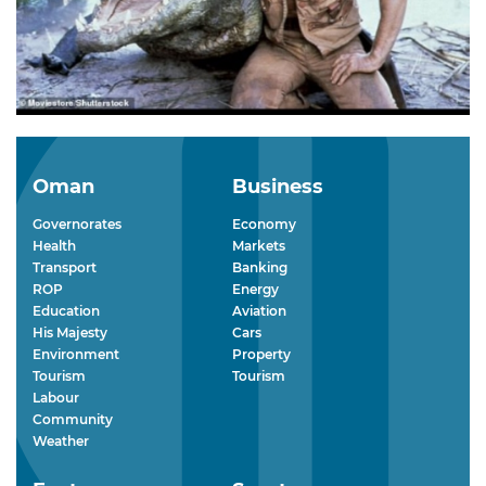
Oman
Business
Governorates
Economy
Health
Markets
Transport
Banking
ROP
Energy
Education
Aviation
His Majesty
Cars
Environment
Property
Tourism
Tourism
Labour
Community
Weather