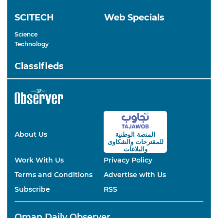
SCITECH
Web Specials
Science
Technology
Classifieds
About Us
المنصة الوطنية
والشكاوى
للمقترحات
والبلاغات
Work With Us
Privacy Policy
Terms and Conditions
Advertise with Us
Subscribe
RSS
Oman Daily Observer