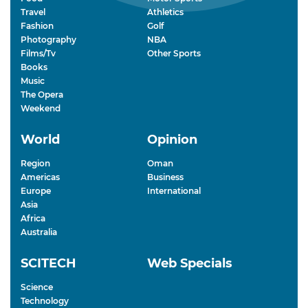
Travel
Athletics
Fashion
Golf
Photography
NBA
Films/Tv
Other Sports
Books
Music
The Opera
Weekend
World
Opinion
Region
Oman
Americas
Business
Europe
International
Asia
Africa
Australia
SCITECH
Web Specials
Science
Technology