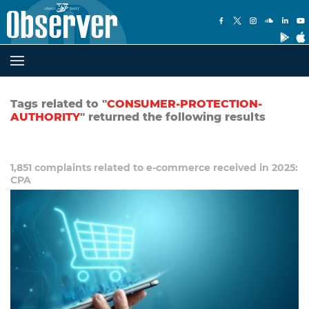
Tags related to "
CONSUMER-PROTECTION-
AUTHORITY
" returned the following results
1,851 complaints related to e-commerce received in 2025:
CPA