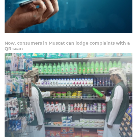
Now, consumers in Muscat can lodge complaints with a
QR scan