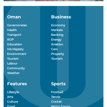
Oman
Business
Governorates
Economy
Health
Markets
Transport
Banking
ROP
Energy
Education
Aviation
His Majesty
Cars
Environment
Property
Tourism
Tourism
Labour
Community
Weather
Features
Sports
Lifestyle
Football
Arts
Tennis
Culture
Cricket
Food
Motor Sports