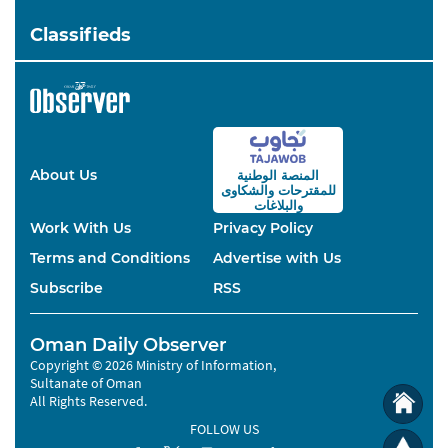
Classifieds
About Us
المنصة الوطنية
والشكاوى
للمقترحات
والبلاغات
Work With Us
Privacy Policy
Terms and Conditions
Advertise with Us
Subscribe
RSS
Oman Daily Observer
Copyright © 2026 Ministry of Information,
Sultanate of Oman
All Rights Reserved.
FOLLOW US