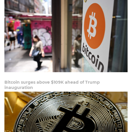
Bitcoin surges above $109K ahead of Trump
inauguration