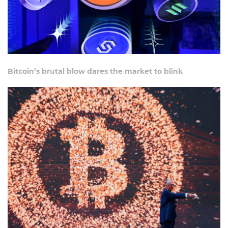
Bitcoin’s brutal blow dares the market to blink