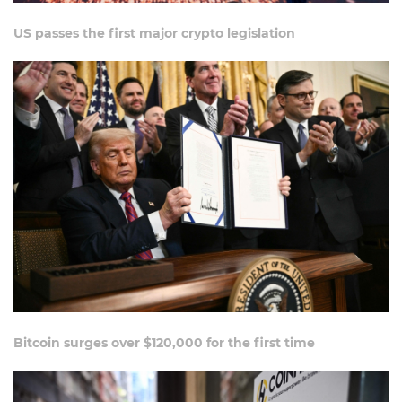
US passes the first major crypto legislation
Bitcoin surges over $120,000 for the first time