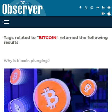
Tags related to "
BITCOIN
" returned the following
results
Why is bitcoin plunging?