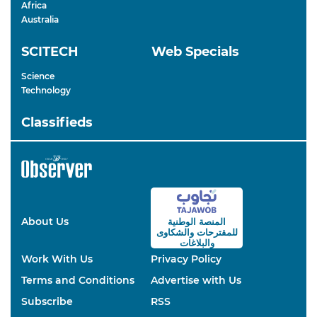
Africa
Australia
SCITECH
Web Specials
Science
Technology
Classifieds
About Us
المنصة الوطنية
والشكاوى
للمقترحات
والبلاغات
Work With Us
Privacy Policy
Terms and Conditions
Advertise with Us
Subscribe
RSS