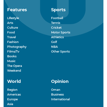
Features
Sports
Lifestyle
Football
Arts
Tennis
Culture
Cricket
Food
Motor Sports
Travel
Athletics
Fashion
Golf
Photography
NBA
Films/Tv
Other Sports
Books
Music
The Opera
Weekend
World
Opinion
Region
Oman
Americas
Business
Europe
International
Asia