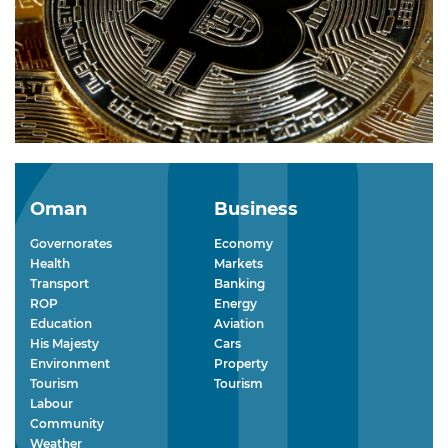
Oman
Business
Governorates
Economy
Health
Markets
Transport
Banking
ROP
Energy
Education
Aviation
His Majesty
Cars
Environment
Property
Tourism
Tourism
Labour
Community
Weather