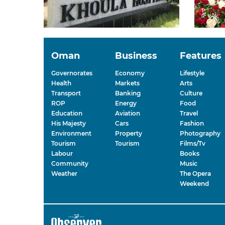
Oman
Business
Features
Governorates
Economy
Lifestyle
Health
Markets
Arts
Transport
Banking
Culture
ROP
Energy
Food
Education
Aviation
Travel
His Majesty
Cars
Fashion
Environment
Property
Photography
Tourism
Tourism
Films/Tv
Labour
Books
Community
Music
Weather
The Opera
Weekend