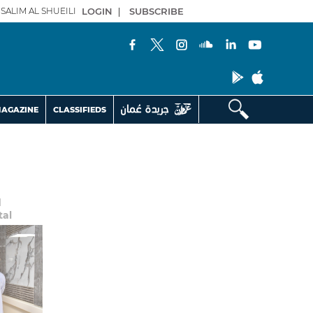
SALIM AL SHUEILI
LOGIN
|
SUBSCRIBE
AGAZINE
CLASSIFIEDS
d
tal