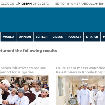
 CLOUDS
OMAN
26°C / 26°C
EDITOR IN CHIEF- ABDULLAH BIN 
WORLD
OPINION
SCITECH
VIDEOS
PODCAST
E-PAPER
M
eturned the following results
ches initiatives to reduce
OHRC team meets wounde
period for surgeries
Palestinians in Khoula hospi