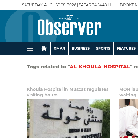
SATURDAY, AUGUST 08, 2026 | SAFAR 24, 1448 H
BROKEN
OMAN
BUSINESS
SPORTS
FEATURES
Tags related to "
AL-KHOULA-HOSPITAL
" r
Khoula Hospital in Muscat regulates
MOH laun
visiting hours
waiting 