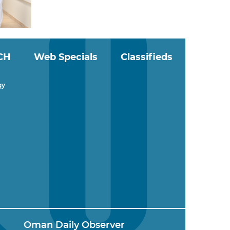
CH
Web Specials
Classifieds
gy
Oman Daily Observer