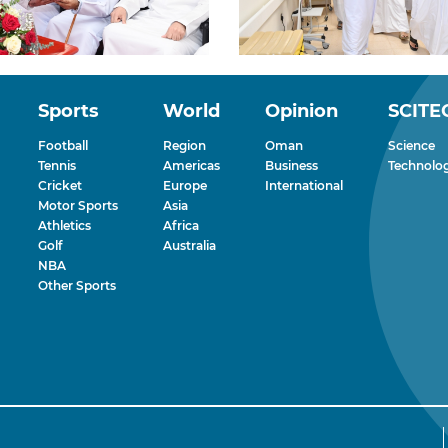
Sports
World
Opinion
SCITE
Football
Region
Oman
Science
Tennis
Americas
Business
Technolo
Cricket
Europe
International
Motor Sports
Asia
Athletics
Africa
Golf
Australia
NBA
Other Sports