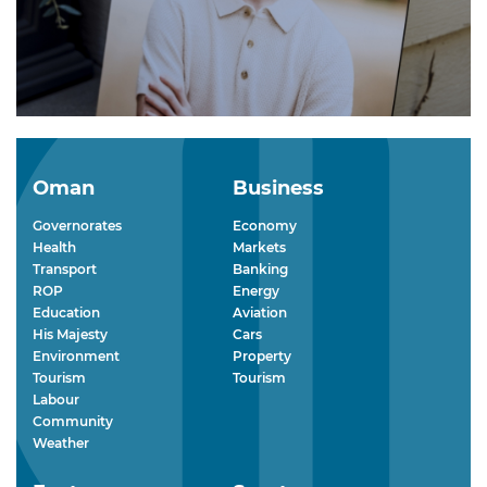
Oman
Business
Governorates
Economy
Health
Markets
Transport
Banking
ROP
Energy
Education
Aviation
His Majesty
Cars
Environment
Property
Tourism
Tourism
Labour
Community
Weather