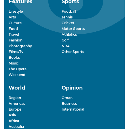
Features
Sports
Lifestyle
Football
Arts
Tennis
Culture
Cricket
Food
Motor Sports
Travel
Athletics
Fashion
Golf
Photography
NBA
Films/Tv
Other Sports
Books
Music
The Opera
Weekend
World
Opinion
Region
Oman
Americas
Business
Europe
International
Asia
Africa
Australia