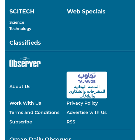
SCITECH
Web Specials
Science
Technology
Classifieds
About Us
المنصة الوطنية
والشكاوى
للمقترحات
والبلاغات
Work With Us
Privacy Policy
Terms and Conditions
Advertise with Us
Subscribe
RSS
Oman Daily Observer