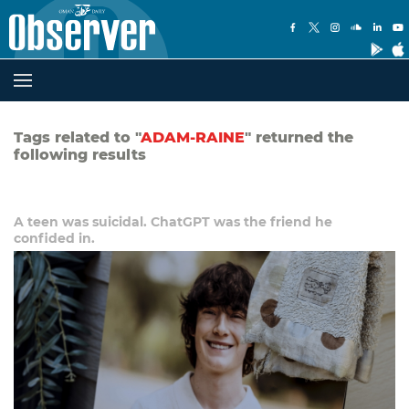
Tags related to "
ADAM-RAINE
" returned the
following results
A teen was suicidal. ChatGPT was the friend he
confided in.