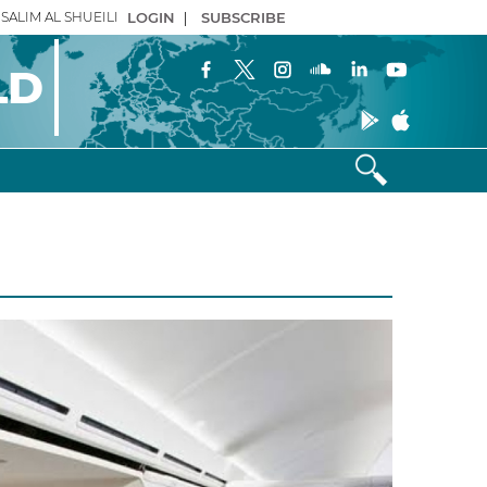
SALIM AL SHUEILI
LOGIN
|
SUBSCRIBE
LD