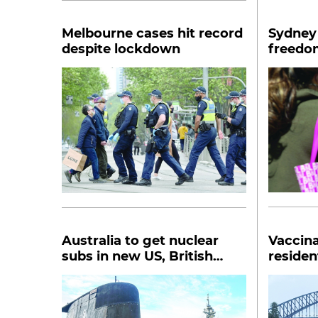
Melbourne cases hit record
Sydney 
despite lockdown
freedom
Australia to get nuclear
Vaccin
subs in new US, British
residen
partnership
lockdow