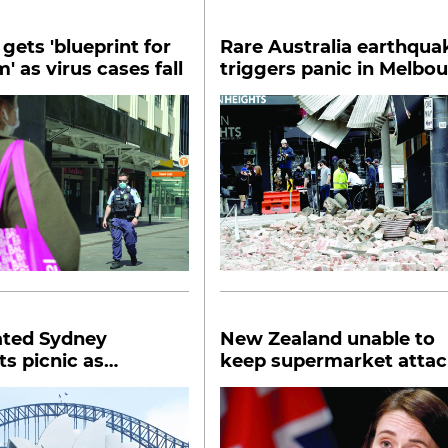
gets 'blueprint for
Rare Australia earthqua
' as virus cases fall
triggers panic in Melbo
ated Sydney
New Zealand unable to
ts picnic as
keep supermarket attac
n rules relaxed
locked up