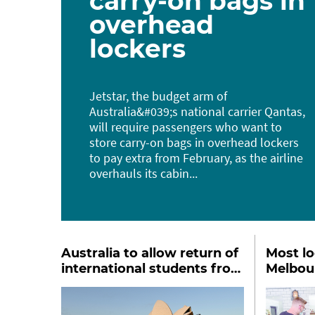
carry-on bags in
overhead
lockers
Jetstar, the budget arm of
Australia&#039;s national carrier Qantas,
will ​require passengers who want to ​
store carry-on bags in overhead lockers
to pay extra from February, as the airline
overhauls its cabin...
Australia to allow return of
Most l
international students from
Melbou
2022