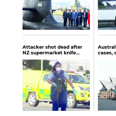
Attacker shot dead after
Austral
NZ supermarket knife
cases, 
rampage
Wales