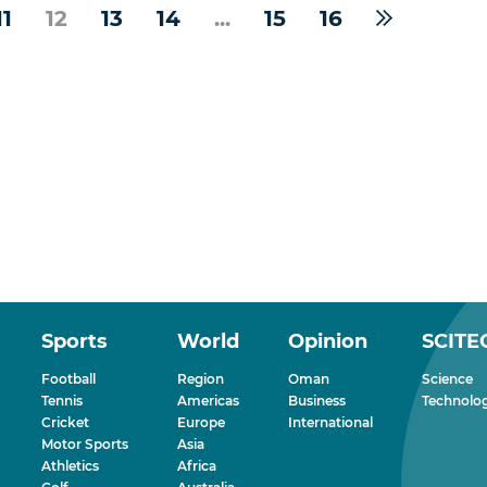
11
12
13
14
...
15
16
Sports
World
Opinion
SCITE
Football
Region
Oman
Science
Tennis
Americas
Business
Technolo
Cricket
Europe
International
Motor Sports
Asia
Athletics
Africa