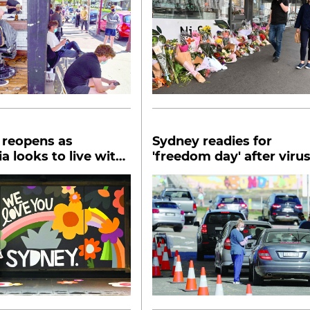
 reopens as
Sydney readies for
ia looks to live with
'freedom day' after viru
9
lockdown