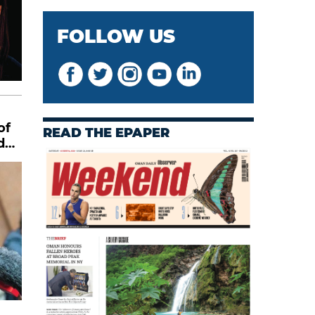
FOLLOW US
of
READ THE EPAPER
d