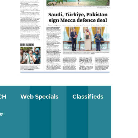
CH
Web Specials
Classifieds
gy