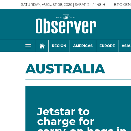
SATURDAY, AUGUST 08, 2026 | SAFAR 24, 1448 H
BROKEN
REGION
AMERICAS
EUROPE
ASIA
AUSTRALIA
Jetstar to
charge for