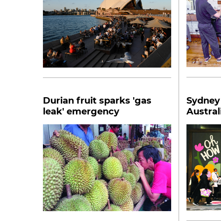
Durian fruit sparks 'gas
Sydney
leak' emergency
Austral
Covid-1