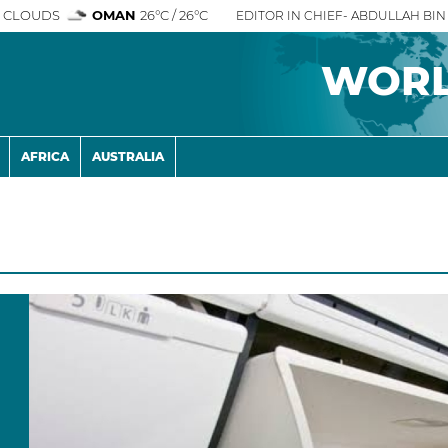
 CLOUDS
OMAN
26°C / 26°C
EDITOR IN CHIEF- ABDULLAH BIN 
WOR
AFRICA
AUSTRALIA