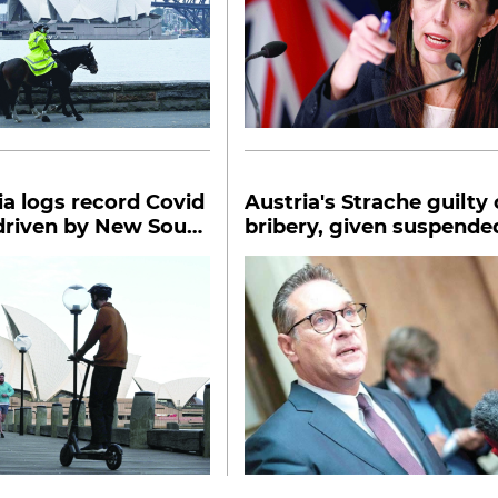
ia logs record Covid
Austria's Strache guilty 
driven by New South
bribery, given suspende
prison term