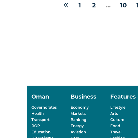
1
2
...
10
Oman
Business
Features
Governorates
Economy
Lifestyle
Health
Markets
Arts
Transport
Banking
Culture
ROP
Energy
Food
Education
Aviation
Travel