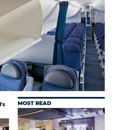
MOST READ
's