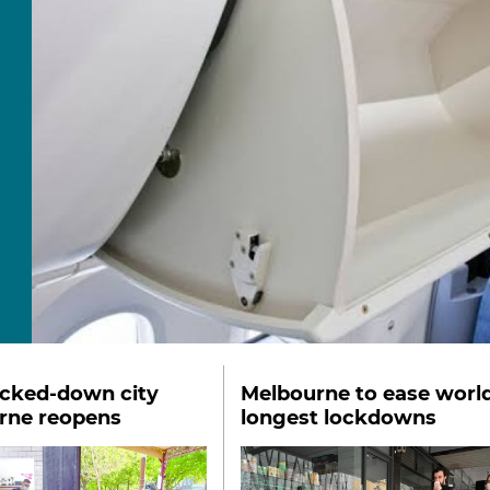
ocked-down city
Melbourne to ease world
rne reopens
longest lockdowns