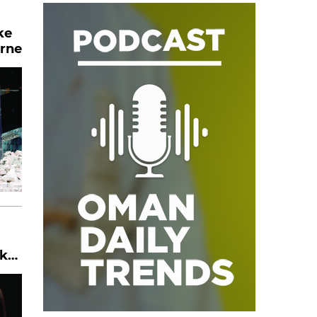
ke
urne
ker