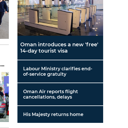
Oman introduces a new 'free'
14-day tourist visa
s
Labour Ministry clarifies end-
of-service gratuity
Oman Air reports flight
cancellations, delays
His Majesty returns home