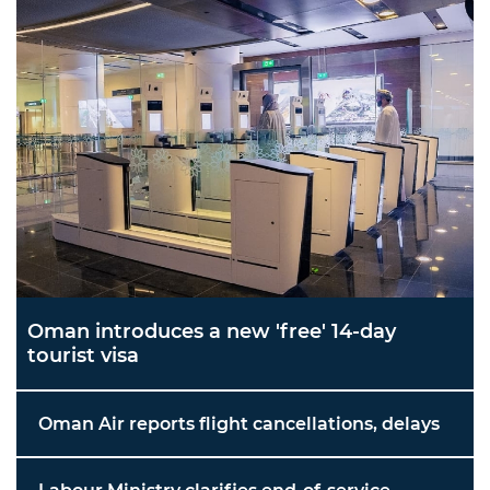
Oman introduces a new 'free' 14-day
tourist visa
Oman Air reports flight cancellations, delays