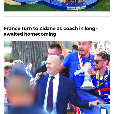
France turn to Zidane as coach in long-
awaited homecoming