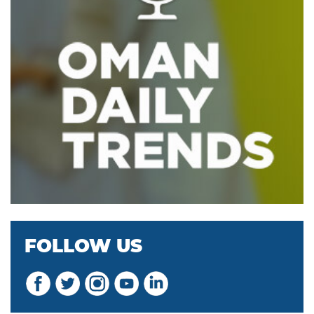
FOLLOW US