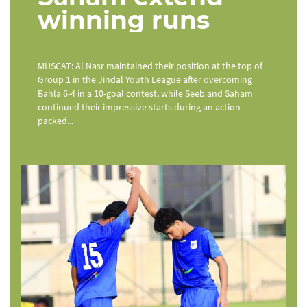
winning runs
MUSCAT: Al Nasr maintained their position at the top of
Group 1 in the Jindal Youth League after overcoming
Bahla 6-4 in a 10-goal contest, while Seeb and Saham
continued their impressive starts during an action-
packed...