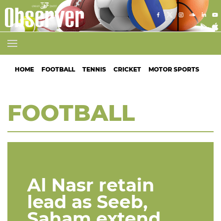
HOME
FOOTBALL
TENNIS
CRICKET
MOTOR SPORTS
ATH
FOOTBALL
Al Nasr retain
lead as Seeb,
Saham extend