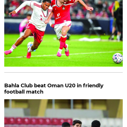
Bahla Club beat Oman U20 in friendly
football match