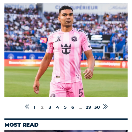
1
2
3
4
5
6
...
29
30
MOST READ