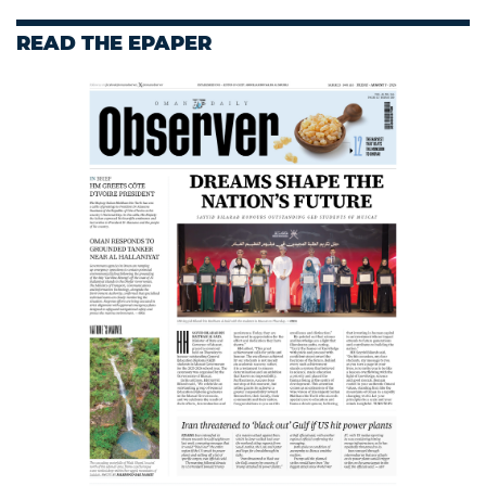
READ THE EPAPER