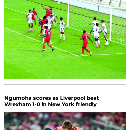
Ngumoha scores as Liverpool beat
Wrexham 1-0 in New York friendly