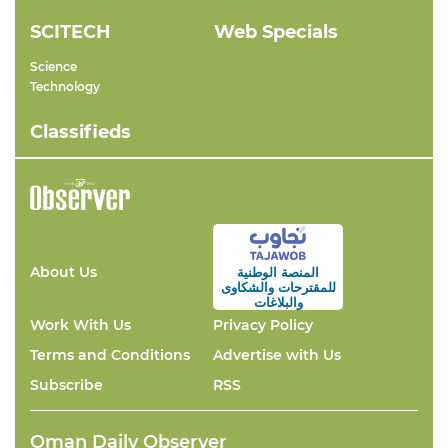
SCITECH
Web Specials
Science
Technology
Classifieds
About Us
المنصة الوطنية
والشكاوى
للمقترحات
والبلاغات
Work With Us
Privacy Policy
Terms and Conditions
Advertise with Us
Subscribe
RSS
Oman Daily Observer