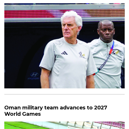
Oman military team advances to 2027
World Games