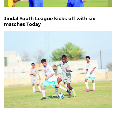
Jindal Youth League kicks off with six
matches Today