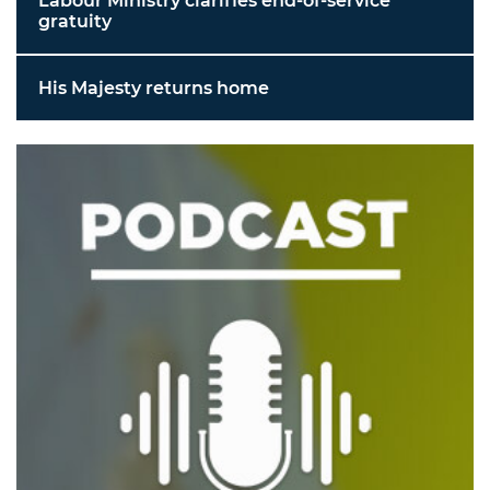
Labour Ministry clarifies end-of-service
gratuity
His Majesty returns home