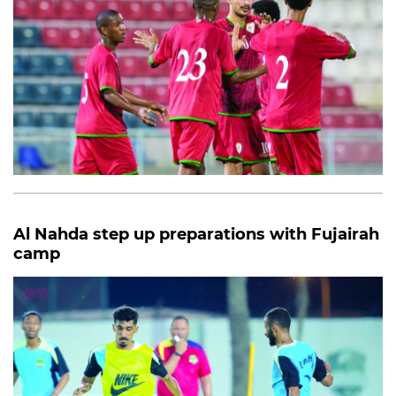
Al Nahda step up preparations with Fujairah
camp