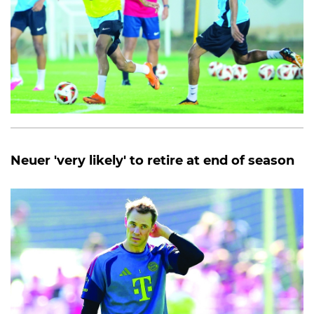
Neuer 'very likely' to retire at end of season