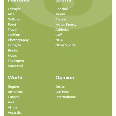
Features
Sports
Lifestyle
Football
Arts
Tennis
Culture
Cricket
Food
Motor Sports
Travel
Athletics
Fashion
Golf
Photography
NBA
Films/Tv
Other Sports
Books
Music
The Opera
Weekend
World
Opinion
Region
Oman
Americas
Business
Europe
International
Asia
Africa
Australia