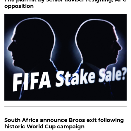
opposition
South Africa announce Broos exit following
historic World Cup campaign