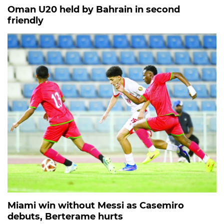
Oman U20 held by Bahrain in second
friendly
Miami win without Messi as Casemiro
debuts, Berterame hurts