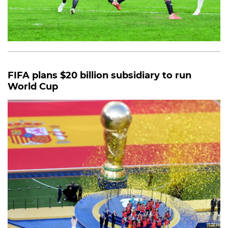
FIFA plans $20 billion subsidiary to run
World Cup