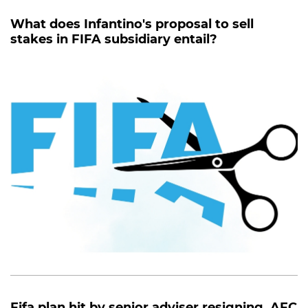
What does Infantino's proposal to sell
stakes in FIFA subsidiary entail?
Fifa plan hit by senior adviser resigning, AFC