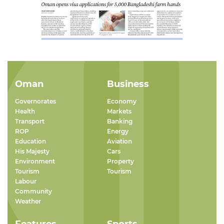
Oman
Business
Governorates
Economy
Health
Markets
Transport
Banking
ROP
Energy
Education
Aviation
His Majesty
Cars
Environment
Property
Tourism
Tourism
Labour
Community
Weather