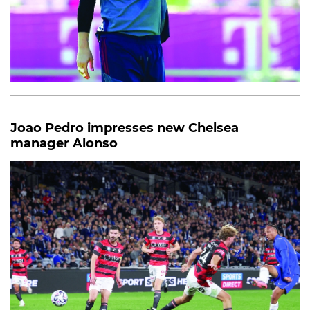
Joao Pedro impresses new Chelsea
manager Alonso