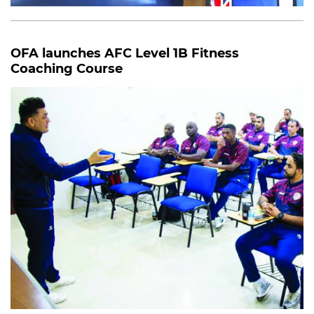
OFA launches AFC Level 1B Fitness
Coaching Course