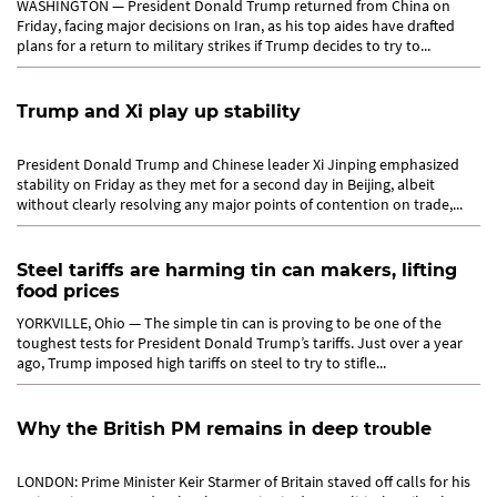
WASHINGTON — President Donald Trump returned from China on
Friday, facing major decisions on Iran, as his top aides have drafted
plans for a return to military strikes if Trump decides to try to...
Trump and Xi play up stability
President Donald Trump and Chinese leader Xi Jinping emphasized
stability on Friday as they met for a second day in Beijing, albeit
without clearly resolving any major points of contention on trade,...
Steel tariffs are harming tin can makers, lifting
food prices
YORKVILLE, Ohio — The simple tin can is proving to be one of the
toughest tests for President Donald Trump’s tariffs. Just over a year
ago, Trump imposed high tariffs on steel to try to stifle...
Why the British PM remains in deep trouble
LONDON: Prime Minister Keir Starmer of Britain staved off calls for his