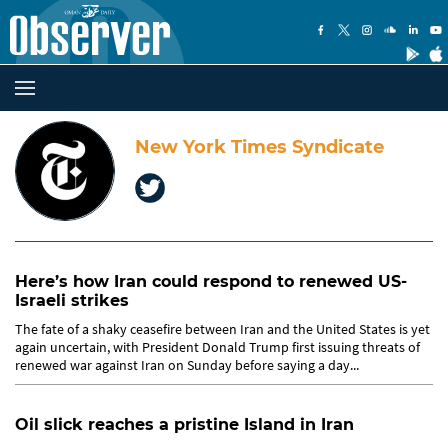
New York Times Syndicate
Here’s how Iran could respond to renewed US-
Israeli strikes
The fate of a shaky ceasefire between Iran and the United States is yet
again uncertain, with President Donald Trump first issuing threats of
renewed war against Iran on Sunday before saying a day...
Oil slick reaches a pristine Island in Iran