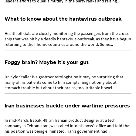
leader’s efforts to quell a mutiny in the party ranks and raising...
What to know about the hantavirus outbreak
Health officials are closely monitoring the passengers from the cruise
ship that was hit by a deadly hantavirus outbreak, as they have begun
returning to their home countries around the world. Some...
Foggy brain? Maybe it’s your gut
Dr. Kyle Staller is a gastroenterologist, so it may be surprising that
many of his patients come to him complaining not only about
stomach trouble but about their brains, too. Irritable bowel...
Iran businesses buckle under wartime pressures
In mid-March, Babak, 49, an Iranian product designer at a tech
company in Tehran, Iran, was called into his boss’s office and told that
his position was being eliminated. Iran’s government had...