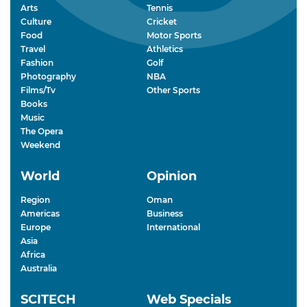
Arts
Tennis
Culture
Cricket
Food
Motor Sports
Travel
Athletics
Fashion
Golf
Photography
NBA
Films/Tv
Other Sports
Books
Music
The Opera
Weekend
World
Opinion
Region
Oman
Americas
Business
Europe
International
Asia
Africa
Australia
SCITECH
Web Specials