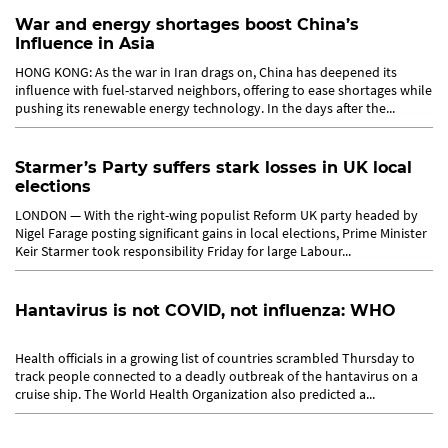
War and energy shortages boost China’s
Influence in Asia
HONG KONG: As the war in Iran drags on, China has deepened its
influence with fuel-starved neighbors, offering to ease shortages while
pushing its renewable energy technology. In the days after the...
Starmer’s Party suffers stark losses in UK local
elections
LONDON — With the right-wing populist Reform UK party headed by
Nigel Farage posting significant gains in local elections, Prime Minister
Keir Starmer took responsibility Friday for large Labour...
Hantavirus is not COVID, not influenza: WHO
Health officials in a growing list of countries scrambled Thursday to
track people connected to a deadly outbreak of the hantavirus on a
cruise ship. The World Health Organization also predicted a...