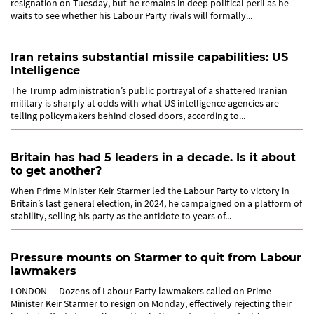
resignation on Tuesday, but he remains in deep political peril as he
waits to see whether his Labour Party rivals will formally...
Iran retains substantial missile capabilities: US
Intelligence
The Trump administration’s public portrayal of a shattered Iranian
military is sharply at odds with what US intelligence agencies are
telling policymakers behind closed doors, according to...
Britain has had 5 leaders in a decade. Is it about
to get another?
When Prime Minister Keir Starmer led the Labour Party to victory in
Britain’s last general election, in 2024, he campaigned on a platform of
stability, selling his party as the antidote to years of...
Pressure mounts on Starmer to quit from Labour
lawmakers
LONDON — Dozens of Labour Party lawmakers called on Prime
Minister Keir Starmer to resign on Monday, effectively rejecting their