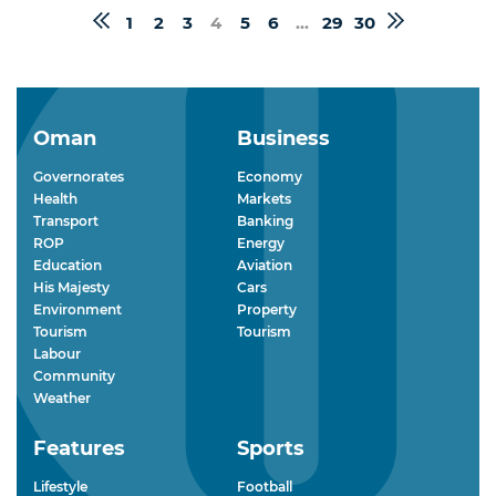
1
2
3
4
5
6
...
29
30
Oman
Business
Governorates
Economy
Health
Markets
Transport
Banking
ROP
Energy
Education
Aviation
His Majesty
Cars
Environment
Property
Tourism
Tourism
Labour
Community
Weather
Features
Sports
Lifestyle
Football