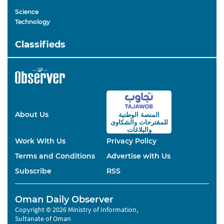
Science
Technology
Classifieds
About Us
المنصة الوطنية
والشكاوى
للمقترحات
والبلاغات
Work With Us
Privacy Policy
Terms and Conditions
Advertise with Us
Subscribe
RSS
Oman Daily Observer
Copyright © 2026 Ministry of Information,
Sultanate of Oman