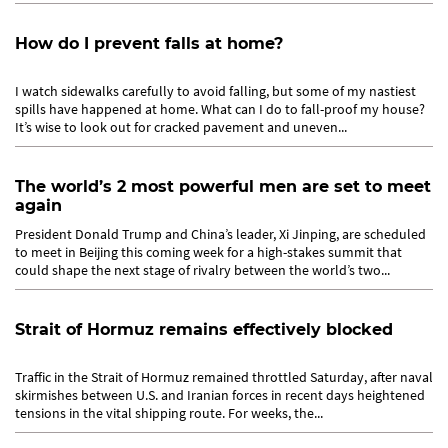
How do I prevent falls at home?
I watch sidewalks carefully to avoid falling, but some of my nastiest
spills have happened at home. What can I do to fall-proof my house?
It’s wise to look out for cracked pavement and uneven...
The world’s 2 most powerful men are set to meet
again
President Donald Trump and China’s leader, Xi Jinping, are scheduled
to meet in Beijing this coming week for a high-stakes summit that
could shape the next stage of rivalry between the world’s two...
Strait of Hormuz remains effectively blocked
Traffic in the Strait of Hormuz remained throttled Saturday, after naval
skirmishes between U.S. and Iranian forces in recent days heightened
tensions in the vital shipping route. For weeks, the...