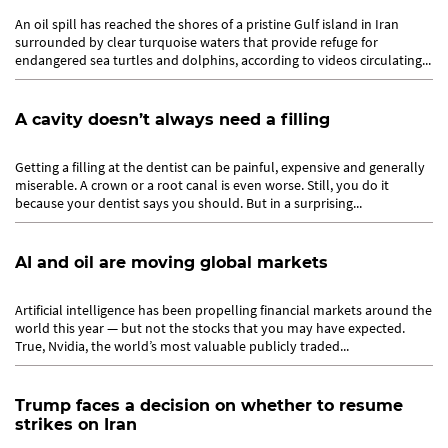
An oil spill has reached the shores of a pristine Gulf island in Iran
surrounded by clear turquoise waters that provide refuge for
endangered sea turtles and dolphins, according to videos circulating...
A cavity doesn’t always need a filling
Getting a filling at the dentist can be painful, expensive and generally
miserable. A crown or a root canal is even worse. Still, you do it
because your dentist says you should. But in a surprising...
AI and oil are moving global markets
Artificial intelligence has been propelling financial markets around the
world this year — but not the stocks that you may have expected.
True, Nvidia, the world’s most valuable publicly traded...
Trump faces a decision on whether to resume
strikes on Iran