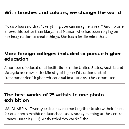
With brushes and colours, we change the world
Picasso has said that “Everything you can imagine is real.” And no one
knows this better than Maryam al Mamari who has been relying on
her imagination to create things. She has a fertile mind that...
More foreign colleges included to pursue higher
education
A number of educational institutions in the United States, Austria and
Malaysia are now in the Ministry of Higher Education’s list of
“recommended” higher educational institutions. The Committee...
The best works of 25 artists in one photo
exhibition
MAI AL ABRIA - Twenty artists have come together to show their finest
for at a photo exhibition launched last Monday evening at the Centre
Franco-Omanis (CFO). Aptly titled “25 Works,” the...