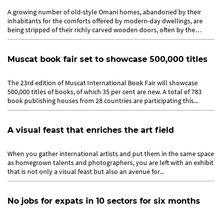
A growing number of old-style Omani homes, abandoned by their
inhabitants for the comforts offered by modern-day dwellings, are
being stripped of their richly carved wooden doors, often by the
owners...
Muscat book fair set to showcase 500,000 titles
The 23rd edition of Muscat International Book Fair will showcase
500,000 titles of books, of which 35 per cent are new. A total of 783
book publishing houses from 28 countries are participating this...
A visual feast that enriches the art field
When you gather international artists and put them in the same space
as homegrown talents and photographers, you are left with an exhibit
that is not only a visual feast but also an avenue for...
No jobs for expats in 10 sectors for six months