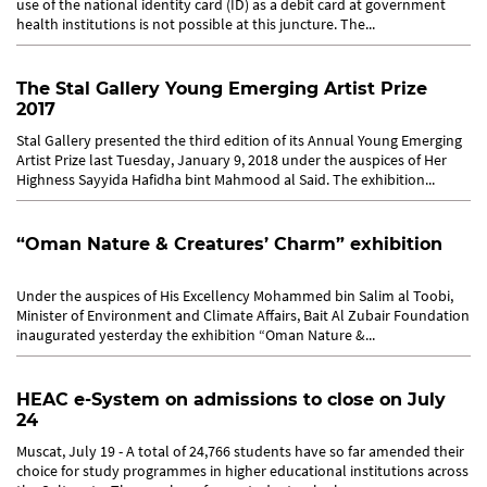
use of the national identity card (ID) as a debit card at government
health institutions is not possible at this juncture. The...
The Stal Gallery Young Emerging Artist Prize
2017
Stal Gallery presented the third edition of its Annual Young Emerging
Artist Prize last Tuesday, January 9, 2018 under the auspices of Her
Highness Sayyida Hafidha bint Mahmood al Said. The exhibition...
“Oman Nature & Creatures’ Charm” exhibition
Under the auspices of His Excellency Mohammed bin Salim al Toobi,
Minister of Environment and Climate Affairs, Bait Al Zubair Foundation
inaugurated yesterday the exhibition “Oman Nature &...
HEAC e-System on admissions to close on July
24
Muscat, July 19 - A total of 24,766 students have so far amended their
choice for study programmes in higher educational institutions across