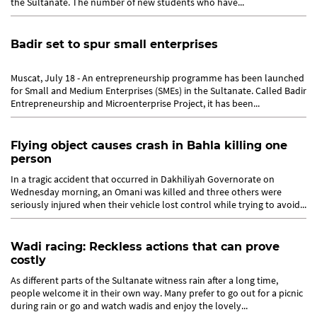
the Sultanate. The number of new students who have...
Badir set to spur small enterprises
Muscat, July 18 - An entrepreneurship programme has been launched
for Small and Medium Enterprises (SMEs) in the Sultanate. Called Badir
Entrepreneurship and Microenterprise Project, it has been...
Flying object causes crash in Bahla killing one
person
In a tragic accident that occurred in Dakhiliyah Governorate on
Wednesday morning, an Omani was killed and three others were
seriously injured when their vehicle lost control while trying to avoid...
Wadi racing: Reckless actions that can prove
costly
As different parts of the Sultanate witness rain after a long time,
people welcome it in their own way. Many prefer to go out for a picnic
during rain or go and watch wadis and enjoy the lovely...