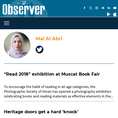
Mai Al Abri
“Read 2018” exhibition at Muscat Book Fair
To encourage the habit of reading in all age categories, the
Photographic Society of Oman has opened a photography exhibition
celebrating books and reading materials as effective elements in the...
Heritage doors get a hard ‘knock’