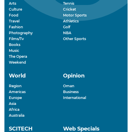
Arts
Tennis
Culture
Cricket
Food
Motor Sports
Travel
Athletics
Fashion
Golf
Photography
NBA
Films/Tv
Other Sports
Books
Music
The Opera
Weekend
World
Opinion
Region
Oman
Americas
Business
Europe
International
Asia
Africa
Australia
SCITECH
Web Specials