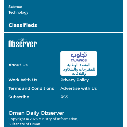
Science
Technology
Classifieds
About Us
المنصة الوطنية
والشكاوى
للمقترحات
والبلاغات
Work With Us
Privacy Policy
Terms and Conditions
Advertise with Us
Subscribe
RSS
Oman Daily Observer
Copyright © 2026 Ministry of Information,
Sultanate of Oman