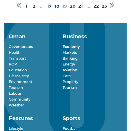
1
2
...
17
18
19
20
21
...
22
23
Oman
Business
Governorates
Economy
Health
Markets
Transport
Banking
ROP
Energy
Education
Aviation
His Majesty
Cars
Environment
Property
Tourism
Tourism
Labour
Community
Weather
Features
Sports
Lifestyle
Football