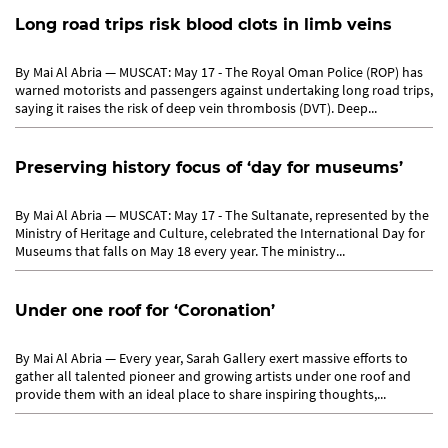
Long road trips risk blood clots in limb veins
By Mai Al Abria — MUSCAT: May 17 - The Royal Oman Police (ROP) has
warned motorists and passengers against undertaking long road trips,
saying it raises the risk of deep vein thrombosis (DVT). Deep...
Preserving history focus of ‘day for museums’
By Mai Al Abria — MUSCAT: May 17 - The Sultanate, represented by the
Ministry of Heritage and Culture, celebrated the International Day for
Museums that falls on May 18 every year. The ministry...
Under one roof for ‘Coronation’
By Mai Al Abria — Every year, Sarah Gallery exert massive efforts to
gather all talented pioneer and growing artists under one roof and
provide them with an ideal place to share inspiring thoughts,...