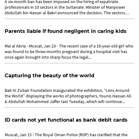
A six-month ban has been imposed on the hiring of expatriate
professionals in 10 sectors in the Sultanate. Minister of Manpower
Abdullah bin Nasser al Bakri announced the decision. The sectors
coming...
Parents liable if found negligent in caring kids
Mai al Abria - Muscat, Jan 23 - The recent case of a 16-year-old girl who
was found to be three-months pregnant during a hospital visit has
once again brought into sharp focus the legal...
Capturing the beauty of the world
Bait Al Zubair Foundation inaugurated the exhibition, “Lens Around
the World” displaying the works of photographers, Younis Hassan Ali
& Abdullah Mohammed Jaffer last Tuesday, which will continue...
ID cards not yet functional as bank debit cards
Muscat, Jan 15 - The Royal Oman Police (ROP) has clarified that the