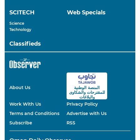
SCITECH
Web Specials
Science
Technology
Classifieds
About Us
المنصة الوطنية
والشكاوى
للمقترحات
والبلاغات
Work With Us
Privacy Policy
Terms and Conditions
Advertise with Us
Subscribe
RSS