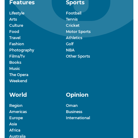
Features
Sports
Lifestyle
Football
Arts
Tennis
Culture
Cricket
Food
Motor Sports
Travel
Athletics
Fashion
Golf
Photography
NBA
Films/Tv
Other Sports
Books
Music
The Opera
Weekend
World
Opinion
Region
Oman
Americas
Business
Europe
International
Asia
Africa
Australia