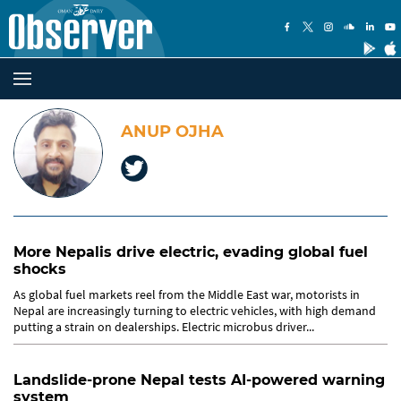
ANUP OJHA
More Nepalis drive electric, evading global fuel
shocks
As global fuel markets reel from the Middle East war, motorists in
Nepal are increasingly turning to electric vehicles, with high demand
putting a strain on dealerships. Electric microbus driver...
Landslide-prone Nepal tests AI-powered warning
system