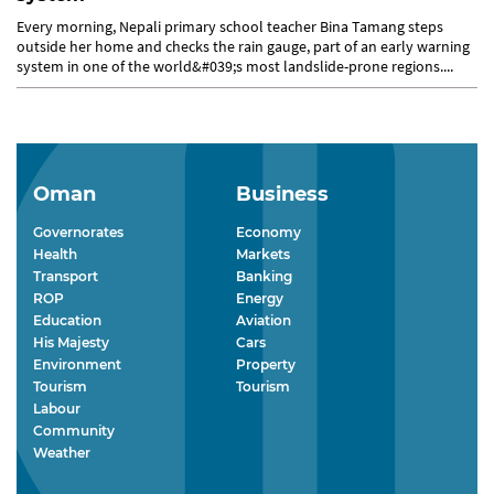
Every morning, Nepali primary school teacher Bina Tamang steps
outside her home and checks the rain gauge, part of an early warning
system in one of the world&#039;s most landslide-prone regions....
Oman
Business
Governorates
Economy
Health
Markets
Transport
Banking
ROP
Energy
Education
Aviation
His Majesty
Cars
Environment
Property
Tourism
Tourism
Labour
Community
Weather