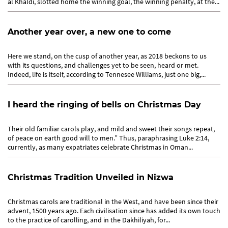
al Khaldi, slotted home the winning goal, the winning penalty, at the...
Another year over, a new one to come
Here we stand, on the cusp of another year, as 2018 beckons to us
with its questions, and challenges yet to be seen, heard or met.
Indeed, life is itself, according to Tennesee Williams, just one big,...
I heard the ringing of bells on Christmas Day
Their old familiar carols play, and mild and sweet their songs repeat,
of peace on earth good will to men.” Thus, paraphrasing Luke 2:14,
currently, as many expatriates celebrate Christmas in Oman...
Christmas Tradition Unveiled in Nizwa
Christmas carols are traditional in the West, and have been since their
advent, 1500 years ago. Each civilisation since has added its own touch
to the practice of carolling, and in the Dakhiliyah, for...