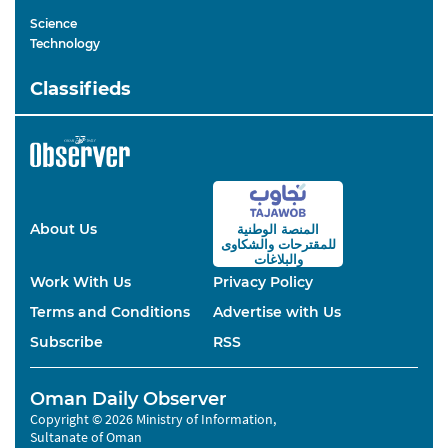
Science
Technology
Classifieds
About Us
المنصة الوطنية
والشكاوى
للمقترحات
والبلاغات
Work With Us
Privacy Policy
Terms and Conditions
Advertise with Us
Subscribe
RSS
Oman Daily Observer
Copyright © 2026 Ministry of Information,
Sultanate of Oman