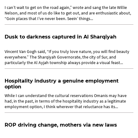
I can’t wait to get on the road again,” wrote and sang the late Willie
Nelson, and most of us do like to get out, and are enthusiastic about,
“Goin places that I’ve never been. Seein’ things...
Dusk to darkness captured in Al Sharqiyah
Vincent Van Gogh said, “If you truly love nature, you will find beauty
everywhere.” The Sharqiyah Governorate, the city of Sur, and
particularly the Al Ayjah township always provide a visual feast...
Hospitality industry a genuine employment
option
While I can understand the cultural reservations Omanis may have
had, in the past, in terms of the hospitality industry as a legitimate
employment option, I think wherever that reluctance has its...
ROP driving change, mothers via new laws