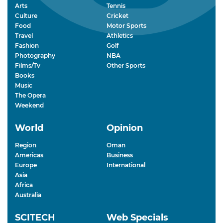
Arts
Tennis
Culture
Cricket
Food
Motor Sports
Travel
Athletics
Fashion
Golf
Photography
NBA
Films/Tv
Other Sports
Books
Music
The Opera
Weekend
World
Opinion
Region
Oman
Americas
Business
Europe
International
Asia
Africa
Australia
SCITECH
Web Specials