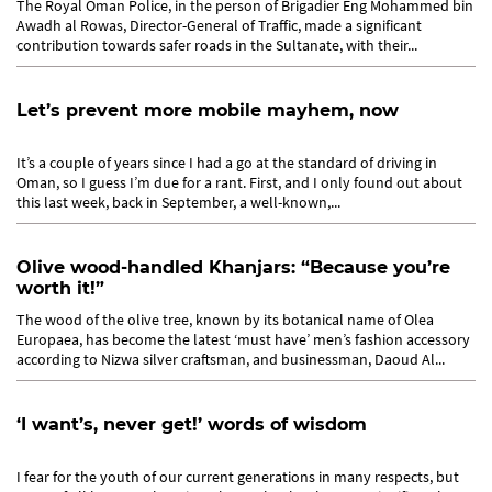
The Royal Oman Police, in the person of Brigadier Eng Mohammed bin
Awadh al Rowas, Director-General of Traffic, made a significant
contribution towards safer roads in the Sultanate, with their...
Let’s prevent more mobile mayhem, now
It’s a couple of years since I had a go at the standard of driving in
Oman, so I guess I’m due for a rant. First, and I only found out about
this last week, back in September, a well-known,...
Olive wood-handled Khanjars: “Because you’re
worth it!”
The wood of the olive tree, known by its botanical name of Olea
Europaea, has become the latest ‘must have’ men’s fashion accessory
according to Nizwa silver craftsman, and businessman, Daoud Al...
‘I want’s, never get!’ words of wisdom
I fear for the youth of our current generations in many respects, but