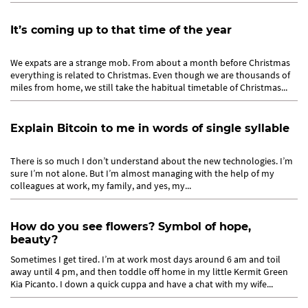
It’s coming up to that time of the year
We expats are a strange mob. From about a month before Christmas
everything is related to Christmas. Even though we are thousands of
miles from home, we still take the habitual timetable of Christmas...
Explain Bitcoin to me in words of single syllable
There is so much I don’t understand about the new technologies. I’m
sure I’m not alone. But I’m almost managing with the help of my
colleagues at work, my family, and yes, my...
How do you see flowers? Symbol of hope,
beauty?
Sometimes I get tired. I’m at work most days around 6 am and toil
away until 4 pm, and then toddle off home in my little Kermit Green
Kia Picanto. I down a quick cuppa and have a chat with my wife...