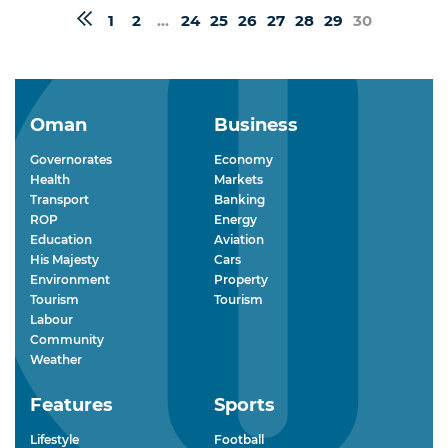
1
2
...
24
25
26
27
28
29
30
Oman
Business
Governorates
Economy
Health
Markets
Transport
Banking
ROP
Energy
Education
Aviation
His Majesty
Cars
Environment
Property
Tourism
Tourism
Labour
Community
Weather
Features
Sports
Lifestyle
Football