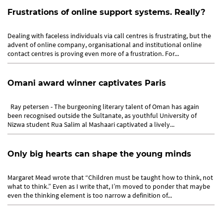
Frustrations of online support systems. Really?
Dealing with faceless individuals via call centres is frustrating, but the
advent of online company, organisational and institutional online
contact centres is proving even more of a frustration. For...
Omani award winner captivates Paris
Ray petersen - The burgeoning literary talent of Oman has again
been recognised outside the Sultanate, as youthful University of
Nizwa student Rua Salim al Mashaari captivated a lively...
Only big hearts can shape the young minds
Margaret Mead wrote that “Children must be taught how to think, not
what to think.” Even as I write that, I’m moved to ponder that maybe
even the thinking element is too narrow a definition of...