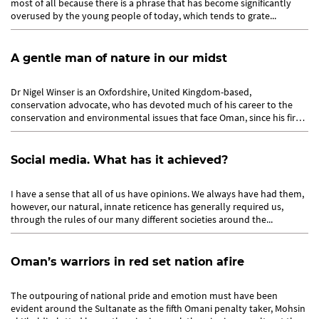
most of all because there is a phrase that has become significantly
overused by the young people of today, which tends to grate...
A gentle man of nature in our midst
Dr Nigel Winser is an Oxfordshire, United Kingdom-based,
conservation advocate, who has devoted much of his career to the
conservation and environmental issues that face Oman, since his first
venture...
Social media. What has it achieved?
I have a sense that all of us have opinions. We always have had them,
however, our natural, innate reticence has generally required us,
through the rules of our many different societies around the...
Oman’s warriors in red set nation afire
The outpouring of national pride and emotion must have been
evident around the Sultanate as the fifth Omani penalty taker, Mohsin