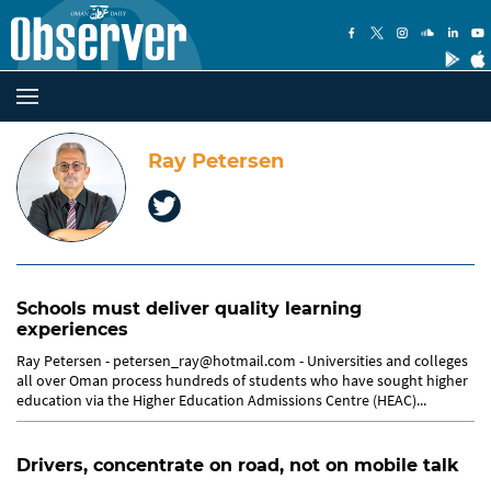
Ray Petersen
Schools must deliver quality learning
experiences
Ray Petersen - petersen_ray@hotmail.com - Universities and colleges
all over Oman process hundreds of students who have sought higher
education via the Higher Education Admissions Centre (HEAC)...
Drivers, concentrate on road, not on mobile talk