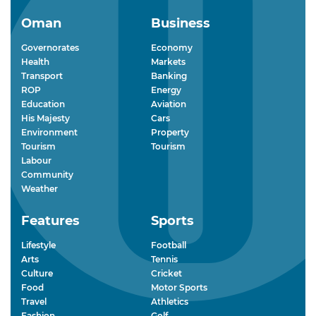
Oman
Business
Governorates
Economy
Health
Markets
Transport
Banking
ROP
Energy
Education
Aviation
His Majesty
Cars
Environment
Property
Tourism
Tourism
Labour
Community
Weather
Features
Sports
Lifestyle
Football
Arts
Tennis
Culture
Cricket
Food
Motor Sports
Travel
Athletics
Fashion
Golf