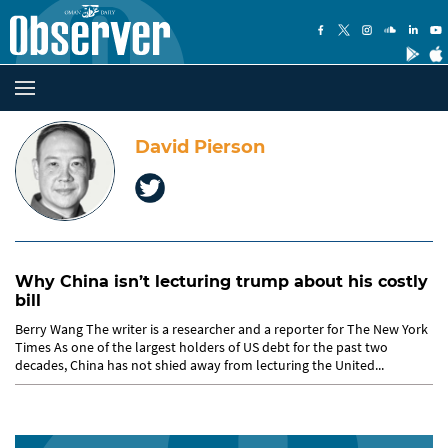
David Pierson
Why China isn’t lecturing trump about his costly
bill
Berry Wang The writer is a researcher and a reporter for The New York
Times As one of the largest holders of US debt for the past two
decades, China has not shied away from lecturing the United...