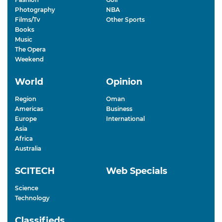
Photography
NBA
Films/Tv
Other Sports
Books
Music
The Opera
Weekend
World
Opinion
Region
Oman
Americas
Business
Europe
International
Asia
Africa
Australia
SCITECH
Web Specials
Science
Technology
Classifieds