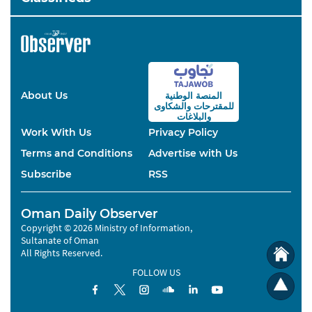
About Us
المنصة الوطنية
والشكاوى
للمقترحات
والبلاغات
Work With Us
Privacy Policy
Terms and Conditions
Advertise with Us
Subscribe
RSS
Oman Daily Observer
Copyright © 2026 Ministry of Information,
Sultanate of Oman
All Rights Reserved.
FOLLOW US