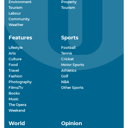
Environment
Property
Tourism
Tourism
Labour
Community
Weather
Features
Sports
Lifestyle
Football
Arts
Tennis
Culture
Cricket
Food
Motor Sports
Travel
Athletics
Fashion
Golf
Photography
NBA
Films/Tv
Other Sports
Books
Music
The Opera
Weekend
World
Opinion