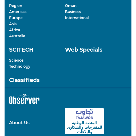
Region
Oman
Americas
Business
Europe
International
Asia
Africa
Australia
SCITECH
Web Specials
Science
Technology
Classifieds
About Us
المنصة الوطنية
والشكاوى
للمقترحات
والبلاغات