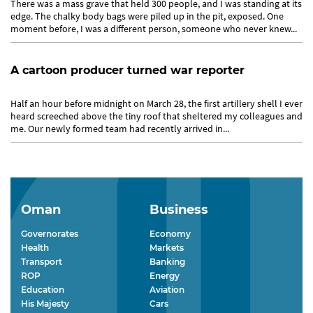
There was a mass grave that held 300 people, and I was standing at its
edge. The chalky body bags were piled up in the pit, exposed. One
moment before, I was a different person, someone who never knew...
A cartoon producer turned war reporter
Half an hour before midnight on March 28, the first artillery shell I ever
heard screeched above the tiny roof that sheltered my colleagues and
me. Our newly formed team had recently arrived in...
Oman
Business
Governorates
Economy
Health
Markets
Transport
Banking
ROP
Energy
Education
Aviation
His Majesty
Cars