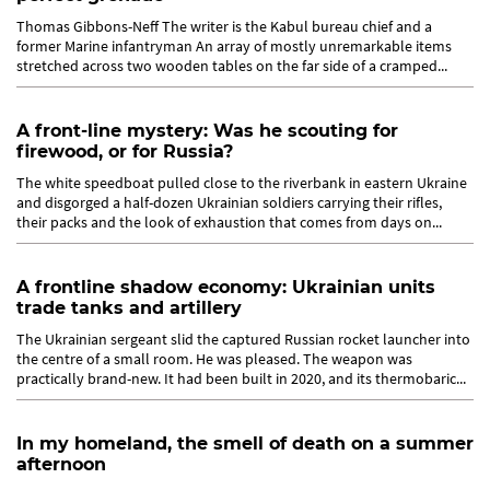
Thomas Gibbons-Neff The writer is the Kabul bureau chief and a
former Marine infantryman An array of mostly unremarkable items
stretched across two wooden tables on the far side of a cramped...
A front-line mystery: Was he scouting for
firewood, or for Russia?
The white speedboat pulled close to the riverbank in eastern Ukraine
and disgorged a half-dozen Ukrainian soldiers carrying their rifles,
their packs and the look of exhaustion that comes from days on...
A frontline shadow economy: Ukrainian units
trade tanks and artillery
The Ukrainian sergeant slid the captured Russian rocket launcher into
the centre of a small room. He was pleased. The weapon was
practically brand-new. It had been built in 2020, and its thermobaric...
In my homeland, the smell of death on a summer
afternoon