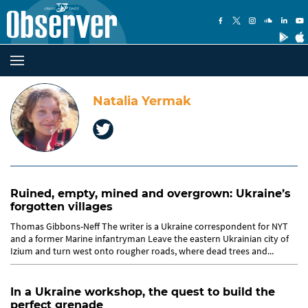
Natalia Yermak
Ruined, empty, mined and overgrown: Ukraine’s
forgotten villages
Thomas Gibbons-Neff The writer is a Ukraine correspondent for NYT
and a former Marine infantryman Leave the eastern Ukrainian city of
Izium and turn west onto rougher roads, where dead trees and...
In a Ukraine workshop, the quest to build the
perfect grenade