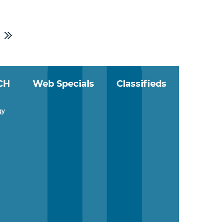
CH
Web Specials
Classifieds
gy