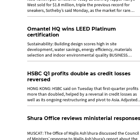
West sold for $1.8 million, triple the previous record for
sneakers, Sotheby’s said Monday, as the market for rare
sports shoes soars. The...
Omantel HQ wins LEED Platinum
certification
Sustainability: Building design scores high in site
development, water savings, energy efficiency, materials
selection and indoor environmental quality BUSINESS
REPORTER MUSCAT, APRIL 27 Adding...
HSBC Q1 profits double as credit losses
reversed
HONG KONG: HSBC said on Tuesday that first-quarter profits
more than doubled, helped by a reversal in credit losses as
well as its ongoing restructuring and pivot to Asia. Adjusted
profit before tax...
Shura Office reviews ministerial response
MUSCAT: The Office of Majlis Ash’shura discussed the Council
of Ministers’ response to Majlis Ash’shura’s report about the