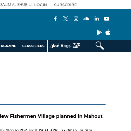
SALIM AL SHUEILI
LOGIN
|
SUBSCRIBE
AGAZINE
CLASSIFIEDS
New Fishermen Village planned in Mahout
USINESS REPORTER MUSCAT, APRIL 27 Oman Tourism