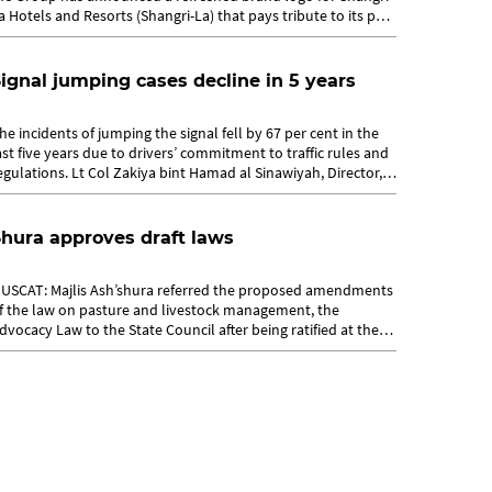
a Hotels and Resorts (Shangri-La) that pays tribute to its past
nd sets a...
ignal jumping cases decline in 5 years
he incidents of jumping the signal fell by 67 per cent in the
ast five years due to drivers’ commitment to traffic rules and
egulations. Lt Col Zakiya bint Hamad al Sinawiyah, Director,
affic...
hura approves draft laws
USCAT: Majlis Ash’shura referred the proposed amendments
f the law on pasture and livestock management, the
dvocacy Law to the State Council after being ratified at the
0th regular meeting of...