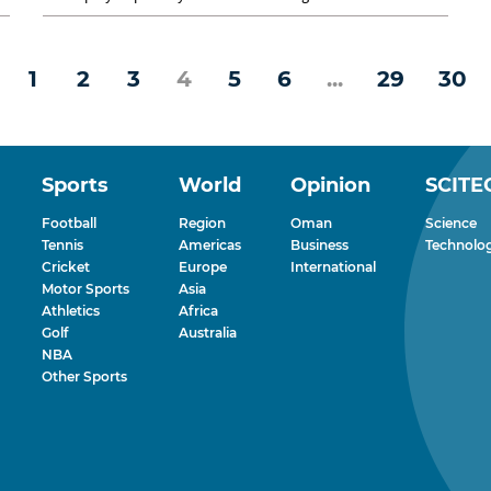
entertainment...
1
2
3
4
5
6
...
29
30
Sports
World
Opinion
SCITE
Football
Region
Oman
Science
Tennis
Americas
Business
Technolo
Cricket
Europe
International
Motor Sports
Asia
Athletics
Africa
Golf
Australia
NBA
Other Sports