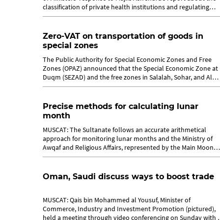
classification of private health institutions and regulating
the...
Zero-VAT on transportation of goods in
special zones
The Public Authority for Special Economic Zones and Free
Zones (OPAZ) announced that the Special Economic Zone at
Duqm (SEZAD) and the free zones in Salalah, Sohar, and Al
Mazunah are classified as...
Precise methods for calculating lunar
month
MUSCAT: The Sultanate follows an accurate arithmetical
approach for monitoring lunar months and the Ministry of
Awqaf and Religious Affairs, represented by the Main Moon
Sighting Committee, applies a...
Oman, Saudi discuss ways to boost trade
MUSCAT: Qais bin Mohammed al Yousuf, Minister of
Commerce, Industry and Investment Promotion (pictured),
held a meeting through video conferencing on Sunday with 