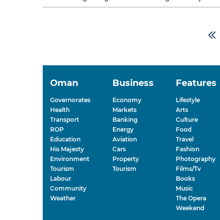
Majid bin Abdullah al Qasabi, Saudi...
Oman
Business
Features
Governorates
Economy
Lifestyle
Health
Markets
Arts
Transport
Banking
Culture
ROP
Energy
Food
Education
Aviation
Travel
His Majesty
Cars
Fashion
Environment
Property
Photography
Tourism
Tourism
Films/Tv
Labour
Books
Community
Music
Weather
The Opera
Weekend