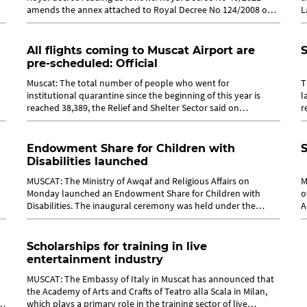
amends the annex attached to Royal Decree No 124/2008 on
L
establishing Oman...
a
All flights coming to Muscat Airport are
S
pre-scheduled: Official
Muscat: The total number of people who went for
T
institutional quarantine since the beginning of this year is
l
reached 38,389, the Relief and Shelter Sector said on
r
Currently, 11,86 people are in...
Tr
Endowment Share for Children with
S
Disabilities launched
MUSCAT: The Ministry of Awqaf and Religious Affairs on
M
Monday launched an Endowment Share for Children with
o
Disabilities. The inaugural ceremony was held under the
A
auspices of Dr Mohammed bin Said al...
1
Scholarships for training in live
entertainment industry
MUSCAT: The Embassy of Italy in Muscat has announced that
the Academy of Arts and Crafts of Teatro alla Scala in Milan,
Dr
which plays a primary role in the training sector of live