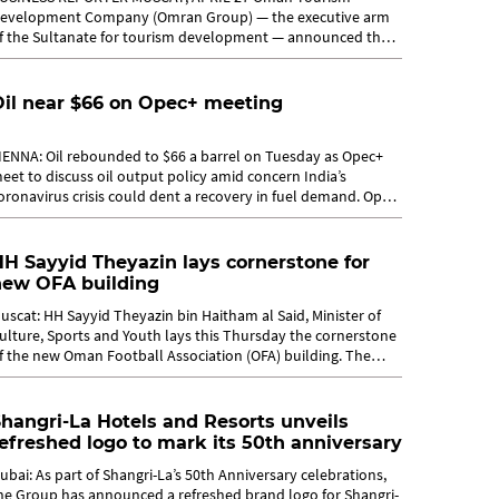
evelopment Company (Omran Group) — the executive arm
f the Sultanate for tourism development — announced the
aunch of a competition to design a...
Oil near $66 on Opec+ meeting
IENNA: Oil rebounded to $66 a barrel on Tuesday as Opec+
eet to discuss oil output policy amid concern India’s
oronavirus crisis could dent a recovery in fuel demand. Opec
nd allies held a...
H Sayyid Theyazin lays cornerstone for
new OFA building
uscat: HH Sayyid Theyazin bin Haitham al Said, Minister of
ulture, Sports and Youth lays this Thursday the cornerstone
f the new Oman Football Association (OFA) building. The
vent will take...
hangri-La Hotels and Resorts unveils
efreshed logo to mark its 50th anniversary
ubai: As part of Shangri-La’s 50th Anniversary celebrations,
he Group has announced a refreshed brand logo for Shangri-