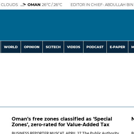
 CLOUDS
OMAN
26°C / 26°C
EDITOR IN CHIEF- ABDULLAH BIN 
WORLD
OPINION
SCITECH
VIDEOS
PODCAST
E-PAPER
M
Oman’s free zones classified as ‘Special
Zones’, zero-rated for Value-Added Tax
BUSINESS REPORTER MUSCAT, APRIL 27 The Public Authority
B