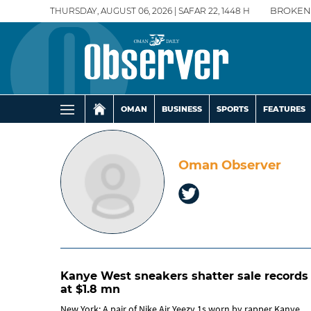
THURSDAY, AUGUST 06, 2026 | SAFAR 22, 1448 H
BROKEN
OMAN
BUSINESS
SPORTS
FEATURES
Oman Observer
Kanye West sneakers shatter sale records
at $1.8 mn
New York: A pair of Nike Air Yeezy 1s worn by rapper Kanye