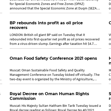
for Special Economic Zones and Free Zones (OPAZ)
D
announced that the Special Economic Zone at Duqm (SEZAD)
o
and the free zones in Salalah, Sohar...
l
BP rebounds into profit as oil price
recovers
LONDON: British oil giant BP said on Tuesday that it
V
rebounded into first-quarter net profit as oil prices recovered
m
from a virus-driven slump. Earnings after taxation hit $4.7
c
billion (3.9 billion...
a
Oman Food Safety Conference 2021 opens
H
Muscat: Oman Sustainable Food Safety and Quality
M
Management Conference on Tuesday kicked off virtually. The
C
two-day event is organized by the Ministry of Agriculture,
o
Fisheries and Water Resources....
e
s
Royal Decree on Oman Human Rights
S
Commission
r
Muscat: His Majesty Sultan Haitham Bin Tarik Tuesday issued a
D
Royal decree reading as follows: Royal Decree No 40/2021
t