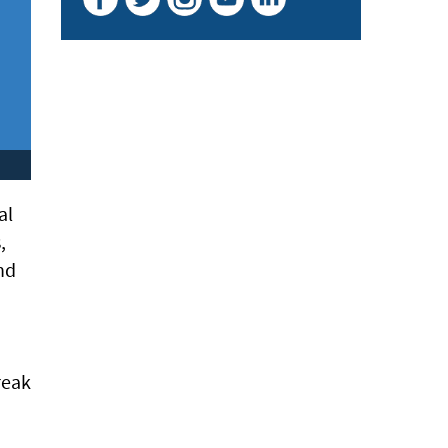
al
,
nd
o
reak