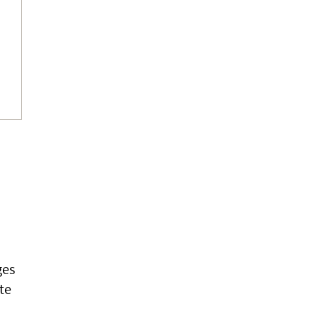
ges
te