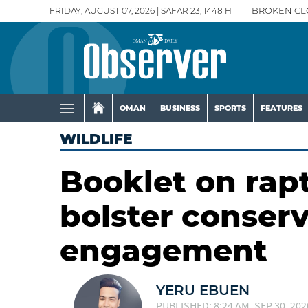
FRIDAY, AUGUST 07, 2026 | SAFAR 23, 1448 H
BROKEN CL
OMAN
BUSINESS
SPORTS
FEATURES
WILDLIFE
Booklet on rap
bolster conser
engagement
YERU EBUEN
PUBLISHED: 8:24 AM, SEP 30, 202