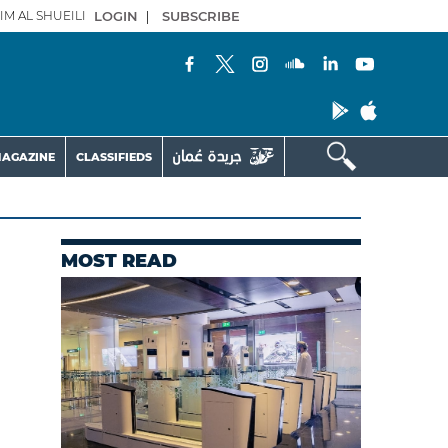
IM AL SHUEILI
LOGIN
|
SUBSCRIBE
AGAZINE
CLASSIFIEDS
MOST READ