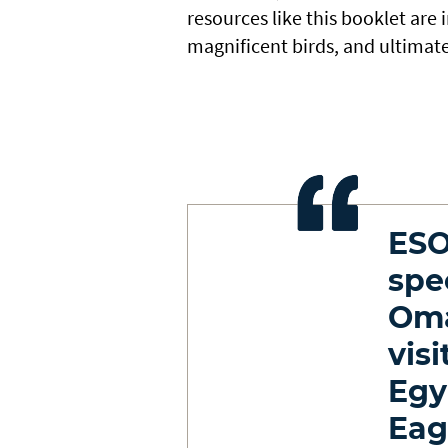
resources like this booklet are
magnificent birds, and ultimate
ESO
spe
Oma
visi
Egy
Eag