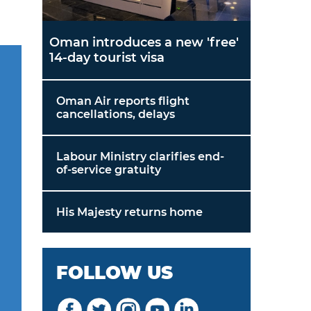
Oman introduces a new 'free'
14-day tourist visa
Oman Air reports flight
cancellations, delays
Labour Ministry clarifies end-
of-service gratuity
His Majesty returns home
FOLLOW US