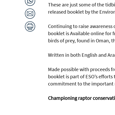
These are just some of the tidb
released booklet by the Enviro
Continuing to raise awareness 
booklet is Available online for 
birds of prey, found in Oman, th
Written in both English and Arab
Made possible with proceeds fro
booklet is part of ESO’s effort
commitment to the important ra
Championing raptor conservat