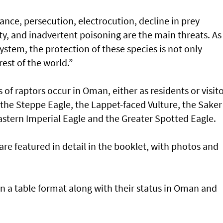
ance, persecution, electrocution, decline in prey
ty, and inadvertent poisoning are the main threats. As
system, the protection of these species is not only
est of the world.”
of raptors occur in Oman, either as residents or visito
 the Steppe Eagle, the Lappet-faced Vulture, the Saker
astern Imperial Eagle and the Greater Spotted Eagle.
are featured in detail in the booklet, with photos and
 in a table format along with their status in Oman and