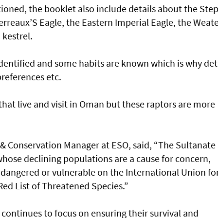
ioned, the booklet also include details about the Ste
 Verreaux’S Eagle, the Eastern Imperial Eagle, the Weat
kestrel.
identified and some habits are known which is why det
preferences etc.
hat live and visit in Oman but these raptors are more
 & Conservation Manager at ESO, said, “The Sultanate 
whose declining populations are a cause for concern,
endangered or vulnerable on the International Union fo
Red List of Threatened Species.”
continues to focus on ensuring their survival and