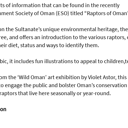
its of information that can be found in the recently
nment Society of Oman (ESO) titled “Raptors of Oman”
on the Sultanate’s unique environmental heritage, the
free, and offers an introduction to the various raptors, 
eir diet, status and ways to identify them.
ic, it includes fun illustrations to appeal to children,t
m the ‘Wild Oman’ art exhibition by Violet Astor, this
s to engage the public and bolster Oman’s conservation
ptors that live here seasonally or year-round.
ion