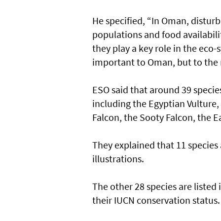
He specified, “In Oman, disturb
populations and food availabili
they play a key role in the eco-
important to Oman, but to the r
ESO said that around 39 species 
including the Egyptian Vulture,
Falcon, the Sooty Falcon, the E
They explained that 11 species 
illustrations.
The other 28 species are listed
their IUCN conservation status.