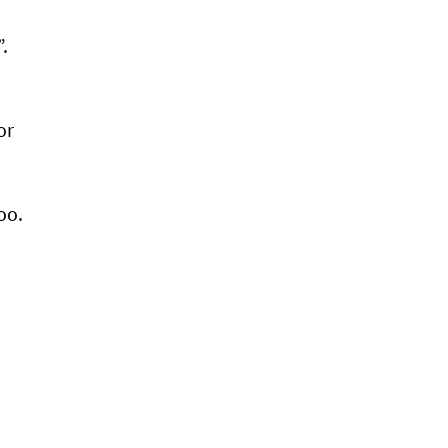
.
or
oo.