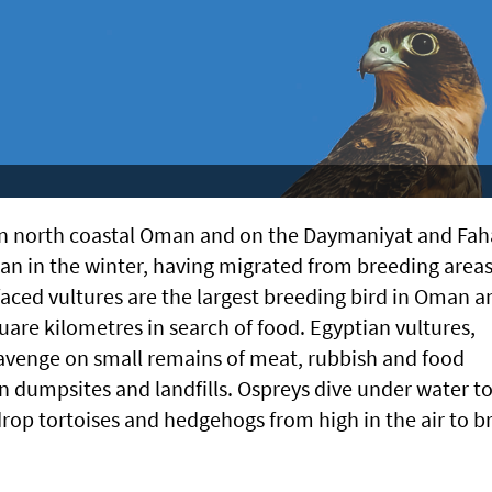
in north coastal Oman and on the Daymaniyat and Fah
an in the winter, having migrated from breeding areas
faced vultures are the largest breeding bird in Oman a
are kilometres in search of food. Egyptian vultures,
cavenge on small remains of meat, rubbish and food
n dumpsites and landfills. Ospreys dive under water t
drop tortoises and hedgehogs from high in the air to b