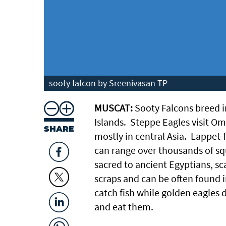
sooty falcon by Sreenivasan TP
MUSCAT:
Sooty Falcons breed 
Islands. Steppe Eagles visit Om
SHARE
mostly in central Asia. Lappet-
can range over thousands of squ
sacred to ancient Egyptians, s
scraps and can be often found i
catch fish while golden eagles 
and eat them.