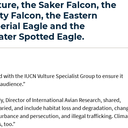
ture, the Saker Falcon, the
ty Falcon, the Eastern
erial Eagle and the
ater Spotted Eagle.
 with the IUCN Vulture Specialist Group to ensure it
 audience.”
, Director of International Avian Research, shared,
varied, and include habitat loss and degradation, chan
urbance and persecution, and illegal trafficking. Clima
s, too.”