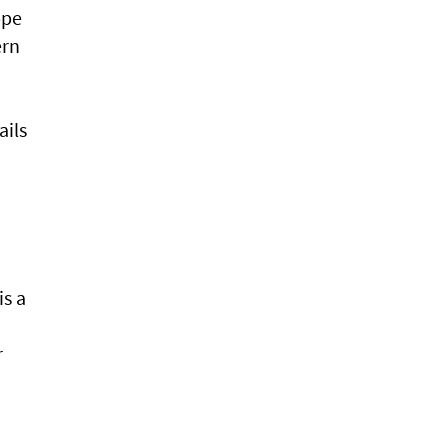
ppe
ern
ails
is a
r