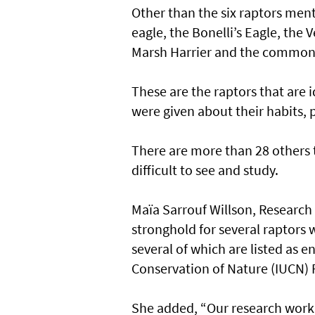
Other than the six raptors ment
eagle, the Bonelli’s Eagle, the
Marsh Harrier and the common 
These are the raptors that are 
were given about their habits, 
There are more than 28 others t
difficult to see and study.
Maïa Sarrouf Willson, Research
stronghold for several raptors 
several of which are listed as 
Conservation of Nature (IUCN) 
She added, “Our research work 