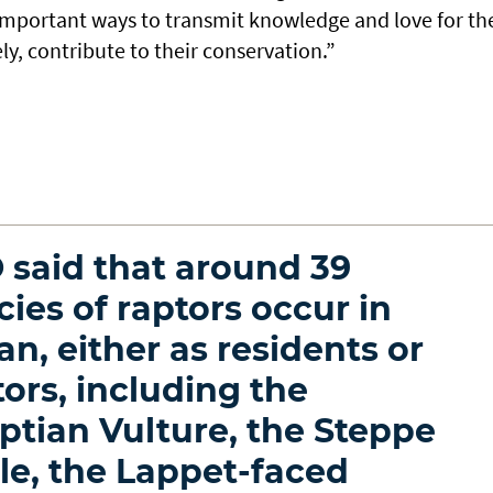
 important ways to transmit knowledge and love for th
ly, contribute to their conservation.”
 said that around 39
cies of raptors occur in
n, either as residents or
tors, including the
ptian Vulture, the Steppe
le, the Lappet-faced