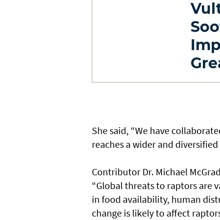
Vul
Soo
Imp
Gre
She said, “We have collaborated
reaches a wider and diversified
Contributor Dr. Michael McGrady
“Global threats to raptors are 
in food availability, human dist
change is likely to affect raptor