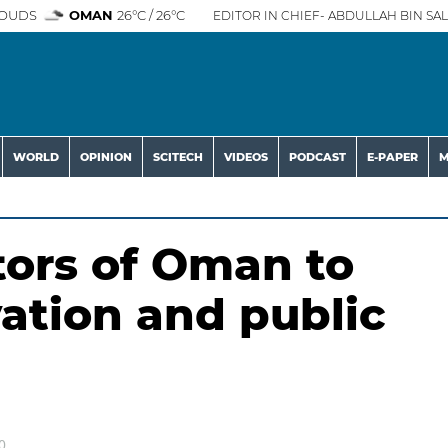
OUDS
OMAN
26°C / 26°C
EDITOR IN CHIEF- ABDULLAH BIN SAL
WORLD
OPINION
SCITECH
VIDEOS
PODCAST
E-PAPER
M
tors of Oman to
vation and public
0