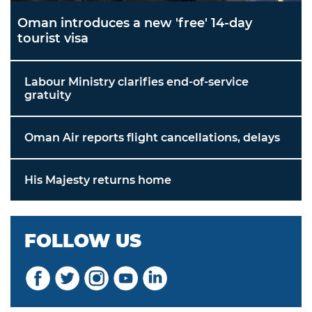
Oman introduces a new 'free' 14-day
tourist visa
Labour Ministry clarifies end-of-service
gratuity
Oman Air reports flight cancellations, delays
His Majesty returns home
FOLLOW US