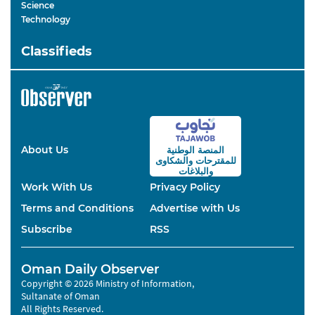
Science
Technology
Classifieds
About Us
المنصة الوطنية
والشكاوى
للمقترحات
والبلاغات
Work With Us
Privacy Policy
Terms and Conditions
Advertise with Us
Subscribe
RSS
Oman Daily Observer
Copyright © 2026 Ministry of Information,
Sultanate of Oman
All Rights Reserved.