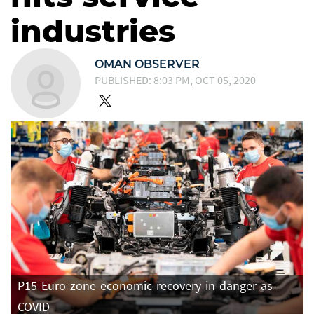
industries
OMAN OBSERVER
PUBLISHED: 8:03 PM, OCT 05, 2020
P15-Euro-zone-economic-recovery-in-danger-as-
COVID