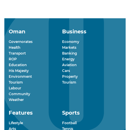
Oman
Business
Governorates
Economy
Health
Markets
Transport
Banking
ROP
Energy
Education
Aviation
His Majesty
Cars
Environment
Property
Tourism
Tourism
Labour
Community
Weather
Features
Sports
Lifestyle
Football
Arts
Tennis