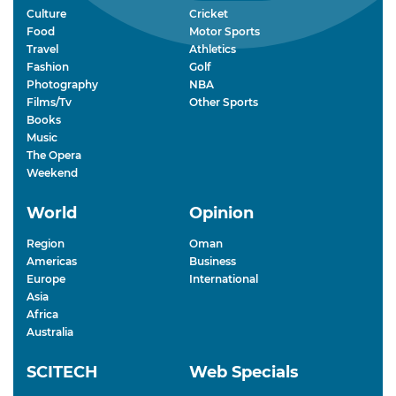
Culture
Cricket
Food
Motor Sports
Travel
Athletics
Fashion
Golf
Photography
NBA
Films/Tv
Other Sports
Books
Music
The Opera
Weekend
World
Opinion
Region
Oman
Americas
Business
Europe
International
Asia
Africa
Australia
SCITECH
Web Specials