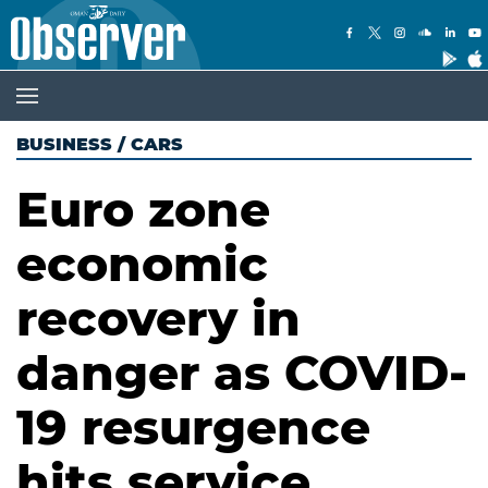
BUSINESS
/
CARS
Euro zone
economic
recovery in
danger as COVID-
19 resurgence
hits service