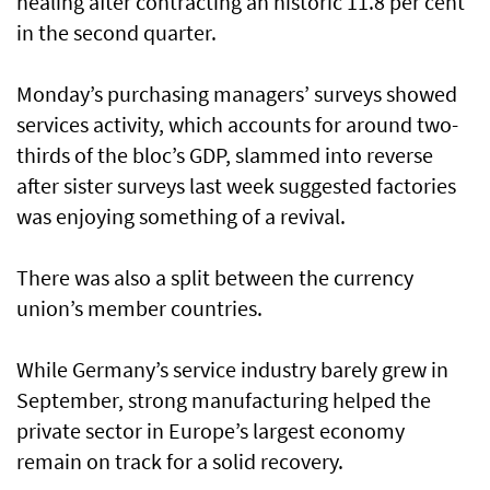
healing after contracting an historic 11.8 per cent
in the second quarter.
Monday’s purchasing managers’ surveys showed
services activity, which accounts for around two-
thirds of the bloc’s GDP, slammed into reverse
after sister surveys last week suggested factories
was enjoying something of a revival.
There was also a split between the currency
union’s member countries.
While Germany’s service industry barely grew in
September, strong manufacturing helped the
private sector in Europe’s largest economy
remain on track for a solid recovery.