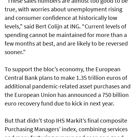
“These sales numbers are almost too good to be
true, with worries about unemployment rising
and consumer confidence at historically low
levels,” said Bert Colijn at ING. “Current levels of
spending cannot be maintained for more than a
few months at best, and are likely to be reversed
sooner.”
To support the bloc’s economy, the European
Central Bank plans to make 1.35 trillion euros of
additional pandemic-related asset purchases and
the European Union has announced a 750 billion
euro recovery fund due to kick in next year.
But that didn’t stop IHS Markit’s final composite
Purchasing Managers’ index, combining services