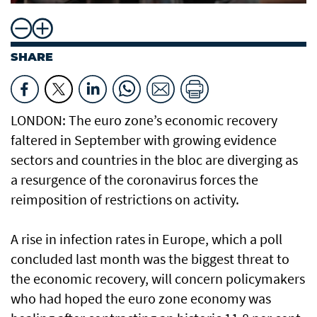
SHARE
LONDON: The euro zone’s economic recovery
faltered in September with growing evidence
sectors and countries in the bloc are diverging as
a resurgence of the coronavirus forces the
reimposition of restrictions on activity.
A rise in infection rates in Europe, which a poll
concluded last month was the biggest threat to
the economic recovery, will concern policymakers
who had hoped the euro zone economy was