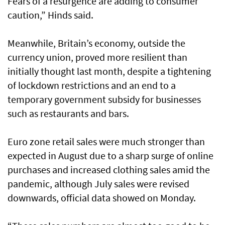
Fears of a resurgence are adding to consumer
caution,” Hinds said.
Meanwhile, Britain’s economy, outside the
currency union, proved more resilient than
initially thought last month, despite a tightening
of lockdown restrictions and an end to a
temporary government subsidy for businesses
such as restaurants and bars.
Euro zone retail sales were much stronger than
expected in August due to a sharp surge of online
purchases and increased clothing sales amid the
pandemic, although July sales were revised
downwards, official data showed on Monday.