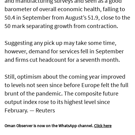
and manufacturing surveys and seen as a good
barometer of overall economic health, falling to
50.4 in September from August’s 51.9, close to the
50 mark separating growth from contraction.
Suggesting any pick up may take some time,
however, demand for services fell in September
and firms cut headcount for a seventh month.
Still, optimism about the coming year improved
to levels not seen since before Europe felt the full
brunt of the pandemic. The composite future
output index rose to its highest level since
February. — Reuters
Oman Observer is now on the WhatsApp channel.
Click here