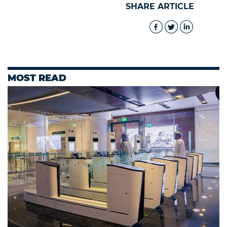
SHARE ARTICLE
MOST READ