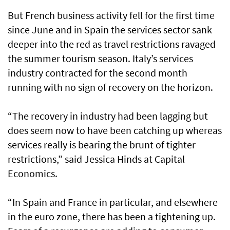
But French business activity fell for the first time
since June and in Spain the services sector sank
deeper into the red as travel restrictions ravaged
the summer tourism season. Italy’s services
industry contracted for the second month
running with no sign of recovery on the horizon.
“The recovery in industry had been lagging but
does seem now to have been catching up whereas
services really is bearing the brunt of tighter
restrictions,” said Jessica Hinds at Capital
Economics.
“In Spain and France in particular, and elsewhere
in the euro zone, there has been a tightening up.