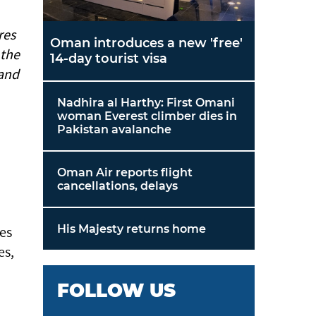
res
Oman introduces a new 'free'
 the
14-day tourist visa
 and
Nadhira al Harthy: First Omani
woman Everest climber dies in
Pakistan avalanche
Oman Air reports flight
cancellations, delays
His Majesty returns home
es
es,
FOLLOW US