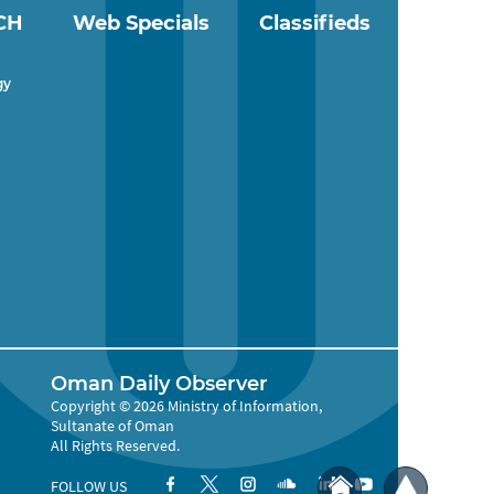
CH
Web Specials
Classifieds
gy
Oman Daily Observer
Copyright © 2026 Ministry of Information,
Sultanate of Oman
All Rights Reserved.
FOLLOW US