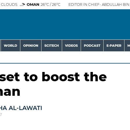
 CLOUDS
OMAN
26°C / 26°C
EDITOR IN CHIEF- ABDULLAH BIN 
WORLD
OPINION
SCITECH
VIDEOS
PODCAST
E-PAPER
M
 set to boost the
man
HA AL-LAWATI
7