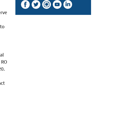
erve
 to
al
y RO
20.
act