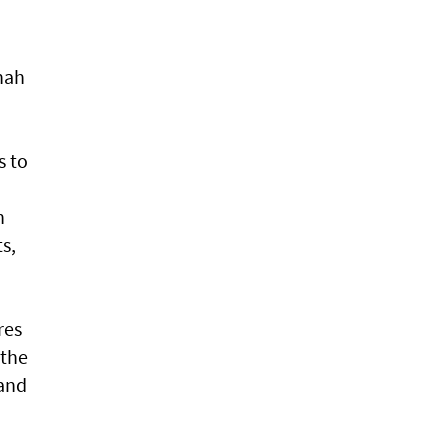
inah
s to
n
s,
res
 the
 and