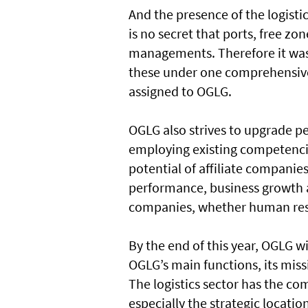
And the presence of the logistic
is no secret that ports, free 
managements. Therefore it was
these under one comprehensive
assigned to OGLG.
OGLG also strives to upgrade pe
employing existing competencie
potential of affiliate companie
performance, business growth an
companies, whether human reso
By the end of this year, OGLG w
OGLG’s main functions, its miss
The logistics sector has the c
especially the strategic location