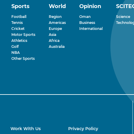
Sports
World
Opinion
SCITE
Football
Region
Oman
Science
Tennis
Americas
Business
Technolo
Cricket
Europe
International
Motor Sports
Asia
Athletics
Africa
Golf
Australia
NBA
Other Sports
Work With Us
Privacy Policy