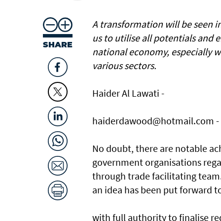
A transformation will be seen in
us to utilise all potentials and
SHARE
national economy, especially wi
various sectors.
Haider Al Lawati -
haiderdawood@hotmail.com -
No doubt, there are notable ac
government organisations rega
through trade facilitating team
an idea has been put forward t
with full authority to finalise 