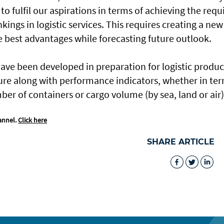
 to fulfil our aspirations in terms of achieving the requ
nkings in logistic services. This requires creating a new
he best advantages while forecasting future outlook.
ve been developed in preparation for logistic produc
ture along with performance indicators, whether in te
ber of containers or cargo volume (by sea, land or air)
annel.
Click here
SHARE ARTICLE