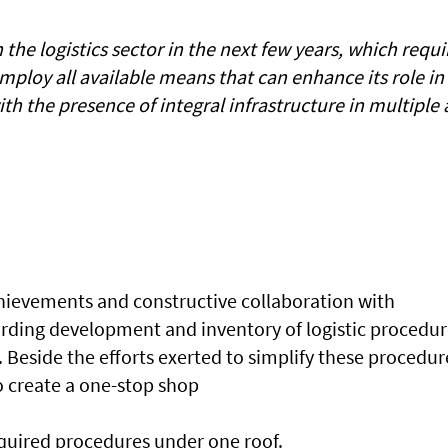
 the logistics sector in the next few years, which requi
 employ all available means that can enhance its role in
th the presence of integral infrastructure in multiple
hievements and constructive collaboration with
rding development and inventory of logistic procedur
. Beside the efforts exerted to simplify these procedur
o create a one-stop shop
required procedures under one roof.