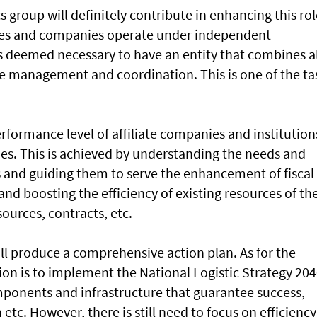
s group will definitely contribute in enhancing this role
zones and companies operate under independent
 deemed necessary to have an entity that combines al
 management and coordination. This is one of the ta
rformance level of affiliate companies and institution
s. This is achieved by understanding the needs and
s and guiding them to serve the enhancement of fiscal
d boosting the efficiency of existing resources of th
urces, contracts, etc.
ill produce a comprehensive action plan. As for the
ion is to implement the National Logistic Strategy 204
omponents and infrastructure that guarantee success,
 etc. However, there is still need to focus on efficiency