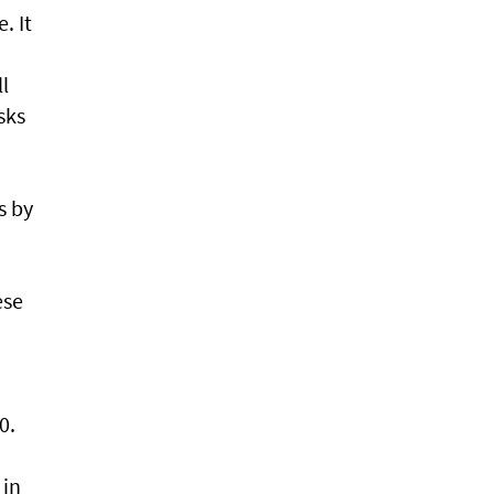
. It
l
sks
s by
ese
0.
 in