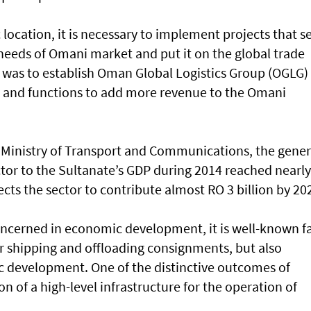
 location, it is necessary to implement projects that s
he needs of Omani market and put it on the global trade
 was to establish Oman Global Logistics Group (OGLG)
 and functions to add more revenue to the Omani
e Ministry of Transport and Communications, the gener
ector to the Sultanate’s GDP during 2014 reached nearl
ects the sector to contribute almost RO 3 billion by 20
 concerned in economic development, it is well-known f
for shipping and offloading consignments, but also
 development. One of the distinctive outcomes of
ion of a high-level infrastructure for the operation of