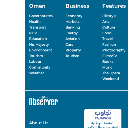
Oman
Business
Features
Governorates
Economy
Lifestyle
Health
Markets
Arts
Transport
Banking
Culture
ROP
Energy
Food
Education
Aviation
Travel
His Majesty
Cars
Fashion
Environment
Property
Photography
Tourism
Tourism
Films/Tv
Labour
Books
Community
Music
Weather
The Opera
Weekend
About Us
المنصة الوطنية
والشكاوى
للمقترحات