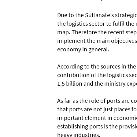
Due to the Sultanate’s strategic
the logistics sector to fulfil t
map. Therefore the recent step
implement the main objectives
economy in general.
According to the sources in th
contribution of the logistics s
1.5 billion and the ministry exp
As far as the role of ports are
that ports are not just places 
important element in economic
establishing ports is the provis
heavy industries.