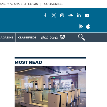
SALIM AL SHUEILI
LOGIN
|
SUBSCRIBE
AGAZINE
CLASSIFIEDS
MOST READ