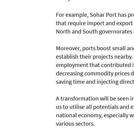
For example, Sohar Port has pr
that require import and export f
North and South governorates in
Moreover, ports boost small an
establish their projects nearby
employment that contributed in 
decreasing commodity prices du
saving time and injecting direct
A transformation will be seen in
us to utilise all potentials and
national economy, especially wi
various sectors.