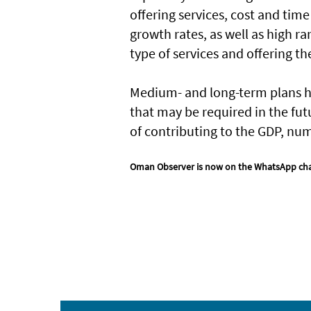
offering services, cost and time
growth rates, as well as high ra
type of services and offering t
Medium- and long-term plans ha
that may be required in the fu
of contributing to the GDP, num
Oman Observer is now on the WhatsApp ch