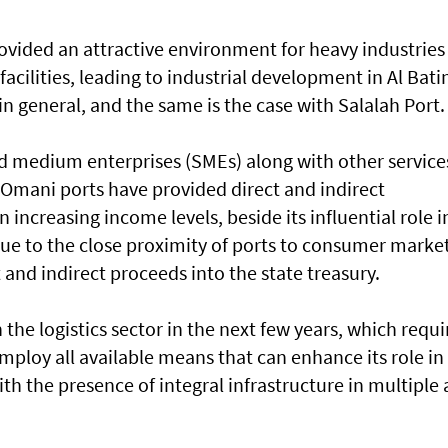
ovided an attractive environment for heavy industries
acilities, leading to industrial development in Al Bat
 general, and the same is the case with Salalah Port.
d medium enterprises (SMEs) along with other service
. Omani ports have provided direct and indirect
increasing income levels, beside its influential role i
e to the close proximity of ports to consumer market
 and indirect proceeds into the state treasury.
 the logistics sector in the next few years, which requi
 employ all available means that can enhance its role in
th the presence of integral infrastructure in multiple