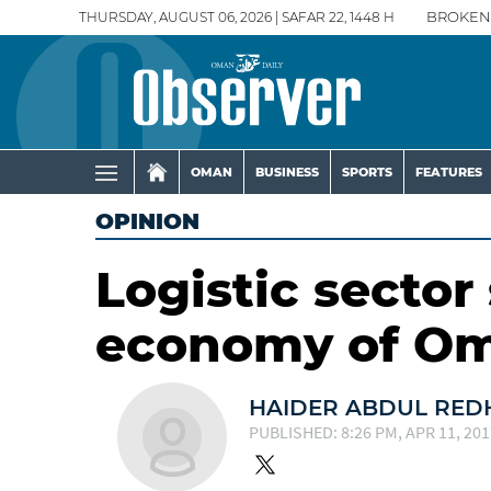
THURSDAY, AUGUST 06, 2026 | SAFAR 22, 1448 H
BROKEN
OMAN
BUSINESS
SPORTS
FEATURES
OPINION
Logistic sector
economy of O
HAIDER ABDUL RED
PUBLISHED: 8:26 PM, APR 11, 201