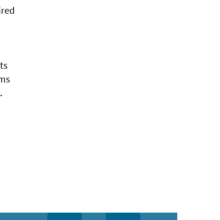
ired
ts
rms
.