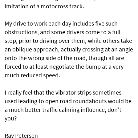
imitation of a motocross track.
My drive to work each day includes five such
obstructions, and some drivers come to a full
stop, prior to driving over them, while others take
an oblique approach, actually crossing at an angle
onto the wrong side of the road, though all are
forced to at least negotiate the bump at a very
much reduced speed.
I really feel that the vibrator strips sometimes
used leading to open road roundabouts would be
a much better traffic calming influence, don’t
you?
Ray Petersen