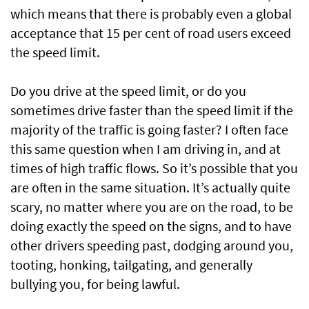
which means that there is probably even a global
acceptance that 15 per cent of road users exceed
the speed limit.
Do you drive at the speed limit, or do you
sometimes drive faster than the speed limit if the
majority of the traffic is going faster? I often face
this same question when I am driving in, and at
times of high traffic flows. So it’s possible that you
are often in the same situation. It’s actually quite
scary, no matter where you are on the road, to be
doing exactly the speed on the signs, and to have
other drivers speeding past, dodging around you,
tooting, honking, tailgating, and generally
bullying you, for being lawful.