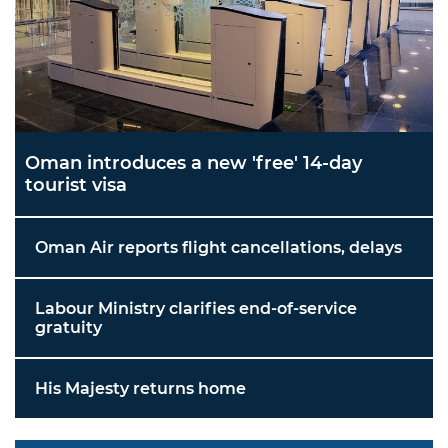
Oman introduces a new 'free' 14-day
tourist visa
Oman Air reports flight cancellations, delays
Labour Ministry clarifies end-of-service
gratuity
His Majesty returns home