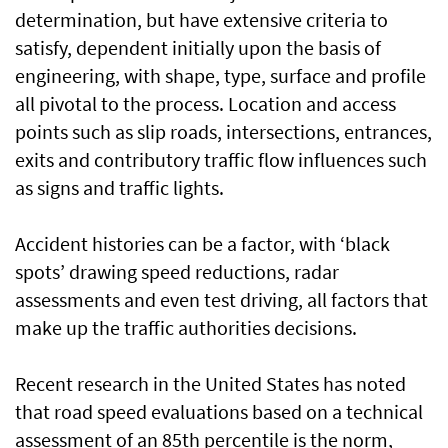
determination, but have extensive criteria to
satisfy, dependent initially upon the basis of
engineering, with shape, type, surface and profile
all pivotal to the process. Location and access
points such as slip roads, intersections, entrances,
exits and contributory traffic flow influences such
as signs and traffic lights.
Accident histories can be a factor, with ‘black
spots’ drawing speed reductions, radar
assessments and even test driving, all factors that
make up the traffic authorities decisions.
Recent research in the United States has noted
that road speed evaluations based on a technical
assessment of an 85th percentile is the norm,