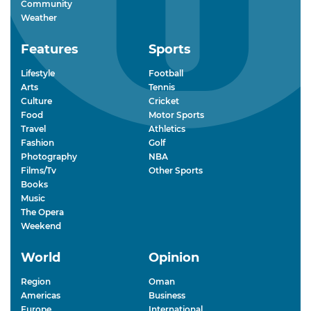
Community
Weather
Features
Sports
Lifestyle
Football
Arts
Tennis
Culture
Cricket
Food
Motor Sports
Travel
Athletics
Fashion
Golf
Photography
NBA
Films/Tv
Other Sports
Books
Music
The Opera
Weekend
World
Opinion
Region
Oman
Americas
Business
Europe
International