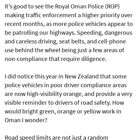
It’s good to see the Royal Oman Police (ROP)
making traffic enforcement a higher priority over
recent months, as more police vehicles appear to
be patrolling our highways. Speeding, dangerous
and careless driving, seat belts, and cell-phone
use behind the wheel being just a few areas of
non-compliance that require diligence.
I did notice this year in New Zealand that some
police vehicles in poor driver compliance areas
are now high-visibility orange, and provide a very
visible reminder to drivers of road safety. How
would bright green, orange or yellow work in
Oman I wonder?
Road speed limits are not just a random