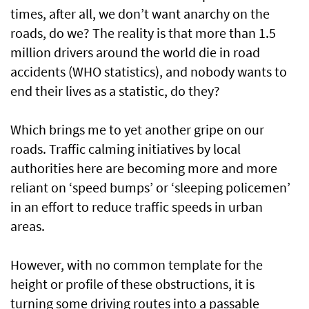
times, after all, we don’t want anarchy on the
roads, do we? The reality is that more than 1.5
million drivers around the world die in road
accidents (WHO statistics), and nobody wants to
end their lives as a statistic, do they?
Which brings me to yet another gripe on our
roads. Traffic calming initiatives by local
authorities here are becoming more and more
reliant on ‘speed bumps’ or ‘sleeping policemen’
in an effort to reduce traffic speeds in urban
areas.
However, with no common template for the
height or profile of these obstructions, it is
turning some driving routes into a passable