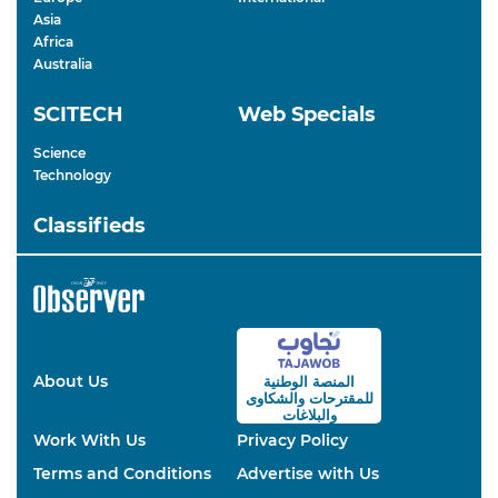
Asia
Africa
Australia
SCITECH
Web Specials
Science
Technology
Classifieds
About Us
المنصة الوطنية
والشكاوى
للمقترحات
والبلاغات
Work With Us
Privacy Policy
Terms and Conditions
Advertise with Us