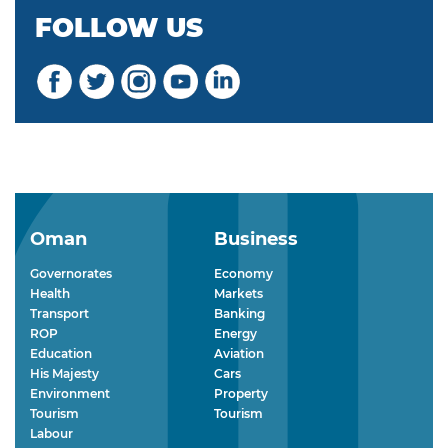
FOLLOW US
Oman
Business
Governorates
Economy
Health
Markets
Transport
Banking
ROP
Energy
Education
Aviation
His Majesty
Cars
Environment
Property
Tourism
Tourism
Labour