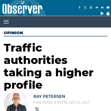
OPINION
Traffic
authorities
taking a higher
profile
RAY PETERSEN
PUBLISHED: 8:45 PM, SEP 16, 2017