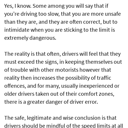
Yes, I know. Some among you will say that if
you’re driving too slow, that you are more unsafe
than they are, and they are often correct, but to
intimidate when you are sticking to the limit is
extremely dangerous.
The reality is that often, drivers will feel that they
must exceed the signs, in keeping themselves out
of trouble with other motorists however that
reality then increases the possibility of traffic
offences, and for many, usually inexperienced or
older drivers taken out of their comfort zones,
there is a greater danger of driver error.
The safe, legitimate and wise conclusion is that
drivers should be mindful of the speed limits at all