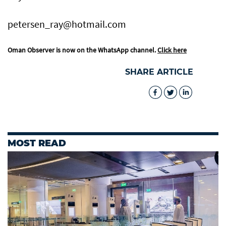
petersen_ray@hotmail.com
Oman Observer is now on the WhatsApp channel.
Click here
SHARE ARTICLE
MOST READ