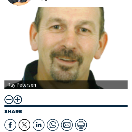
Ray Petersen
SHARE