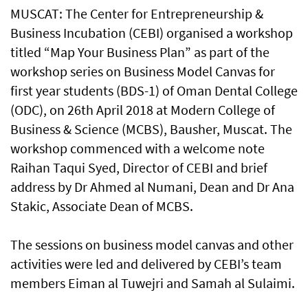
MUSCAT: The Center for Entrepreneurship &
Business Incubation (CEBI) organised a workshop
titled “Map Your Business Plan” as part of the
workshop series on Business Model Canvas for
first year students (BDS-1) of Oman Dental College
(ODC), on 26th April 2018 at Modern College of
Business & Science (MCBS), Bausher, Muscat. The
workshop commenced with a welcome note
Raihan Taqui Syed, Director of CEBI and brief
address by Dr Ahmed al Numani, Dean and Dr Ana
Stakic, Associate Dean of MCBS.
The sessions on business model canvas and other
activities were led and delivered by CEBI’s team
members Eiman al Tuwejri and Samah al Sulaimi.