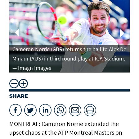
Ca
in
Cameron Norrie (GBR) returns the ball to Alex De
po
Minaur (AUS) in third round play at IGA Stadium.
ro
— Imagn Images
— 
SHARE
MONTREAL: Cameron Norrie extended the
upset chaos at the ATP Montreal Masters on