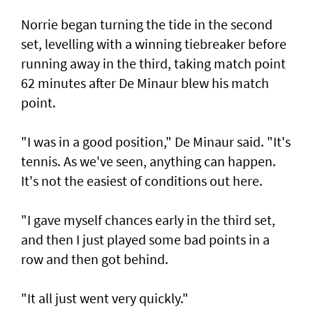
Norrie began turning the tide in the second
set, levelling with a winning tiebreaker before
running away in the third, taking match point
62 minutes after De Minaur blew his match
point.
"I was in a good position," De Minaur said. "It's
tennis. As we've seen, anything can happen.
It's not the easiest of conditions out here.
"I gave myself chances early in the third set,
and then I just played some bad points in a
row and then got behind.
"It all just went very quickly."