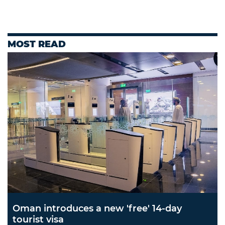
MOST READ
Oman introduces a new 'free' 14-day
tourist visa