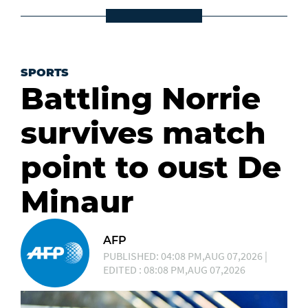
SPORTS
Battling Norrie
survives match
point to oust De
Minaur
AFP
PUBLISHED: 04:08 PM,AUG 07,2026 |
EDITED : 08:08 PM,AUG 07,2026