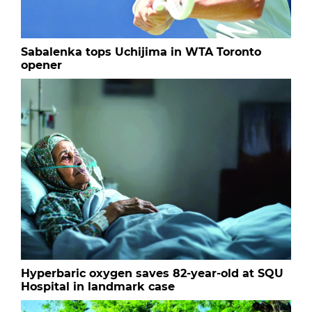
Sabalenka tops Uchijima in WTA Toronto
opener
Hyperbaric oxygen saves 82-year-old at SQU
Hospital in landmark case