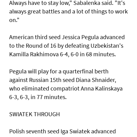
Always have to stay low," Sabalenka said. "It's
always great battles and a lot of things to work
on."
American third seed Jessica Pegula advanced
to the Round of 16 by defeating Uzbekistan's
Kamilla Rakhimova 6-4, 6-0 in 68 minutes.
Pegula will play for a quarterfinal berth
against Russian 15th seed Diana Shnaider,
who eliminated compatriot Anna Kalinskaya
6-3, 6-3, in 77 minutes.
SWIATEK THROUGH
Polish seventh seed Iga Swiatek advanced