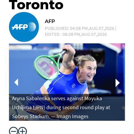
Toronto
AFP
PUBLISHED: 04:08 PM,AUG 07,2026 |
EDITED : 08:08 PM,AUG 07,2026
Aryna Sabalenka serves against Moyuka
Ar
Uchijima (JPN) during second round play at
ag
Sobeys Stadium. — Imagn Images
ro