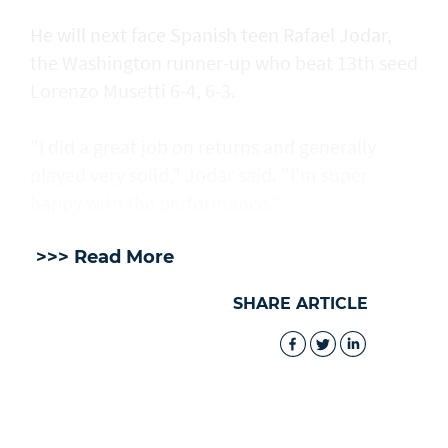
He will next face Spanish teen Rafael Jodar,
the Washington runner-up who beat 13th seed
Lorenzo Musetti 6-4, 6-3.
"I did a great job on returns and generally
played very solid," Jodar said. "I'm super
happy with the performance."
>>> Read More
SHARE ARTICLE