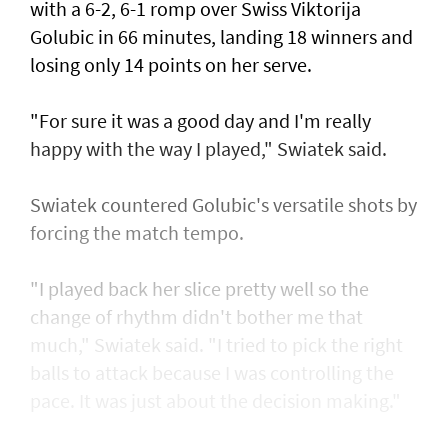
with a 6-2, 6-1 romp over Swiss Viktorija
Golubic in 66 minutes, landing 18 winners and
losing only 14 points on her serve.
"For sure it was a good day and I'm really
happy with the way I played," Swiatek said.
Swiatek countered Golubic's versatile shots by
forcing the match tempo.
"I played back her slice pretty well so the
change of rhythm didn't bother me that
much," Swiatek said. "I tried to pick the right
balls to attack because I was controlling the
pace. It was just about the decision making."