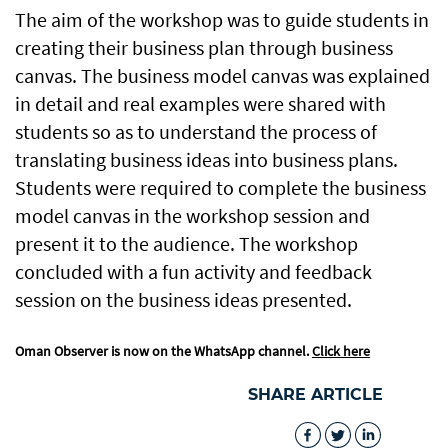
The aim of the workshop was to guide students in
creating their business plan through business
canvas. The business model canvas was explained
in detail and real examples were shared with
students so as to understand the process of
translating business ideas into business plans.
Students were required to complete the business
model canvas in the workshop session and
present it to the audience. The workshop
concluded with a fun activity and feedback
session on the business ideas presented.
Oman Observer is now on the WhatsApp channel.
Click here
SHARE ARTICLE