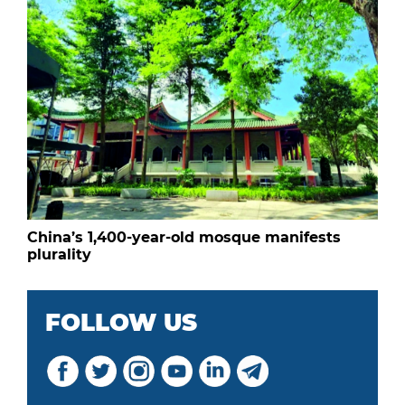
China’s 1,400-year-old mosque manifests
plurality
FOLLOW US