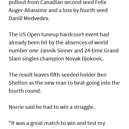
pullout from Canadian second seed Felix
Auger-Aliassime and a loss by fourth seed
Daniil Medvedev.
The US Open tuneup hardcourt event had
already been hit by the absences of world
number one Jannik Sinner and 24-time Grand
Slam singles champion Novak Djokovic.
The result leaves fifth-seeded holder Ben
Shelton as the new man to beat going into the
fourth round.
Norrie said he had to win a struggle.
"It was a great match to win and test my