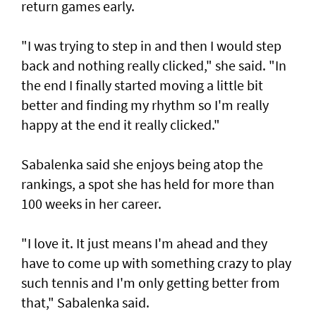
return games early.
"I was trying to step in and then I would step
back and nothing really clicked," she said. "In
the end I finally started moving a little bit
better and finding my rhythm so I'm really
happy at the end it really clicked."
Sabalenka said she enjoys being atop the
rankings, a spot she has held for more than
100 weeks in her career.
"I love it. It just means I'm ahead and they
have to come up with something crazy to play
such tennis and I'm only getting better from
that," Sabalenka said.