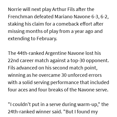
Norrie will next play Arthur Fils after the
Frenchman defeated Mariano Navone 6-3, 6-2,
staking his claim for a comeback effort after
missing months of play from a year ago and
extending to February.
The 44th-ranked Argentine Navone lost his
22nd career match against a top-30 opponent.
Fils advanced on his second match point,
winning as he overcame 30 unforced errors
with a solid serving performance that included
four aces and four breaks of the Navone serve.
"I couldn't put in a serve during warm-up," the
24th-ranked winner said. "But I found my