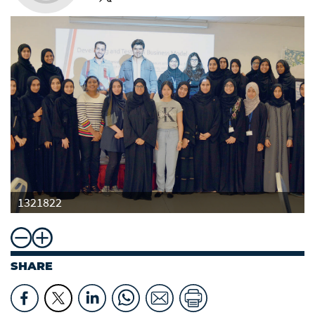
1321822
SHARE