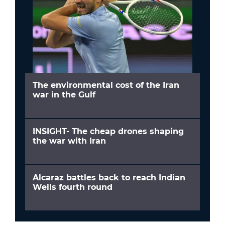
The environmental cost of the Iran
war in the Gulf
INSIGHT- The cheap drones shaping
the war with Iran
Alcaraz battles back to reach Indian
Wells fourth round