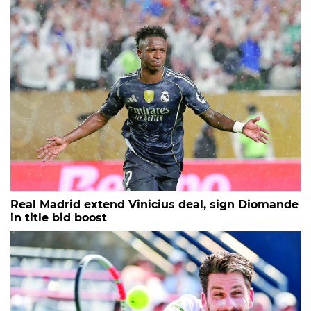
Real Madrid extend Vinicius deal, sign Diomande
in title bid boost