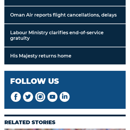
Oman Air reports flight cancellations, delays
Labour Ministry clarifies end-of-service
gratuity
His Majesty returns home
FOLLOW US
RELATED STORIES