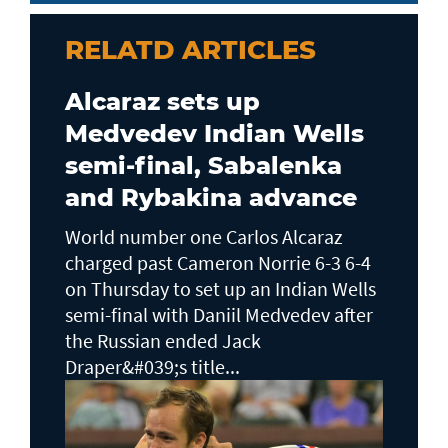
RELATD ARTICLES
Alcaraz sets up
Medvedev Indian Wells
semi-final, Sabalenka
and Rybakina advance
World number one Carlos Alcaraz
charged past Cameron Norrie 6-3 6-4
on Thursday to set up an Indian Wells ​
semi-final with Daniil Medvedev after
the Russian ended Jack ​
Draper&#039;s title...