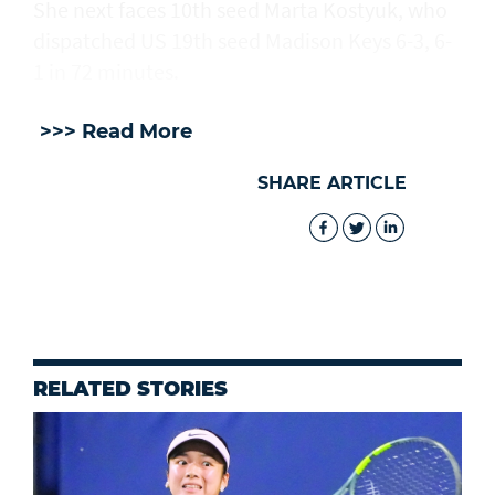
She next faces 10th seed Marta Kostyuk, who
dispatched US 19th seed Madison Keys 6-3, 6-
1 in 72 minutes.
>>> Read More
SHARE ARTICLE
RELATED STORIES