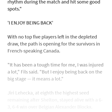
rhythm during the match and hit some good
spots."
'I ENJOY BEING BACK'
With no top five players left in the depleted
draw, the path is opening for the survivors in
French-speaking Canada.
"It has been a tough time for me, I was injured
a lot," Fils said. "But I enjoy being back on the
big stage — it means a lot."
Jiri Lehecka, at eighth the highest seed
remaining after Shelton, stayed alive with a 6-
3, 6-4 win over Belgian Alexander Blockx.