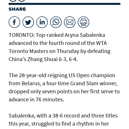
SHARE
TORONTO: Top-ranked Aryna Sabalenka
advanced to the fourth round of the WTA
Toronto Masters on Thursday by defeating
China's Zhang Shuai 6-3, 6-4.
The 28-year-old reigning US Open champion
from Belarus, a four-time Grand Slam winner,
dropped only seven points on her first serve to
advance in 76 minutes.
Sabalenka, with a 38-6 record and three titles
this year, struggled to find a rhythm in her