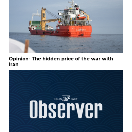
Opinion- The hidden price of the war with
Iran