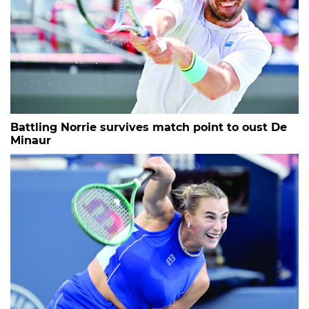
Battling Norrie survives match point to oust De
Minaur