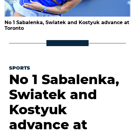
No 1 Sabalenka, Swiatek and Kostyuk advance at
Toronto
SPORTS
No 1 Sabalenka,
Swiatek and
Kostyuk
advance at