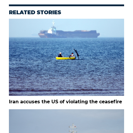
RELATED STORIES
Iran accuses the US of violating the ceasefire