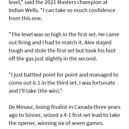
level," said the 2021 Masters champion at
Indian Wells. "I can take so much confidence
from this one.
"The level was so high in the first set. He came
out firing and I had to match it. Alex stayed
tough and stole the first set but took his foot
off the gas just slightly in the second.
"I just battled point for point and managed to
come out 6-1 in the third set. I was fortunate
and I'll take (the win)."
De Minaur, losing finalist in Canada three years
ago to Sinner, seized a 4-1 first-set lead to take
the opener, winning six of seven games.