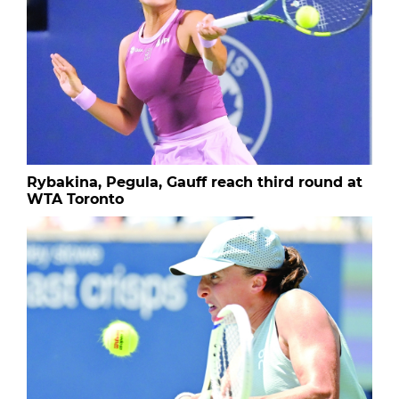
Rybakina, Pegula, Gauff reach third round at
WTA Toronto