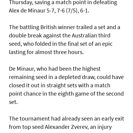
Thursday, saving a match point in defeating
Alex de Minaur 5-7, 7-6 (7/5), 6-1.
The battling British winner trailed a set and a
double break against the Australian third
seed, who folded in the final set of an epic
lasting for almost three hours.
De Minaur, who had been the highest
remaining seed in a depleted draw, could have
closed it out in straight sets with a match
point chance in the eighth game of the second
set.
The tournament had already seen an early exit
from top seed Alexander Zverev, an injury