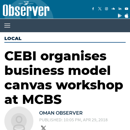
LOCAL
CEBI organises
business model
canvas workshop
at MCBS
OMAN OBSERVER
PUBLISHED: 10:05 PM, APR 29, 2018