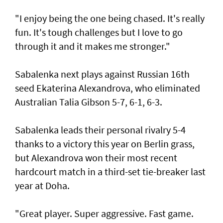
"I enjoy being the one being chased. It's really
fun. It's tough challenges but I love to go
through it and it makes me stronger."
Sabalenka next plays against Russian 16th
seed Ekaterina Alexandrova, who eliminated
Australian Talia Gibson 5-7, 6-1, 6-3.
Sabalenka leads their personal rivalry 5-4
thanks to a victory this year on Berlin grass,
but Alexandrova won their most recent
hardcourt match in a third-set tie-breaker last
year at Doha.
"Great player. Super aggressive. Fast game.