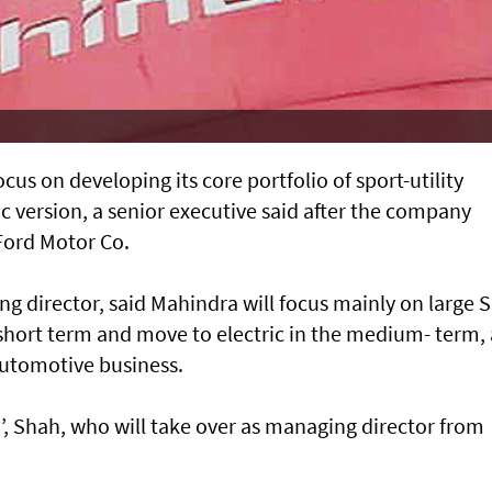
us on developing its core portfolio of sport-utility
ic version, a senior executive said after the company
 Ford Motor Co.
g director, said Mahindra will focus mainly on large 
e short term and move to electric in the medium- term, 
 automotive business.
’, Shah, who will take over as managing director from