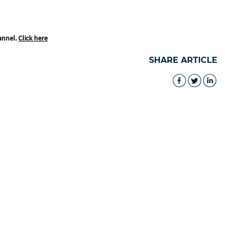
annel.
Click here
SHARE ARTICLE