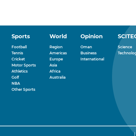
Sports
World
Opinion
SCITE
Football
Region
Oman
Science
Tennis
Americas
Business
Technolo
Cricket
Europe
International
Motor Sports
Asia
Athletics
Africa
Golf
Australia
NBA
Other Sports