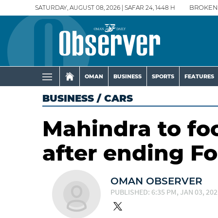
SATURDAY, AUGUST 08, 2026 | SAFAR 24, 1448 H
BROKEN
OMAN
BUSINESS
SPORTS
FEATURES
BUSINESS
/
CARS
Mahindra to foc
after ending F
OMAN OBSERVER
PUBLISHED: 6:35 PM, JAN 03, 202