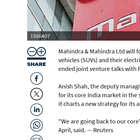
1566407
Mahindra & Mahindra Ltd will foc
vehicles (SUVs) and their electr
SHARE
ended joint venture talks with
Anish Shah, the deputy managin
for its core India market in th
it charts a new strategy for its
“We are going back to our core’
April, said. — Reuters