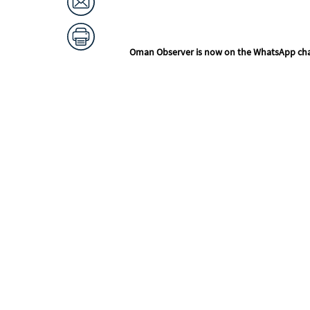
Oman Observer is now on the WhatsApp ch