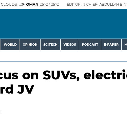
 CLOUDS
OMAN
26°C / 26°C
EDITOR IN CHIEF- ABDULLAH BIN 
WORLD
OPINION
SCITECH
VIDEOS
PODCAST
E-PAPER
M
us on SUVs, electri
ord JV
1