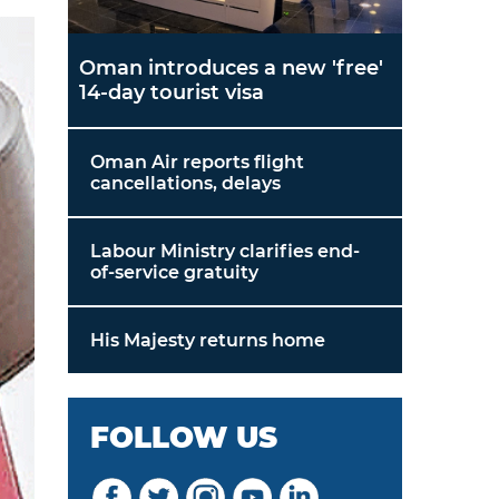
Oman introduces a new 'free'
14-day tourist visa
Oman Air reports flight
cancellations, delays
Labour Ministry clarifies end-
of-service gratuity
His Majesty returns home
FOLLOW US