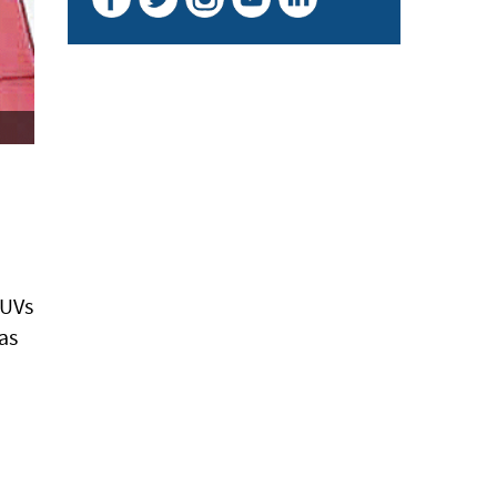
SUVs
as