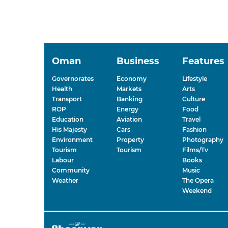
Oman
Business
Features
Governorates
Economy
Lifestyle
Health
Markets
Arts
Transport
Banking
Culture
ROP
Energy
Food
Education
Aviation
Travel
His Majesty
Cars
Fashion
Environment
Property
Photography
Tourism
Tourism
Films/Tv
Labour
Books
Community
Music
Weather
The Opera
Weekend