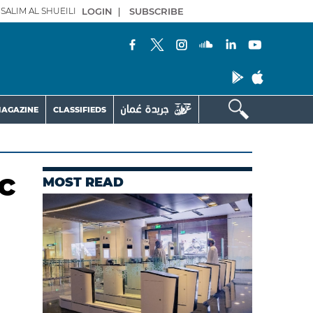
SALIM AL SHUEILI
LOGIN
|
SUBSCRIBE
AGAZINE
CLASSIFIEDS
c
MOST READ