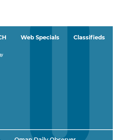
CH
Web Specials
Classifieds
gy
Oman Daily Observer