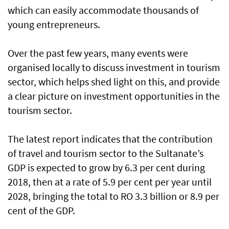
which can easily accommodate thousands of
young entrepreneurs.
Over the past few years, many events were
organised locally to discuss investment in tourism
sector, which helps shed light on this, and provide
a clear picture on investment opportunities in the
tourism sector.
The latest report indicates that the contribution
of travel and tourism sector to the Sultanate’s
GDP is expected to grow by 6.3 per cent during
2018, then at a rate of 5.9 per cent per year until
2028, bringing the total to RO 3.3 billion or 8.9 per
cent of the GDP.