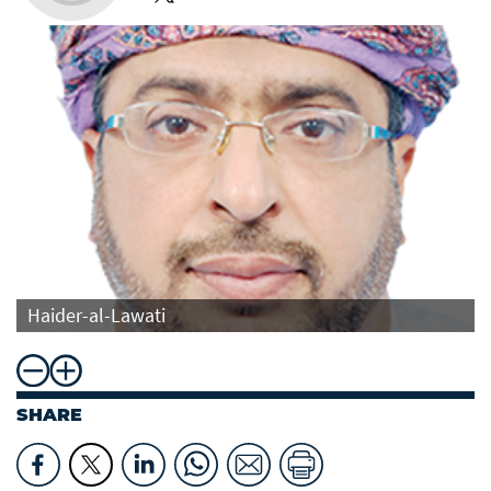
Haider-al-Lawati
SHARE