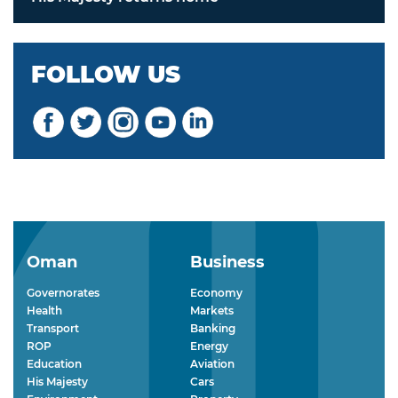
FOLLOW US
Oman
Business
Governorates
Economy
Health
Markets
Transport
Banking
ROP
Energy
Education
Aviation
His Majesty
Cars