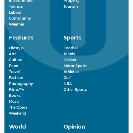
Environment
Property
Tourism
Tourism
Labour
Community
Weather
Features
Sports
Lifestyle
Football
Arts
Tennis
Culture
Cricket
Food
Motor Sports
Travel
Athletics
Fashion
Golf
Photography
NBA
Films/Tv
Other Sports
Books
Music
The Opera
Weekend
World
Opinion