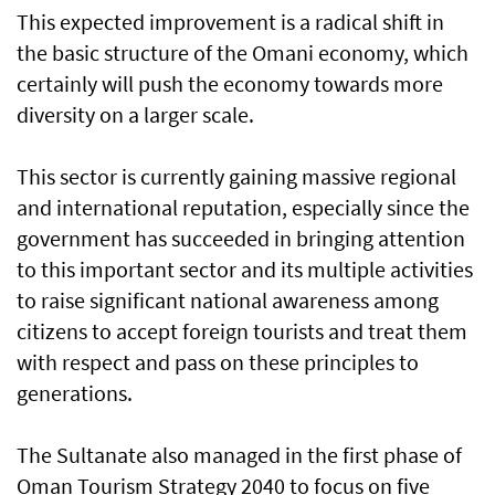
This expected improvement is a radical shift in
the basic structure of the Omani economy, which
certainly will push the economy towards more
diversity on a larger scale.
This sector is currently gaining massive regional
and international reputation, especially since the
government has succeeded in bringing attention
to this important sector and its multiple activities
to raise significant national awareness among
citizens to accept foreign tourists and treat them
with respect and pass on these principles to
generations.
The Sultanate also managed in the first phase of
Oman Tourism Strategy 2040 to focus on five