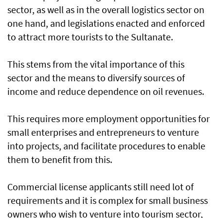
sector, as well as in the overall logistics sector on
one hand, and legislations enacted and enforced
to attract more tourists to the Sultanate.
This stems from the vital importance of this
sector and the means to diversify sources of
income and reduce dependence on oil revenues.
This requires more employment opportunities for
small enterprises and entrepreneurs to venture
into projects, and facilitate procedures to enable
them to benefit from this.
Commercial license applicants still need lot of
requirements and it is complex for small business
owners who wish to venture into tourism sector,