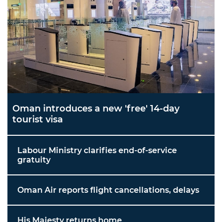
Oman introduces a new 'free' 14-day
tourist visa
Labour Ministry clarifies end-of-service
gratuity
Oman Air reports flight cancellations, delays
His Majesty returns home