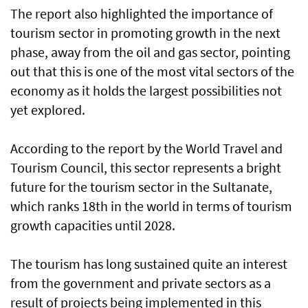
The report also highlighted the importance of
tourism sector in promoting growth in the next
phase, away from the oil and gas sector, pointing
out that this is one of the most vital sectors of the
economy as it holds the largest possibilities not
yet explored.
According to the report by the World Travel and
Tourism Council, this sector represents a bright
future for the tourism sector in the Sultanate,
which ranks 18th in the world in terms of tourism
growth capacities until 2028.
The tourism has long sustained quite an interest
from the government and private sectors as a
result of projects being implemented in this