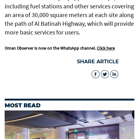
including fuel stations and other services covering
an area of 30,000 square meters at each site along
the path of Al Batinah Highway, which will provide
more basic services for users.
Oman Observer is now on the WhatsApp channel.
Click here
SHARE ARTICLE
MOST READ