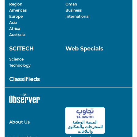
Region
Oman
Americas
Business
Europe
International
Asia
Africa
Australia
SCITECH
Web Specials
Science
Technology
Classifieds
About Us
المنصة الوطنية
والشكاوى
للمقترحات
والبلاغات