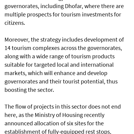
governorates, including Dhofar, where there are
multiple prospects for tourism investments for
citizens.
Moreover, the strategy includes development of
14 tourism complexes across the governorates,
along with a wide range of tourism products
suitable for targeted local and international
markets, which will enhance and develop
governorates and their tourist potential, thus
boosting the sector.
The flow of projects in this sector does not end
here, as the Ministry of Housing recently
announced allocation of six sites for the
establishment of fully-equipped rest stops,