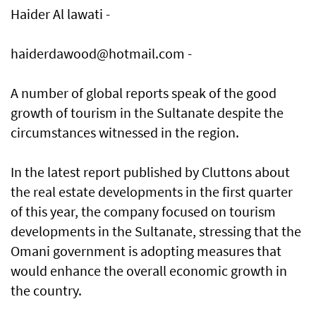
Haider Al lawati -
haiderdawood@hotmail.com -
A number of global reports speak of the good
growth of tourism in the Sultanate despite the
circumstances witnessed in the region.
In the latest report published by Cluttons about
the real estate developments in the first quarter
of this year, the company focused on tourism
developments in the Sultanate, stressing that the
Omani government is adopting measures that
would enhance the overall economic growth in
the country.