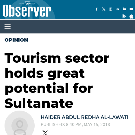
OPINION
Tourism sector
holds great
potential for
Sultanate
HAIDER ABDUL REDHA AL-LAWATI
PUBLISHED: 8:40 PM, MAY 15, 2018