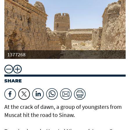
1377268
SHARE
At the crack of dawn, a group of youngsters from
Muscat hit the road to Sinaw.