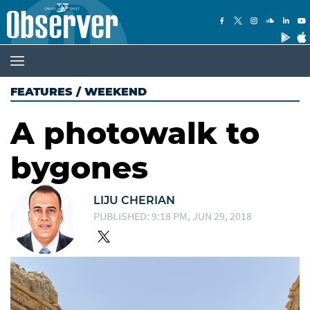
FEATURES
/
WEEKEND
A photowalk to
bygones
LIJU CHERIAN
PUBLISHED: 9:18 PM, JUN 29, 2018