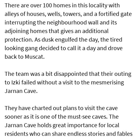
There are over 100 homes in this locality with
alleys of houses, wells, towers, and a fortified gate
interrupting the neighbourhood wall and its
adjoining homes that gives an additional
protection. As dusk engulfed the day, the tired
looking gang decided to call it a day and drove
back to Muscat.
The team was a bit disappointed that their outing
to Izki failed without a visit to the mesmerising
Jarnan Cave.
They have charted out plans to visit the cave
sooner as it is one of the must-see caves. The
Jarnan Cave holds great importance for local
residents who can share endless stories and fables