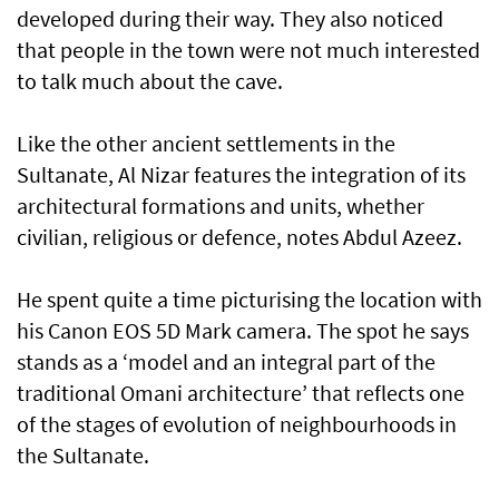
developed during their way. They also noticed
that people in the town were not much interested
to talk much about the cave.
Like the other ancient settlements in the
Sultanate, Al Nizar features the integration of its
architectural formations and units, whether
civilian, religious or defence, notes Abdul Azeez.
He spent quite a time picturising the location with
his Canon EOS 5D Mark camera. The spot he says
stands as a ‘model and an integral part of the
traditional Omani architecture’ that reflects one
of the stages of evolution of neighbourhoods in
the Sultanate.