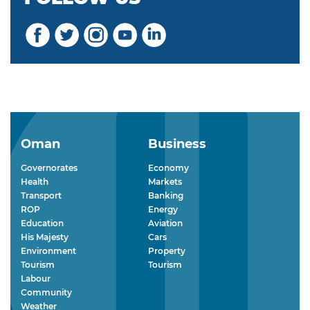
Oman
Business
Governorates
Economy
Health
Markets
Transport
Banking
ROP
Energy
Education
Aviation
His Majesty
Cars
Environment
Property
Tourism
Tourism
Labour
Community
Weather