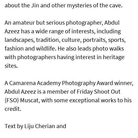
about the Jin and other mysteries of the cave.
An amateur but serious photographer, Abdul
Azeez has a wide range of interests, including
landscapes, tradition, culture, portraits, sports,
fashion and wildlife. He also leads photo walks
with photographers having interest in heritage
sites.
A Camarena Academy Photography Award winner,
Abdul Azeez is a member of Friday Shoot Out
(FSO) Muscat, with some exceptional works to his
credit.
Text by Liju Cherian and