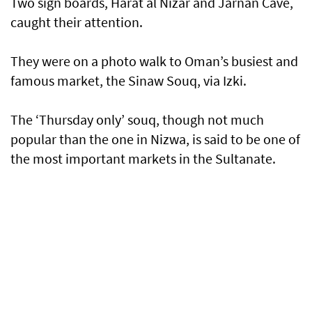
Two sign boards, Harat al Nizar and Jarnan Cave,
caught their attention.
They were on a photo walk to Oman’s busiest and
famous market, the Sinaw Souq, via Izki.
The ‘Thursday only’ souq, though not much
popular than the one in Nizwa, is said to be one of
the most important markets in the Sultanate.