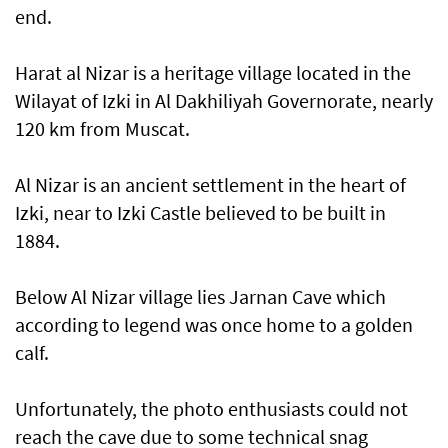
end.
Harat al Nizar is a heritage village located in the
Wilayat of Izki in Al Dakhiliyah Governorate, nearly
120 km from Muscat.
Al Nizar is an ancient settlement in the heart of
Izki, near to Izki Castle believed to be built in
1884.
Below Al Nizar village lies Jarnan Cave which
according to legend was once home to a golden
calf.
Unfortunately, the photo enthusiasts could not
reach the cave due to some technical snag