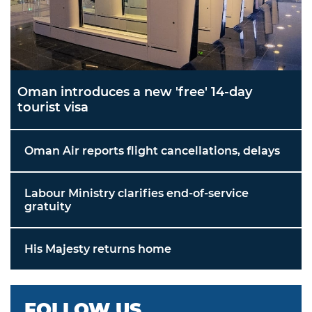
Oman introduces a new 'free' 14-day
tourist visa
Oman Air reports flight cancellations, delays
Labour Ministry clarifies end-of-service
gratuity
His Majesty returns home
FOLLOW US