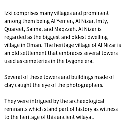
Izki comprises many villages and prominent
among them being Al Yemen, Al Nizar, Imty,
Quareet, Saima, and Maqzzah. Al Nizar is
regarded as the biggest and oldest dwelling
village in Oman. The heritage village of Al Nizar is
an old settlement that embraces several towers
used as cemeteries in the bygone era.
Several of these towers and buildings made of
clay caught the eye of the photographers.
They were intrigued by the archaeological
remnants which stand part of history as witness
to the heritage of this ancient wilayat.