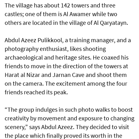
The village has about 142 towers and three
castles; one of them is Al Awamer while two
others are located in the village of Al Qaryatayn.
Abdul Azeez Pulikkool, a training manager, and a
photography enthusiast, likes shooting
archaeological and heritage sites. He coaxed his
friends to move in the direction of the towers at
Harat al Nizar and Jarnan Cave and shoot them
on the camera. The excitement among the four
friends reached its peak.
“The group indulges in such photo walks to boost
creativity by movement and exposure to changing
scenery,” says Abdul Azeez. They decided to visit
the place which finally proved its worth in the