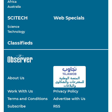
Africa
Australia
SCITECH
Web Specials
Science
Technology
Classifieds
About Us
المنصة الوطنية
والشكاوى
للمقترحات
والبلاغات
Work With Us
Privacy Policy
Terms and Conditions
Advertise with Us
Subscribe
RSS