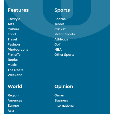
Features
Sports
Lifestyle
Football
Arts
Tennis
Culture
Cricket
Food
Motor Sports
Travel
Athletics
Fashion
Golf
Photography
NBA
Films/Tv
Other Sports
Books
Music
The Opera
Weekend
World
Opinion
Region
Oman
Americas
Business
Europe
International
Asia