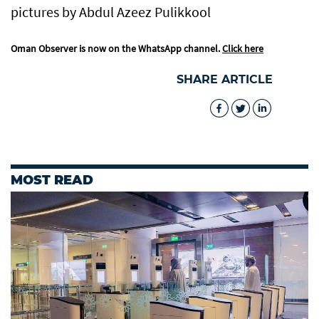
pictures by Abdul Azeez Pulikkool
Oman Observer is now on the WhatsApp channel.
Click here
SHARE ARTICLE
MOST READ