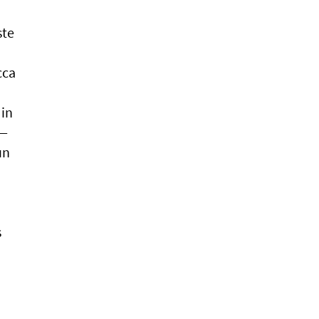
ste
cca
 in
 —
un
s