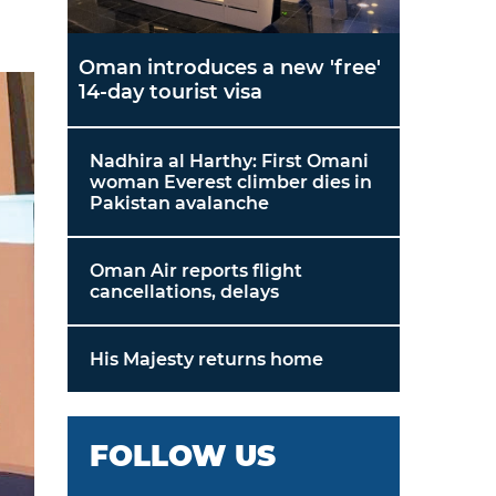
Oman introduces a new 'free'
14-day tourist visa
Nadhira al Harthy: First Omani
woman Everest climber dies in
Pakistan avalanche
Oman Air reports flight
cancellations, delays
His Majesty returns home
FOLLOW US