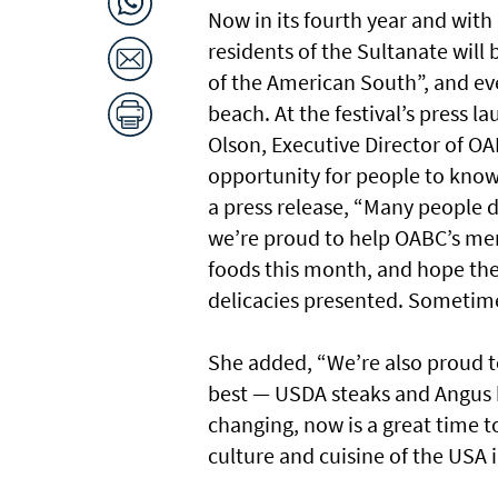
Now in its fourth year and wi
residents of the Sultanate will
of the American South”, and e
beach. At the festival’s press 
Olson, Executive Director of OA
opportunity for people to know
a press release, “Many people do
we’re proud to help OABC’s me
foods this month, and hope the
delicacies presented. Sometimes 
She added, “We’re also proud t
best — USDA steaks and Angus 
changing, now is a great time t
culture and cuisine of the USA