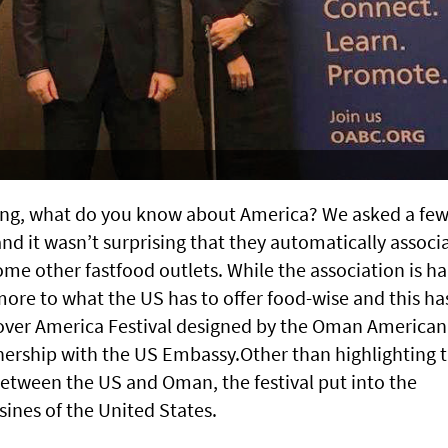
ing, what do you know about America? We asked a fe
and it wasn’t surprising that they automatically associ
e other fastfood outlets. While the association is ha
ore to what the US has to offer food-wise and this ha
cover America Festival designed by the Oman American
nership with the US Embassy.Other than highlighting 
etween the US and Oman, the festival put into the
sines of the United States.