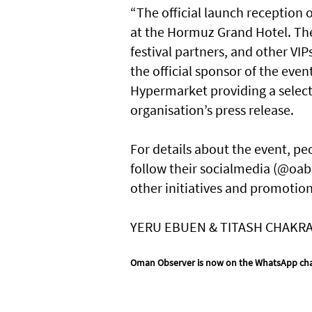
“The official launch reception 
at the Hormuz Grand Hotel. Th
festival partners, and other VI
the official sponsor of the ev
Hypermarket providing a selecti
organisation’s press release.
For details about the event, pe
follow their socialmedia (@oa
other initiatives and promotion
YERU EBUEN & TITASH CHAKR
Oman Observer is now on the WhatsApp ch