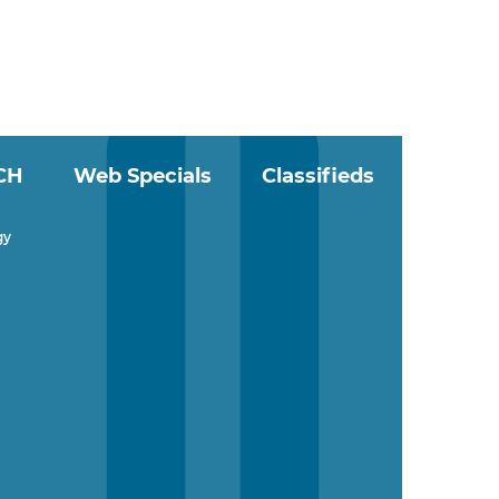
CH
Web Specials
Classifieds
gy