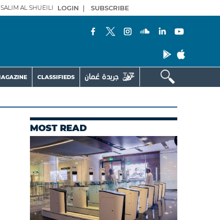
SALIM AL SHUEILI
LOGIN
|
SUBSCRIBE
AGAZINE
CLASSIFIEDS
MOST READ