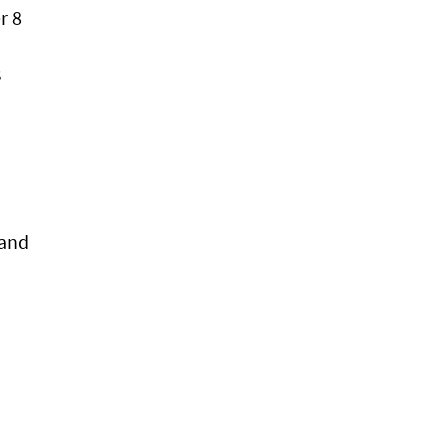
r 8
s
 and