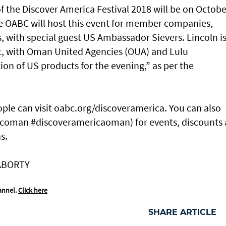
of the Discover America Festival 2018 will be on Octobe
e OABC will host this event for member companies,
Ps, with special guest US Ambassador Sievers. Lincoln i
ent, with Oman United Agencies (OUA) and Lulu
on of US products for the evening,” as per the
ople can visit oabc.org/discoveramerica. You can also
bcoman #discoveramericaoman) for events, discounts
s.
ABORTY
annel.
Click here
SHARE ARTICLE