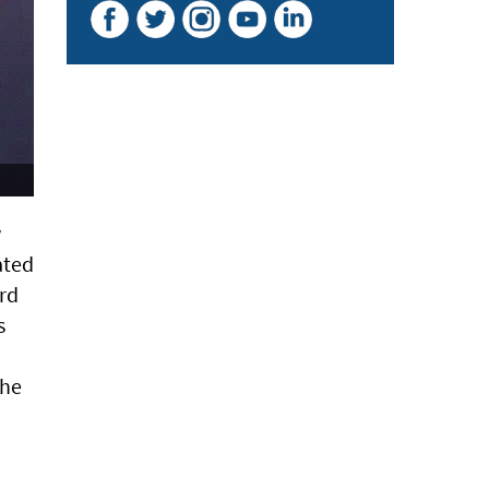
w
ated
rd
s
the