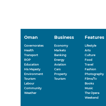
Oman
Business
Features
Governorates
Economy
Lifestyle
Health
Markets
Arts
Transport
Banking
Culture
ROP
Energy
Food
Education
Aviation
Travel
His Majesty
Cars
Fashion
Environment
Property
Photography
Tourism
Tourism
Films/Tv
Labour
Books
Community
Music
Weather
The Opera
Weekend