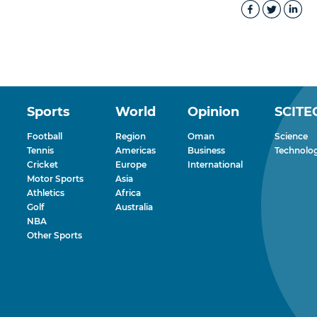
Sports
World
Opinion
SCITE
Football
Region
Oman
Science
Tennis
Americas
Business
Technolo
Cricket
Europe
International
Motor Sports
Asia
Athletics
Africa
Golf
Australia
NBA
Other Sports