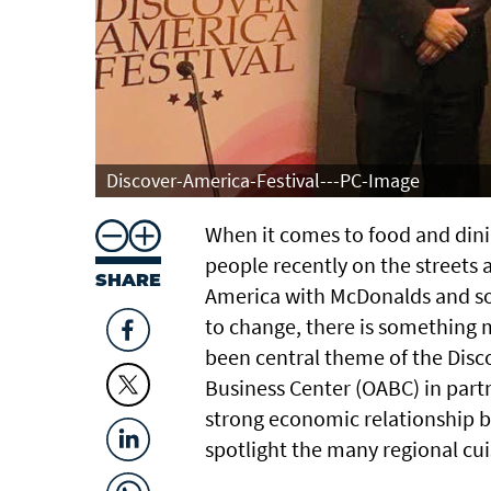
Discover-America-Festival---PC-Image
When it comes to food and din
people recently on the streets 
SHARE
America with McDonalds and som
to change, there is something m
been central theme of the Dis
Business Center (OABC) in part
strong economic relationship b
spotlight the many regional cui