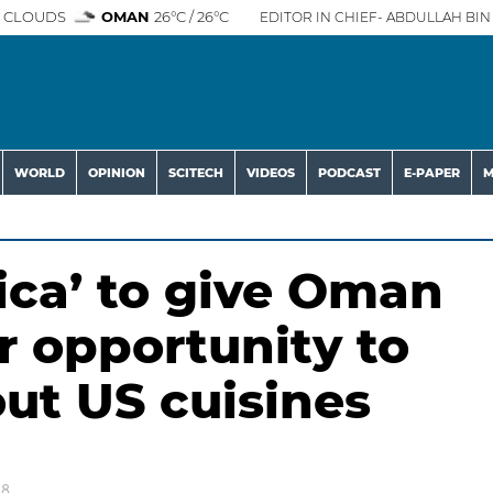
 CLOUDS
OMAN
26°C / 26°C
EDITOR IN CHIEF- ABDULLAH BIN 
WORLD
OPINION
SCITECH
VIDEOS
PODCAST
E-PAPER
M
ica’ to give Oman
r opportunity to
ut US cuisines
18