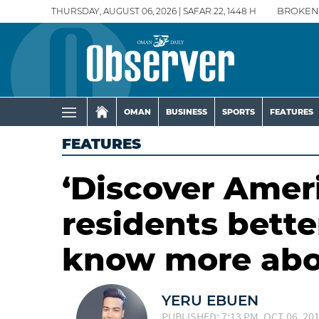
THURSDAY, AUGUST 06, 2026 | SAFAR 22, 1448 H
BROKEN
OMAN
BUSINESS
SPORTS
FEATURES
FEATURES
‘Discover Amer
residents bette
know more abo
YERU EBUEN
PUBLISHED: 7:13 PM, OCT 06, 20