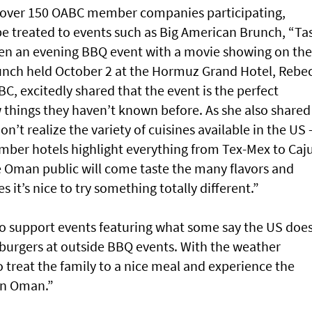
th over 150 OABC member companies participating,
 be treated to events such as Big American Brunch, “Ta
ven an evening BBQ event with a movie showing on the
launch held October 2 at the Hormuz Grand Hotel, Rebe
BC, excitedly shared that the event is the perfect
 things they haven’t known before. As she also shared
n’t realize the variety of cuisines available in the US
mber hotels highlight everything from Tex-Mex to Caj
 Oman public will come taste the many flavors and
it’s nice to try something totally different.”
o support events featuring what some say the US doe
burgers at outside BBQ events. With the weather
o treat the family to a nice meal and experience the
 in Oman.”