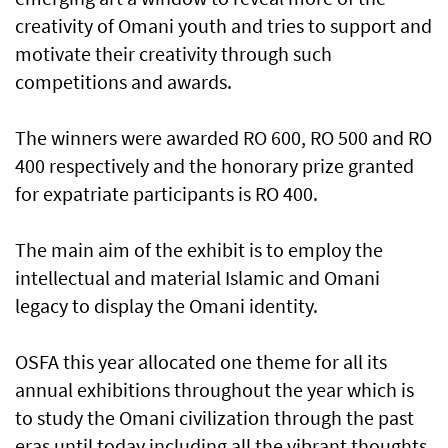
creativity of Omani youth and tries to support and
motivate their creativity through such
competitions and awards.
The winners were awarded RO 600, RO 500 and RO
400 respectively and the honorary prize granted
for expatriate participants is RO 400.
The main aim of the exhibit is to employ the
intellectual and material Islamic and Omani
legacy to display the Omani identity.
OSFA this year allocated one theme for all its
annual exhibitions throughout the year which is
to study the Omani civilization through the past
eras until today including all the vibrant thoughts,