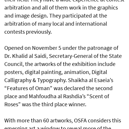
arbitration and all of them work in the graphics
and image design. They participated at the
arbitration of many local and international
contests previously.
Opened on November 5 under the patronage of
Dr. Khalid al Saidi, Secretary-General of the State
Council, the artworks of the exhibition include
posters, digital painting, animation, Digital
Calligraphy & Typography. Shaikha al Esaeia’s
“Features of Oman” was declared the second
place and Mahfoudha al Rashdia’s “Scent of
Roses” was the third place winner.
With more than 60 artworks, OSFA considers this
emerging art a window to reveal more of the