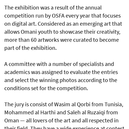
The exhibition was a result of the annual
competition run by OSFA every year that focuses
on digital art. Considered as an emerging art that
allows Omani youth to showcase their creativity,
more than 60 artworks were curated to become
part of the exhibition.
A committee with a number of specialists and
academics was assigned to evaluate the entries
and select the winning photos according to the
conditions set for the competition.
The jury is consist of Wasim al Qorbi from Tunisia,
Mohammed al Harthi and Saleh al Ruzaiqi from
Oman — all lovers of the art and all respected in
their field. They have a wide experience at contest