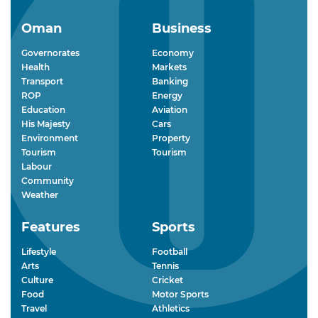
Oman
Business
Governorates
Economy
Health
Markets
Transport
Banking
ROP
Energy
Education
Aviation
His Majesty
Cars
Environment
Property
Tourism
Tourism
Labour
Community
Weather
Features
Sports
Lifestyle
Football
Arts
Tennis
Culture
Cricket
Food
Motor Sports
Travel
Athletics