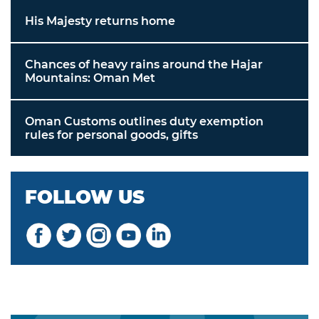
His Majesty returns home
Chances of heavy rains around the Hajar
Mountains: Oman Met
Oman Customs outlines duty exemption
rules for personal goods, gifts
FOLLOW US