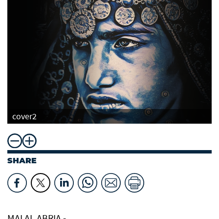
cover2
SHARE
MAI AL ABRIA -