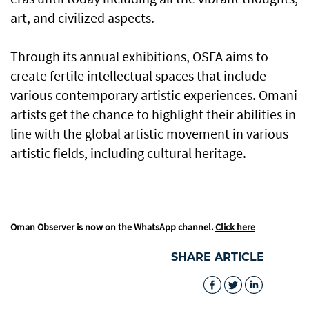
art, and civilized aspects.
Through its annual exhibitions, OSFA aims to
create fertile intellectual spaces that include
various contemporary artistic experiences. Omani
artists get the chance to highlight their abilities in
line with the global artistic movement in various
artistic fields, including cultural heritage.
Oman Observer is now on the WhatsApp channel.
Click here
SHARE ARTICLE