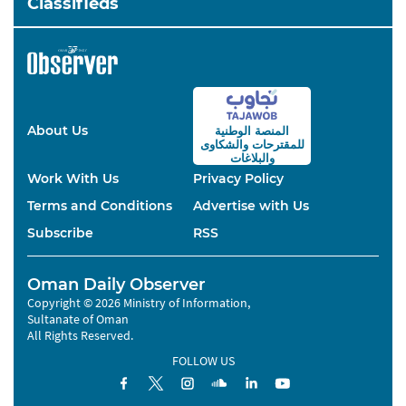
Classifieds
About Us
المنصة الوطنية
والشكاوى
للمقترحات
والبلاغات
Work With Us
Privacy Policy
Terms and Conditions
Advertise with Us
Subscribe
RSS
Oman Daily Observer
Copyright © 2026 Ministry of Information,
Sultanate of Oman
All Rights Reserved.
FOLLOW US