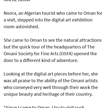
Noora, an Algerian tourist who came to Oman for
a visit, stepped into the digital art exhibition
room astonished.
She came to Oman to see the natural attractions
but the quick tour of the headquarters of The
Omani Society for Fine Arts (OSFA) opened the
door to a different kind of adventure.
Looking at the digital art pieces before her, she
was all praise to the ability of the Omani artists
who conveyed very well through their work the
unique beauty and heritage of their country.
“Since I came to Oman, I try to visit such