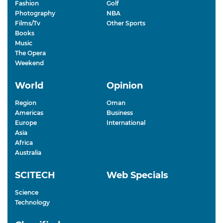
Fashion
Golf
Photography
NBA
Films/Tv
Other Sports
Books
Music
The Opera
Weekend
World
Opinion
Region
Oman
Americas
Business
Europe
International
Asia
Africa
Australia
SCITECH
Web Specials
Science
Technology