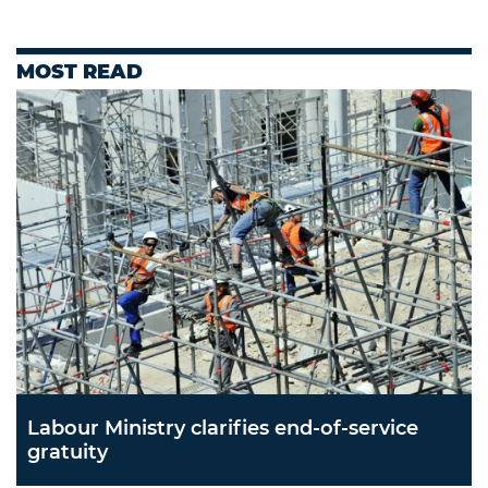
MOST READ
Labour Ministry clarifies end-of-service
gratuity