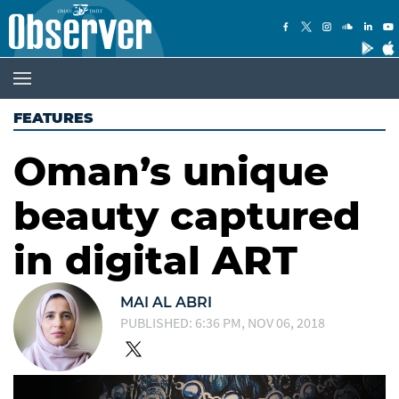
FEATURES
Oman’s unique
beauty captured
in digital ART
MAI AL ABRI
PUBLISHED: 6:36 PM, NOV 06, 2018