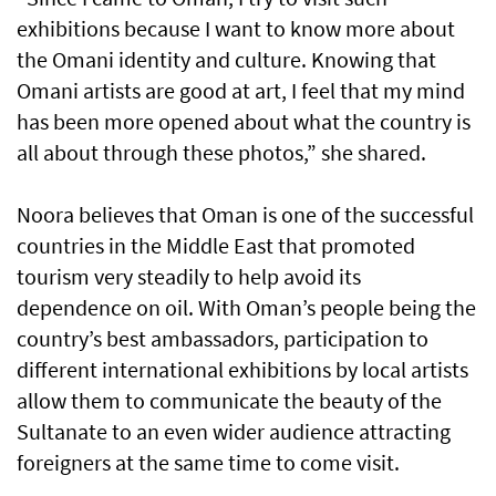
exhibitions because I want to know more about
the Omani identity and culture. Knowing that
Omani artists are good at art, I feel that my mind
has been more opened about what the country is
all about through these photos,” she shared.
Noora believes that Oman is one of the successful
countries in the Middle East that promoted
tourism very steadily to help avoid its
dependence on oil. With Oman’s people being the
country’s best ambassadors, participation to
different international exhibitions by local artists
allow them to communicate the beauty of the
Sultanate to an even wider audience attracting
foreigners at the same time to come visit.