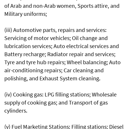
of Arab and non-Arab women, Sports attire, and
Military uniforms;
(iii) Automotive parts, repairs and services:
Servicing of motor vehicles; Oil change and
lubrication services; Auto electrical services and
Battery recharge; Radiator repair and services;
Tyre and tyre hub repairs; Wheel balancing; Auto
air-conditioning repairs; Car cleaning and
polishing, and Exhaust System cleaning.
(iv) Cooking gas: LPG filling stations; Wholesale
supply of cooking gas; and Transport of gas
cylinders.
(v) Fuel Marketing Stations: Filling stations; Diesel