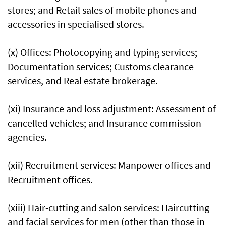
stores; and Retail sales of mobile phones and
accessories in specialised stores.
(x) Offices: Photocopying and typing services;
Documentation services; Customs clearance
services, and Real estate brokerage.
(xi) Insurance and loss adjustment: Assessment of
cancelled vehicles; and Insurance commission
agencies.
(xii) Recruitment services: Manpower offices and
Recruitment offices.
(xiii) Hair-cutting and salon services: Haircutting
and facial services for men (other than those in