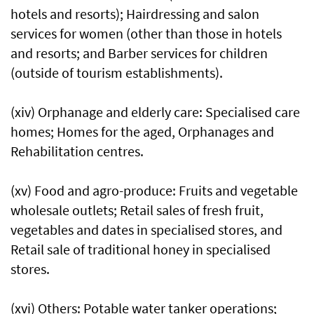
hotels and resorts); Hairdressing and salon
services for women (other than those in hotels
and resorts; and Barber services for children
(outside of tourism establishments).
(xiv) Orphanage and elderly care: Specialised care
homes; Homes for the aged, Orphanages and
Rehabilitation centres.
(xv) Food and agro-produce: Fruits and vegetable
wholesale outlets; Retail sales of fresh fruit,
vegetables and dates in specialised stores, and
Retail sale of traditional honey in specialised
stores.
(xvi) Others: Potable water tanker operations;