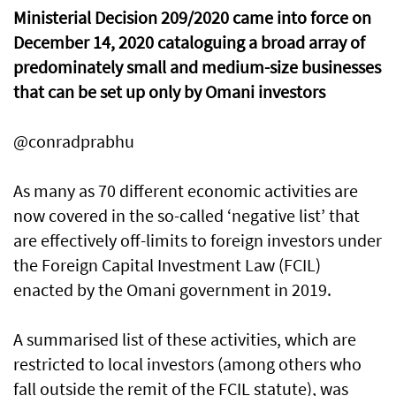
Ministerial Decision 209/2020 came into force on
December 14, 2020 cataloguing a broad array of
predominately small and medium-size businesses
that can be set up only by Omani investors
@conradprabhu
As many as 70 different economic activities are
now covered in the so-called ‘negative list’ that
are effectively off-limits to foreign investors under
the Foreign Capital Investment Law (FCIL)
enacted by the Omani government in 2019.
A summarised list of these activities, which are
restricted to local investors (among others who
fall outside the remit of the FCIL statute), was