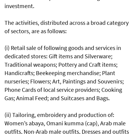
investment.
The activities, distributed across a broad category
of sectors, are as follows:
(i) Retail sale of following goods and services in
dedicated stores: Gift items and Silverware;
Traditional weapons; Pottery and Craft items;
Handicrafts; Beekeeping merchandise; Plant
nurseries; Flowers; Art, Paintings and Souvenirs;
Phone Cards of local service providers; Cooking
Gas; Animal Feed; and Suitcases and Bags.
(ii) Tailoring, embroidery and production of:
Women’s abaya, Omani kumma (cap), Arab male
outfits, Non-Arab male outfits, Dresses and outfits