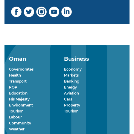
Oman
Business
Governorates
Economy
Health
Markets
Transport
Banking
ROP
Energy
Education
Aviation
His Majesty
Cars
Environment
Property
Tourism
Tourism
Labour
Community
Weather