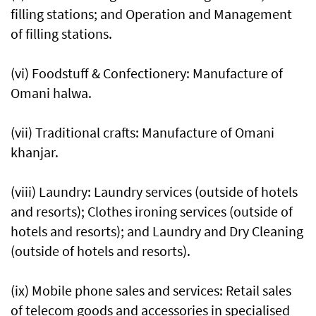
filling stations; and Operation and Management
of filling stations.
(vi) Foodstuff & Confectionery: Manufacture of
Omani halwa.
(vii) Traditional crafts: Manufacture of Omani
khanjar.
(viii) Laundry: Laundry services (outside of hotels
and resorts); Clothes ironing services (outside of
hotels and resorts); and Laundry and Dry Cleaning
(outside of hotels and resorts).
(ix) Mobile phone sales and services: Retail sales
of telecom goods and accessories in specialised