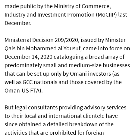
made public by the Ministry of Commerce,
Industry and Investment Promotion (MoCIIP) last
December.
Ministerial Decision 209/2020, issued by Minister
Qais bin Mohammed al Yousuf, came into force on
December 14, 2020 cataloguing a broad array of
predominately small and medium-size businesses
that can be set up only by Omani investors (as
well as GCC nationals and those covered by the
Oman-US FTA).
But legal consultants providing advisory services
to their local and international clientele have
since obtained a detailed breakdown of the
activities that are prohibited for foreign