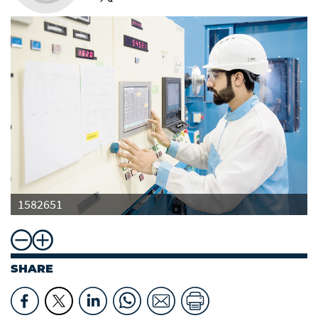
1582651
SHARE