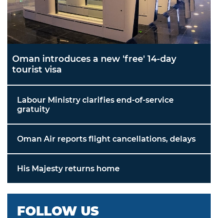
Oman introduces a new 'free' 14-day
tourist visa
Labour Ministry clarifies end-of-service
gratuity
Oman Air reports flight cancellations, delays
His Majesty returns home
FOLLOW US