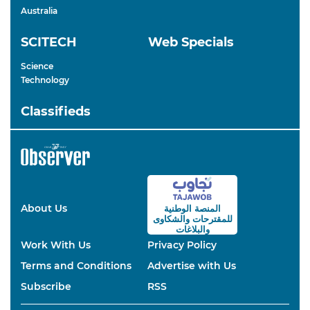
Australia
SCITECH
Web Specials
Science
Technology
Classifieds
About Us
المنصة الوطنية
والشكاوى
للمقترحات
والبلاغات
Work With Us
Privacy Policy
Terms and Conditions
Advertise with Us
Subscribe
RSS