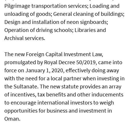
Pilgrimage transportation services; Loading and
unloading of goods; General cleaning of buildings;
Design and installation of neon signboards;
Operation of driving schools; Libraries and
Archival services.
The new Foreign Capital Investment Law,
promulgated by Royal Decree 50/2019, came into
force on January 1, 2020, effectively doing away
with the need for a local partner when investing in
the Sultanate. The new statute provides an array
of incentives, tax benefits and other inducements
to encourage international investors to weigh
opportunities for business and investment in
Oman.