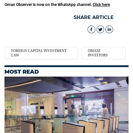
Oman Observer is now on the WhatsApp channel.
Click here
SHARE ARTICLE
FOREIGN CAPITAL INVESTMENT
OMANI
LAW
INVESTORS
MOST READ