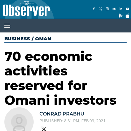
BUSINESS
/
OMAN
70 economic
activities
reserved for
Omani investors
CONRAD PRABHU
PUBLISHED: 8:31 PM, FEB 03, 2021