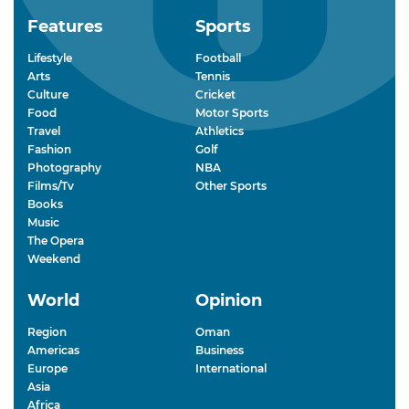
Features
Sports
Lifestyle
Football
Arts
Tennis
Culture
Cricket
Food
Motor Sports
Travel
Athletics
Fashion
Golf
Photography
NBA
Films/Tv
Other Sports
Books
Music
The Opera
Weekend
World
Opinion
Region
Oman
Americas
Business
Europe
International
Asia
Africa