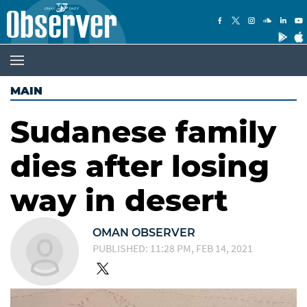
MAIN
Sudanese family
dies after losing
way in desert
OMAN OBSERVER
PUBLISHED: 11:28 PM, FEB 14, 2021