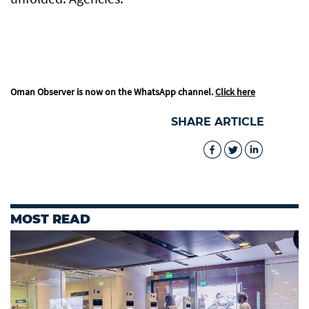
Oman Observer is now on the WhatsApp channel.
Click here
SHARE ARTICLE
MOST READ