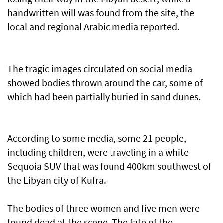
handwritten will was found from the site, the
local and regional Arabic media reported.
The tragic images circulated on social media
showed bodies thrown around the car, some of
which had been partially buried in sand dunes.
According to some media, some 21 people,
including children, were traveling in a white
Sequoia SUV that was found 400km southwest of
the Libyan city of Kufra.
The bodies of three women and five men were
found dead at the scene. The fate of the