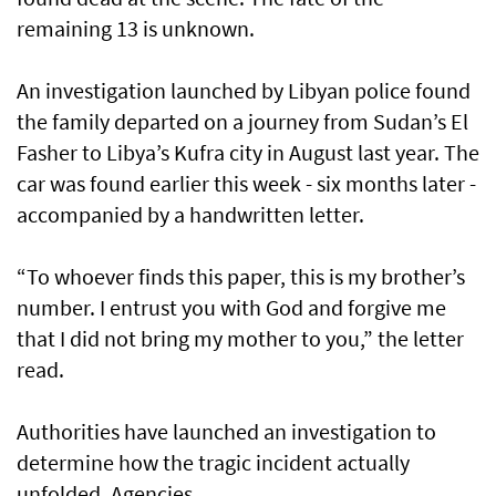
remaining 13 is unknown.
An investigation launched by Libyan police found
the family departed on a journey from Sudan’s El
Fasher to Libya’s Kufra city in August last year. The
car was found earlier this week - six months later -
accompanied by a handwritten letter.
“To whoever finds this paper, this is my brother’s
number. I entrust you with God and forgive me
that I did not bring my mother to you,” the letter
read.
Authorities have launched an investigation to
determine how the tragic incident actually
unfolded. Agencies.