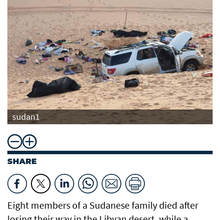
sudan1
SHARE
Eight members of a Sudanese family died after
losing their way in the Libyan desert, while a