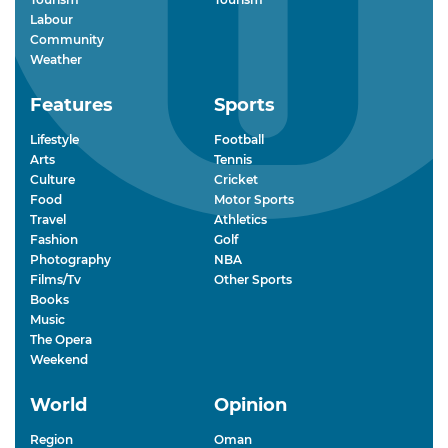
Labour
Community
Weather
Features
Sports
Lifestyle
Football
Arts
Tennis
Culture
Cricket
Food
Motor Sports
Travel
Athletics
Fashion
Golf
Photography
NBA
Films/Tv
Other Sports
Books
Music
The Opera
Weekend
World
Opinion
Region
Oman