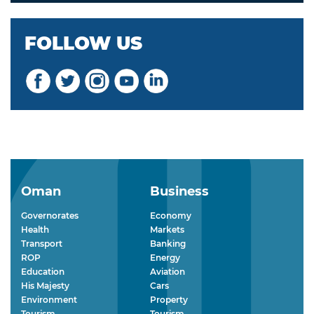
FOLLOW US
Oman
Business
Governorates
Economy
Health
Markets
Transport
Banking
ROP
Energy
Education
Aviation
His Majesty
Cars
Environment
Property
Tourism
Tourism