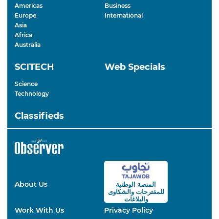
Americas
Business
Europe
International
Asia
Africa
Australia
SCITECH
Web Specials
Science
Technology
Classifieds
About Us
المنصة الوطنية
والشكاوى
للمقترحات
والبلاغات
Work With Us
Privacy Policy