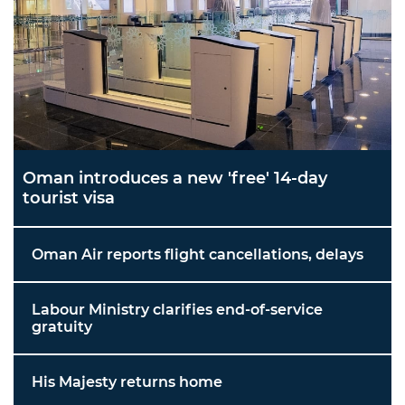
Oman introduces a new 'free' 14-day
tourist visa
Oman Air reports flight cancellations, delays
Labour Ministry clarifies end-of-service
gratuity
His Majesty returns home