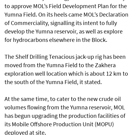
to approve MOL’s Field Development Plan for the
Yumna Field. On its heels came MOL’s Declaration
of Commerciality, signalling its intent to fully
develop the Yumna reservoir, as well as explore
for hydrocarbons elsewhere in the Block.
The Shelf Drilling Tenacious jack-up rig has been
moved from the Yumna Field to the Zakhera
exploration well location which is about 12 km to
the south of the Yumna Field, it stated.
At the same time, to cater to the new crude oil
volumes flowing from the Yumna reservoir, MOL
has begun upgrading the production facilities of
its Mobile Offshore Production Unit (MOPU)
deployed at site.