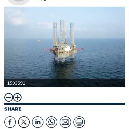
1593591
SHARE