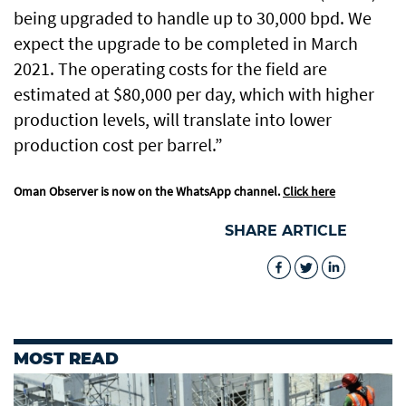
being upgraded to handle up to 30,000 bpd. We
expect the upgrade to be completed in March
2021. The operating costs for the field are
estimated at $80,000 per day, which with higher
production levels, will translate into lower
production cost per barrel.”
Oman Observer is now on the WhatsApp channel.
Click here
SHARE ARTICLE
MOST READ