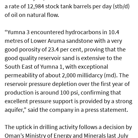
a rate of 12,984 stock tank barrels per day (stb/d)
of oil on natural flow.
“Yumna 3 encountered hydrocarbons in 10.4
metres of Lower Aruma sandstone with a very
good porosity of 23.4 per cent, proving that the
good quality reservoir sand is extensive to the
South East of Yumna 1, with exceptional
permeability of about 2,000 millidarcy (md). The
reservoir pressure depletion over the first year of
production is around 100 psi, confirming that
excellent pressure support is provided by a strong
aquifer,” said the company in a press statement.
The uptick in drilling activity follows a decision by
Oman’s Ministry of Energy and Minerals last July