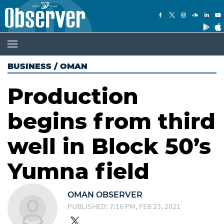
BUSINESS
/
OMAN
Production
begins from third
well in Block 50’s
Yumna field
OMAN OBSERVER
PUBLISHED: 7:16 PM, FEB 23, 2021