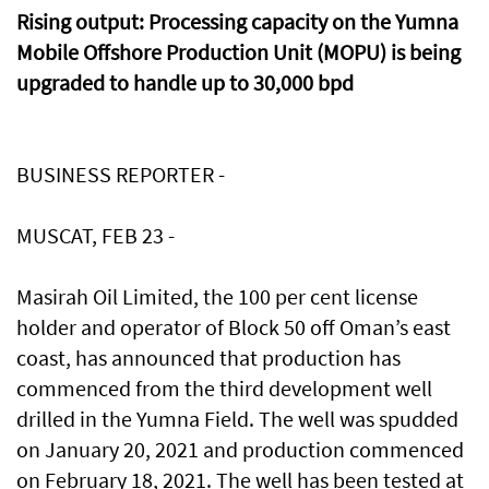
Rising output: Processing capacity on the Yumna
Mobile Offshore Production Unit (MOPU) is being
upgraded to handle up to 30,000 bpd
BUSINESS REPORTER -
MUSCAT, FEB 23 -
Masirah Oil Limited, the 100 per cent license
holder and operator of Block 50 off Oman’s east
coast, has announced that production has
commenced from the third development well
drilled in the Yumna Field. The well was spudded
on January 20, 2021 and production commenced
on February 18, 2021. The well has been tested at