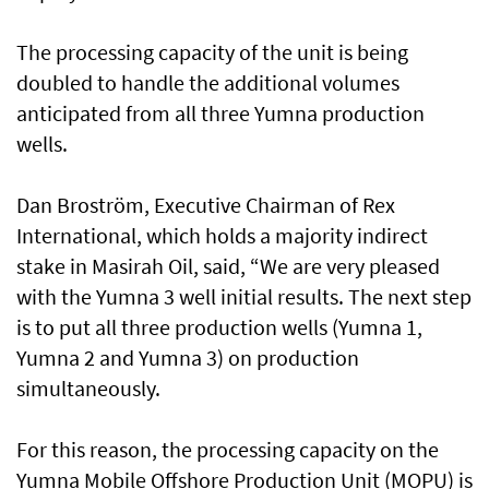
The processing capacity of the unit is being
doubled to handle the additional volumes
anticipated from all three Yumna production
wells.
Dan Broström, Executive Chairman of Rex
International, which holds a majority indirect
stake in Masirah Oil, said, “We are very pleased
with the Yumna 3 well initial results. The next step
is to put all three production wells (Yumna 1,
Yumna 2 and Yumna 3) on production
simultaneously.
For this reason, the processing capacity on the
Yumna Mobile Offshore Production Unit (MOPU) is