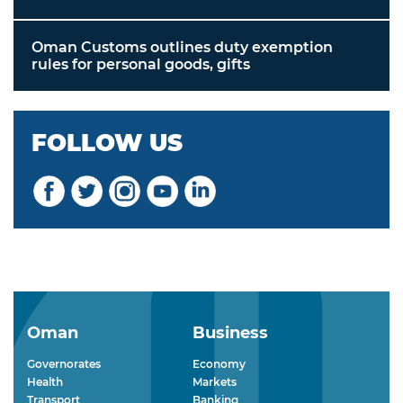
Oman Customs outlines duty exemption
rules for personal goods, gifts
FOLLOW US
Oman
Business
Governorates
Economy
Health
Markets
Transport
Banking