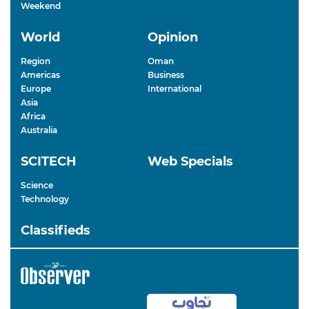
Weekend
World
Opinion
Region
Oman
Americas
Business
Europe
International
Asia
Africa
Australia
SCITECH
Web Specials
Science
Technology
Classifieds