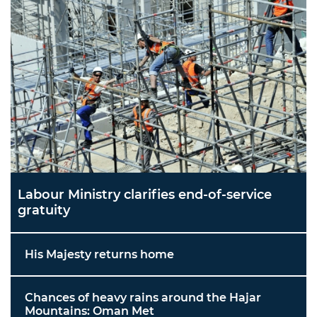
Labour Ministry clarifies end-of-service
gratuity
His Majesty returns home
Chances of heavy rains around the Hajar
Mountains: Oman Met