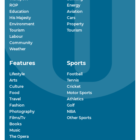
ROP
Energy
Education
Aviation
His Majesty
Cars
Environment
Property
Tourism
Tourism
Labour
Community
Weather
Features
Sports
Lifestyle
Football
Arts
Tennis
Culture
Cricket
Food
Motor Sports
Travel
Athletics
Fashion
Golf
Photography
NBA
Films/Tv
Other Sports
Books
Music
The Opera