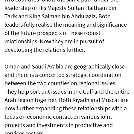
leadership of His Majesty Sultan Haitham bin
Tarik and King Salman bin Abdulaziz. Both
leaders fully realise the meaning and significance
of the future prospects of these robust
relationships. Now they are in pursuit of
developing the relations further.
Oman and Saudi Arabia are geographically close
and there is a concerted strategic coordination
between the two counties on regional issues.
They help sort out issues in the Gulf and the entire
Arab region together. Both Riyadh and Muscat are
now further expanding these relationships with a
focus on economic contact on various joint
projects and investments in productive and
services sectors.