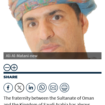
Ali-Al-Matani-new
SHARE
The fraternity between the Sultanate of Oman
and the Kingdom of Saudi Arabia has always