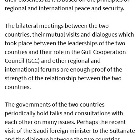
regional and international peace and security.
The bilateral meetings between the two
countries, their mutual visits and dialogues which
took place between the leaderships of the two
counties and their role in the Gulf Cooperation
Council (GCC) and other regional and
international forums are enough proof of the
strength of the relationship between the two
countries.
The governments of the two countries
periodically hold talks and consultations with
each other on many issues. Perhaps the recent
visit of the Saudi foreign minister to the Sultanate
and the dialogue between the two countries