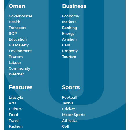
Oman
Business
Governorates
Economy
Health
Markets
Transport
Banking
ROP
Energy
Education
Aviation
His Majesty
Cars
Environment
Property
Tourism
Tourism
Labour
Community
Weather
Features
Sports
Lifestyle
Football
Arts
Tennis
Culture
Cricket
Food
Motor Sports
Travel
Athletics
Fashion
Golf