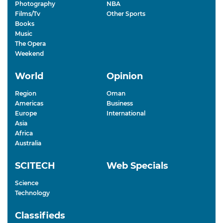
Photography
NBA
Films/Tv
Other Sports
Books
Music
The Opera
Weekend
World
Opinion
Region
Oman
Americas
Business
Europe
International
Asia
Africa
Australia
SCITECH
Web Specials
Science
Technology
Classifieds