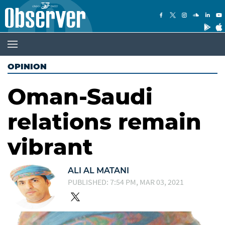
OPINION
Oman-Saudi
relations remain
vibrant
ALI AL MATANI
PUBLISHED: 7:54 PM, MAR 03, 2021