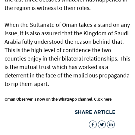
the region is witness to their roles.
When the Sultanate of Oman takes a stand on any
issue, it is also assured that the Kingdom of Saudi
Arabia fully understood the reason behind that.
This is the high level of confidence the two
counties enjoy in their bilateral relationships. This
is the mutual trust which has worked as a
deterrent in the face of the malicious propaganda
to rip them apart.
Oman Observer is now on the WhatsApp channel.
Click here
SHARE ARTICLE