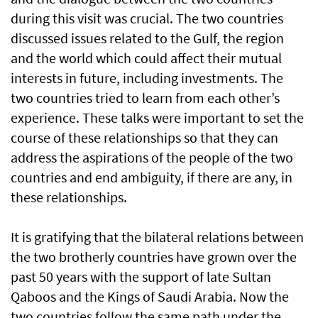
during this visit was crucial. The two countries
discussed issues related to the Gulf, the region
and the world which could affect their mutual
interests in future, including investments. The
two countries tried to learn from each other’s
experience. These talks were important to set the
course of these relationships so that they can
address the aspirations of the people of the two
countries and end ambiguity, if there are any, in
these relationships.
It is gratifying that the bilateral relations between
the two brotherly countries have grown over the
past 50 years with the support of late Sultan
Qaboos and the Kings of Saudi Arabia. Now the
two countries follow the same path under the