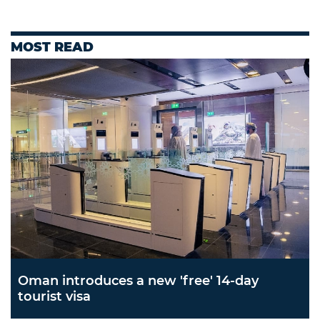
MOST READ
Oman introduces a new 'free' 14-day
tourist visa