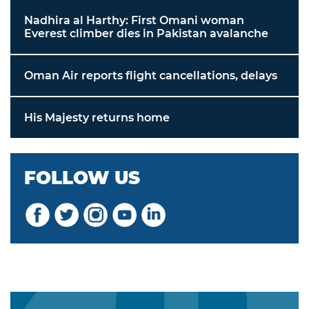
Nadhira al Harthy: First Omani woman
Everest climber dies in Pakistan avalanche
Oman Air reports flight cancellations, delays
His Majesty returns home
FOLLOW US