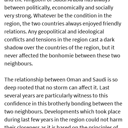
between politically, economically and socially
very strong. Whatever be the condition in the
region, the two countries always enjoyed friendly
relations. Any geopolitical and ideological
conflicts and tensions in the region cast a dark
shadow over the countries of the region, but it
never affected the bonhomie between these two
neighbours.
The relationship between Oman and Saudi is so
deep rooted that no storm can affect it. Last
several years are particularly witness to this
confidence in this brotherly bonding between the
two neighbours. Developments which took place
during last few years in the region could not harm
their closeness as it is based on the principles of