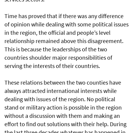
Time has proved that if there was any difference
of opinion while dealing with some political issues
in the region, the official and people’s level
relationship remained above this disagreement.
This is because the leaderships of the two
countries shoulder major responsibilities of
serving the interests of their countries.
These relations between the two counties have
always attracted international interests while
dealing with issues of the region. No political
stand or military action is possible in the region
without a discussion with them and making an
effort to find out solutions with their help. During
the last three decades whatever has happened in