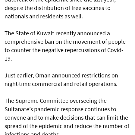
despite the distribution of free vaccines to
nationals and residents as well.
The State of Kuwait recently announced a
comprehensive ban on the movement of people
to counter the negative repercussions of Covid-
19.
Just earlier, Oman announced restrictions on
night-time commercial and retail operations.
The Supreme Committee overseeing the
Sultanate’s pandemic response continues to
convene and to make decisions that can limit the
spread of the epidemic and reduce the number of
infections and deaths.