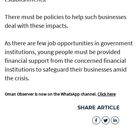
There must be policies to help such businesses
deal with these impacts.
As there are few job opportunities in government
institutions, young people must be provided
financial support from the concerned financial
institutions to safeguard their businesses amid
the crisis.
Oman Observer is now on the WhatsApp channel.
Click here
SHARE ARTICLE