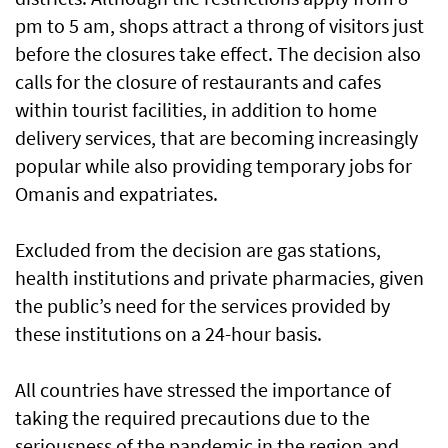
pm to 5 am, shops attract a throng of visitors just
before the closures take effect. The decision also
calls for the closure of restaurants and cafes
within tourist facilities, in addition to home
delivery services, that are becoming increasingly
popular while also providing temporary jobs for
Omanis and expatriates.
Excluded from the decision are gas stations,
health institutions and private pharmacies, given
the public’s need for the services provided by
these institutions on a 24-hour basis.
All countries have stressed the importance of
taking the required precautions due to the
seriousness of the pandemic in the region and