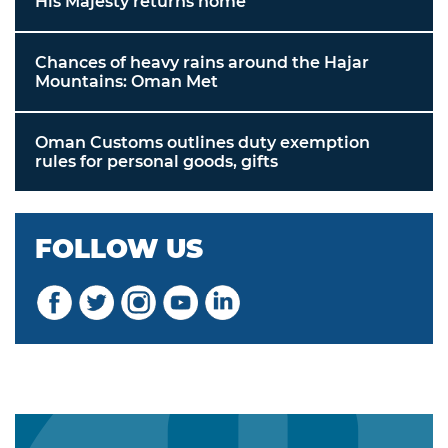
His Majesty returns home
Chances of heavy rains around the Hajar
Mountains: Oman Met
Oman Customs outlines duty exemption
rules for personal goods, gifts
FOLLOW US