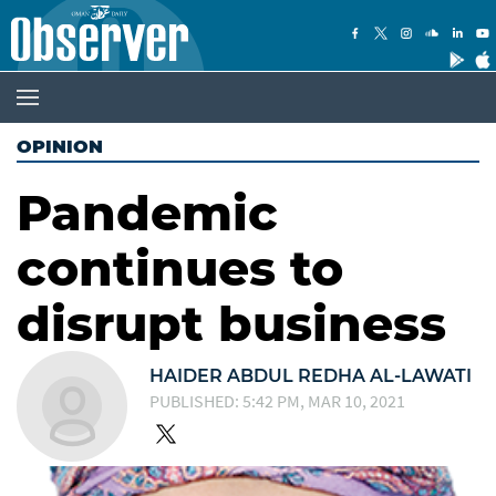
OPINION
Pandemic
continues to
disrupt business
HAIDER ABDUL REDHA AL-LAWATI
PUBLISHED: 5:42 PM, MAR 10, 2021