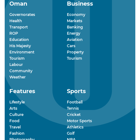
Oman
Business
Governorates
Economy
Health
Markets
Transport
Banking
ROP
Energy
Education
Aviation
His Majesty
Cars
Environment
Property
Tourism
Tourism
Labour
Community
Weather
Features
Sports
Lifestyle
Football
Arts
Tennis
Culture
Cricket
Food
Motor Sports
Travel
Athletics
Fashion
Golf
Photography
NBA