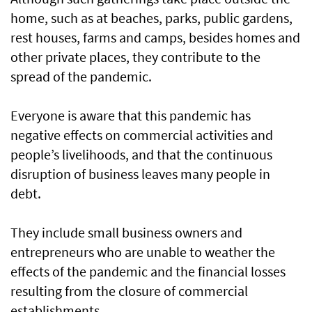
home, such as at beaches, parks, public gardens,
rest houses, farms and camps, besides homes and
other private places, they contribute to the
spread of the pandemic.
Everyone is aware that this pandemic has
negative effects on commercial activities and
people’s livelihoods, and that the continuous
disruption of business leaves many people in
debt.
They include small business owners and
entrepreneurs who are unable to weather the
effects of the pandemic and the financial losses
resulting from the closure of commercial
establishments.