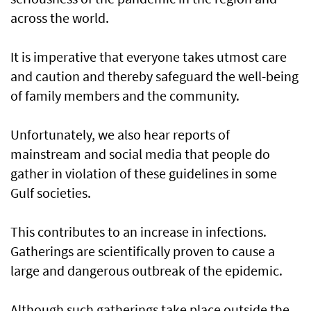
across the world.
It is imperative that everyone takes utmost care
and caution and thereby safeguard the well-being
of family members and the community.
Unfortunately, we also hear reports of
mainstream and social media that people do
gather in violation of these guidelines in some
Gulf societies.
This contributes to an increase in infections.
Gatherings are scientifically proven to cause a
large and dangerous outbreak of the epidemic.
Although such gatherings take place outside the