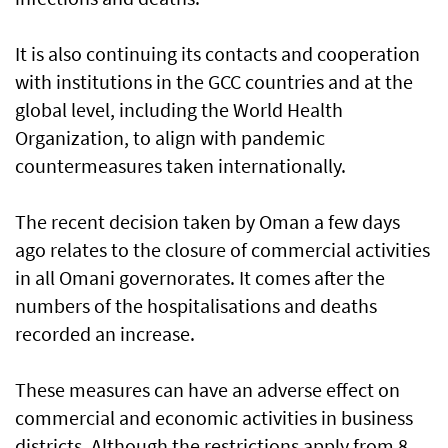
It is also continuing its contacts and cooperation
with institutions in the GCC countries and at the
global level, including the World Health
Organization, to align with pandemic
countermeasures taken internationally.
The recent decision taken by Oman a few days
ago relates to the closure of commercial activities
in all Omani governorates. It comes after the
numbers of the hospitalisations and deaths
recorded an increase.
These measures can have an adverse effect on
commercial and economic activities in business
districts. Although the restrictions apply from 8