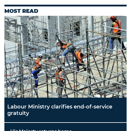
MOST READ
Labour Ministry clarifies end-of-service
gratuity