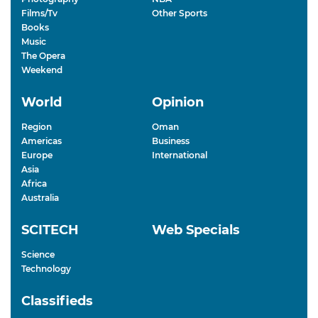
Films/Tv
Other Sports
Books
Music
The Opera
Weekend
World
Opinion
Region
Oman
Americas
Business
Europe
International
Asia
Africa
Australia
SCITECH
Web Specials
Science
Technology
Classifieds