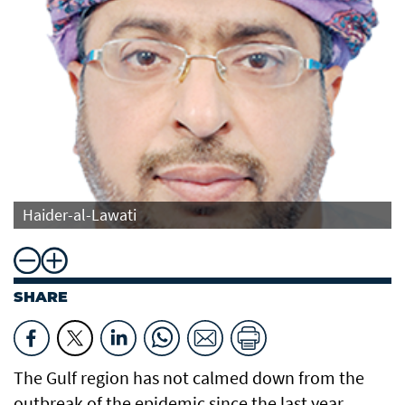
Haider-al-Lawati
SHARE
The Gulf region has not calmed down from the
outbreak of the epidemic since the last year,