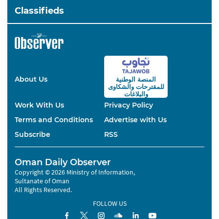
Classifieds
About Us
المنصة الوطنية
والشكاوى
للمقترحات
والبلاغات
Work With Us
Privacy Policy
Terms and Conditions
Advertise with Us
Subscribe
RSS
Oman Daily Observer
Copyright © 2026 Ministry of Information,
Sultanate of Oman
All Rights Reserved.
FOLLOW US