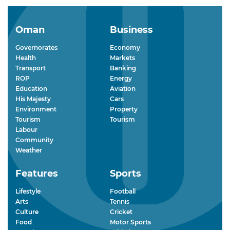
Oman
Business
Governorates
Economy
Health
Markets
Transport
Banking
ROP
Energy
Education
Aviation
His Majesty
Cars
Environment
Property
Tourism
Tourism
Labour
Community
Weather
Features
Sports
Lifestyle
Football
Arts
Tennis
Culture
Cricket
Food
Motor Sports