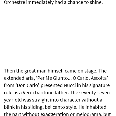
Orchestre immediately had a chance to shine.
Then the great man himself came on stage. The
extended aria, ‘Per Me Giunto... O Carlo, Ascolta’
from ‘Don Carlo’, presented Nucci in his signature
role as a Verdi baritone father. The seventy-seven-
year-old was straight into character without a
blink in his sliding, bel canto style. He inhabited
the part without exaggeration or melodrama, but