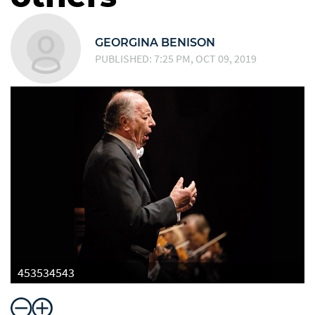
GEORGINA BENISON
PUBLISHED: 7:25 PM, OCT 09, 2019
453534543