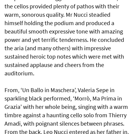
the cellos provided plenty of pathos with their
warm, sonorous quality. Mr Nucci steadied
himself holding the podium and produced a
beautiful smooth expressive tone with amazing
power and yet terrific tenderness. He concluded
the aria (and many others) with impressive
sustained heroic top notes which were met with
sustained applause and cheers from the
auditorium.
From, ‘Un Ballo in Maschera’, Valeria Sepe in
sparkling black performed, ‘Morrò, Ma Prima in
Grazia’ with her whole being, singing with a warm
timbre against a haunting cello solo from Thierry
Amadi, with poignant silences between phrases.
From the back, Leo Nucci entered as her father in,