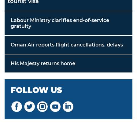
tourist visa
Labour Ministry clarifies end-of-service
gratuity
Oman Air reports flight cancellations, delays
His Majesty returns home
FOLLOW US