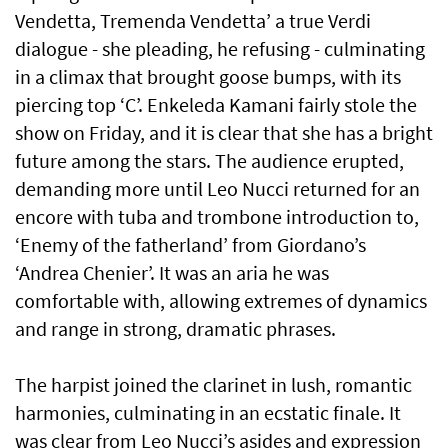
Vendetta, Tremenda Vendetta’ a true Verdi
dialogue - she pleading, he refusing - culminating
in a climax that brought goose bumps, with its
piercing top ‘C’. Enkeleda Kamani fairly stole the
show on Friday, and it is clear that she has a bright
future among the stars. The audience erupted,
demanding more until Leo Nucci returned for an
encore with tuba and trombone introduction to,
‘Enemy of the fatherland’ from Giordano’s
‘Andrea Chenier’. It was an aria he was
comfortable with, allowing extremes of dynamics
and range in strong, dramatic phrases.
The harpist joined the clarinet in lush, romantic
harmonies, culminating in an ecstatic finale. It
was clear from Leo Nucci’s asides and expression