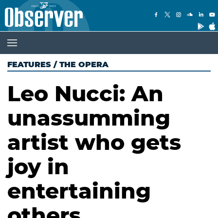
FEATURES
/
THE OPERA
Leo Nucci: An
unassumming
artist who gets
joy in
entertaining
others