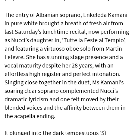
The entry of Albanian soprano, Enkeleda Kamani
in pure white brought a breath of fresh air from
last Saturday’s lunchtime recital, now performing
as Nucci’s daughter in, ‘Tutte la Feste al Tempio’,
and featuring a virtuoso oboe solo from Martin
Lefevre. She has stunning stage presence and a
vocal maturity despite her 28 years, with an
effortless high register and perfect intonation.
Singing close together in the duet, Ms Kamani’s
soaring clear soprano complemented Nucci’s
dramatic lyricism and one felt moved by their
blended voices and the affinity between them in
the acapella ending.
It plunged into the dark tempestuous ‘Sì