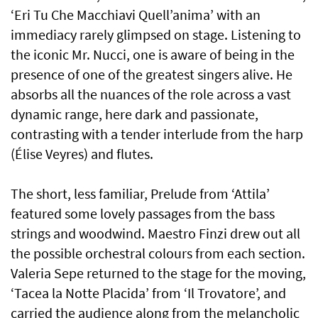
‘Eri Tu Che Macchiavi Quell’anima’ with an
immediacy rarely glimpsed on stage. Listening to
the iconic Mr. Nucci, one is aware of being in the
presence of one of the greatest singers alive. He
absorbs all the nuances of the role across a vast
dynamic range, here dark and passionate,
contrasting with a tender interlude from the harp
(Élise Veyres) and flutes.
The short, less familiar, Prelude from ‘Attila’
featured some lovely passages from the bass
strings and woodwind. Maestro Finzi drew out all
the possible orchestral colours from each section.
Valeria Sepe returned to the stage for the moving,
‘Tacea la Notte Placida’ from ‘Il Trovatore’, and
carried the audience along from the melancholic