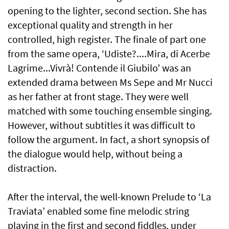
opening to the lighter, second section. She has
exceptional quality and strength in her
controlled, high register. The finale of part one
from the same opera, ‘Udiste?....Mira, di Acerbe
Lagrime...Vivrà! Contende il Giubilo’ was an
extended drama between Ms Sepe and Mr Nucci
as her father at front stage. They were well
matched with some touching ensemble singing.
However, without subtitles it was difficult to
follow the argument. In fact, a short synopsis of
the dialogue would help, without being a
distraction.
After the interval, the well-known Prelude to ‘La
Traviata’ enabled some fine melodic string
playing in the first and second fiddles, under