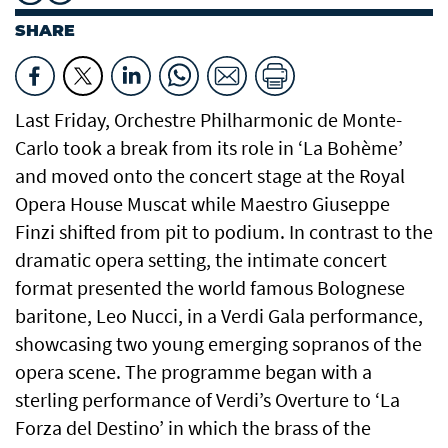
SHARE
Last Friday, Orchestre Philharmonic de Monte-
Carlo took a break from its role in ‘La Bohème’
and moved onto the concert stage at the Royal
Opera House Muscat while Maestro Giuseppe
Finzi shifted from pit to podium. In contrast to the
dramatic opera setting, the intimate concert
format presented the world famous Bolognese
baritone, Leo Nucci, in a Verdi Gala performance,
showcasing two young emerging sopranos of the
opera scene. The programme began with a
sterling performance of Verdi’s Overture to ‘La
Forza del Destino’ in which the brass of the