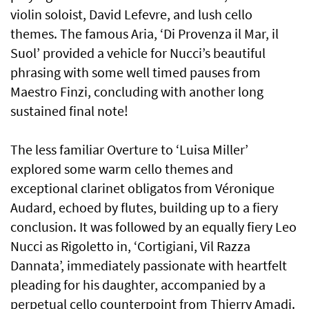
violin soloist, David Lefevre, and lush cello
themes. The famous Aria, ‘Di Provenza il Mar, il
Suol’ provided a vehicle for Nucci’s beautiful
phrasing with some well timed pauses from
Maestro Finzi, concluding with another long
sustained final note!
The less familiar Overture to ‘Luisa Miller’
explored some warm cello themes and
exceptional clarinet obligatos from Véronique
Audard, echoed by flutes, building up to a fiery
conclusion. It was followed by an equally fiery Leo
Nucci as Rigoletto in, ‘Cortigiani, Vil Razza
Dannata’, immediately passionate with heartfelt
pleading for his daughter, accompanied by a
perpetual cello counterpoint from Thierry Amadi.