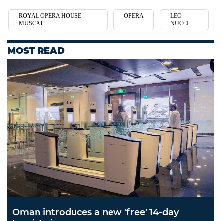
ROYAL OPERA HOUSE
OPERA
LEO
MUSCAT
NUCCI
MOST READ
Oman introduces a new 'free' 14-day