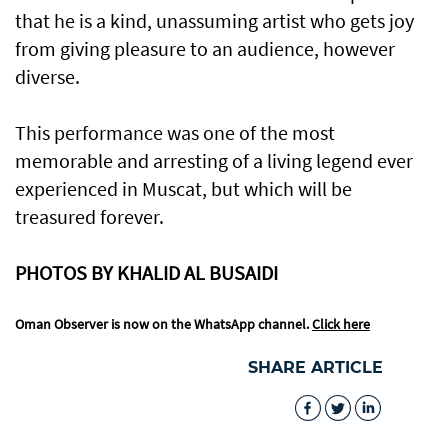
that he is a kind, unassuming artist who gets joy
from giving pleasure to an audience, however
diverse.
This performance was one of the most
memorable and arresting of a living legend ever
experienced in Muscat, but which will be
treasured forever.
PHOTOS BY KHALID AL BUSAIDI
Oman Observer is now on the WhatsApp channel.
Click here
SHARE ARTICLE