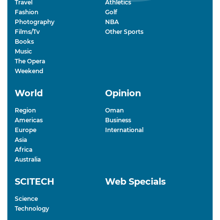
Travel
Athletics
Fashion
Golf
Photography
NBA
Films/Tv
Other Sports
Books
Music
The Opera
Weekend
World
Opinion
Region
Oman
Americas
Business
Europe
International
Asia
Africa
Australia
SCITECH
Web Specials
Science
Technology