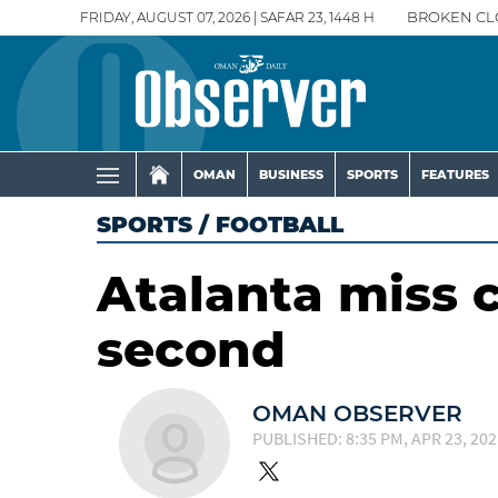
FRIDAY, AUGUST 07, 2026 | SAFAR 23, 1448 H
BROKEN CL
OMAN
BUSINESS
SPORTS
FEATURES
SPORTS
/
FOOTBALL
Atalanta miss 
second
OMAN OBSERVER
PUBLISHED: 8:35 PM, APR 23, 202