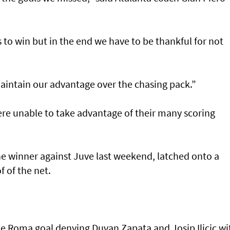
to win but in the end we have to be thankful for not
 maintain our advantage over the chasing pack.”
re unable to take advantage of their many scoring
he winner against Juve last weekend, latched onto a
f of the net.
he Roma goal denying Duvan Zapata and Josip Ilicic wi