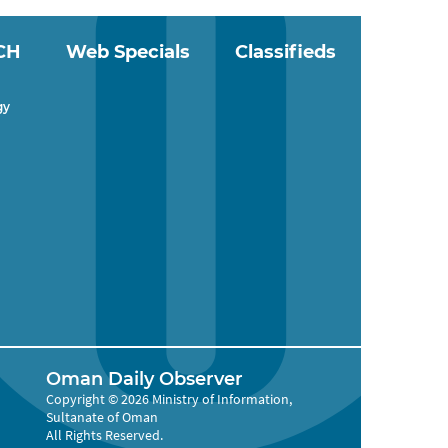
CH
Web Specials
Classifieds
gy
Oman Daily Observer
Copyright © 2026 Ministry of Information,
Sultanate of Oman
All Rights Reserved.