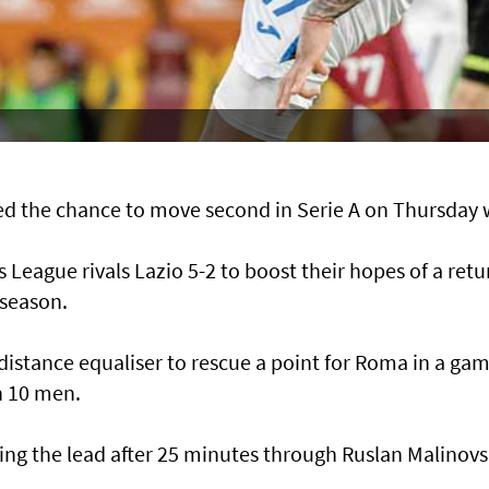
d the chance to move second in Serie A on Thursday 
eague rivals Lazio 5-2 to boost their hopes of a retu
 season.
g-distance equaliser to rescue a point for Roma in a ga
h 10 men.
ing the lead after 25 minutes through Ruslan Malinovs