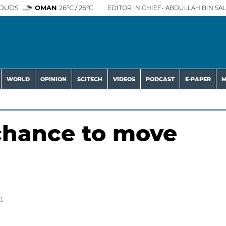
OUDS
OMAN
26°C / 26°C
EDITOR IN CHIEF- ABDULLAH BIN SAL
WORLD
OPINION
SCITECH
VIDEOS
PODCAST
E-PAPER
M
chance to move
1