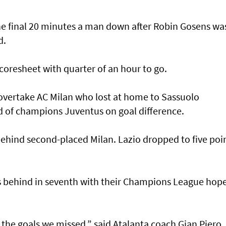
he final 20 minutes a man down after Robin Gosens wa
d.
coresheet with quarter of an hour to go.
overtake AC Milan who lost at home to Sassuolo
 of champions Juventus on goal difference.
behind second-placed Milan. Lazio dropped to five poi
s behind in seventh with their Champions League hop
of the goals we missed,” said Atalanta coach Gian Piero