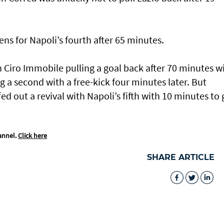
tens for Napoli’s fourth after 65 minutes.
 Ciro Immobile pulling a goal back after 70 minutes w
g a second with a free-kick four minutes later. But
d out a revival with Napoli’s fifth with 10 minutes to 
annel.
Click here
SHARE ARTICLE