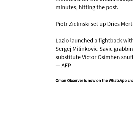
minutes, hitting the post.
Piotr Zielinski set up Dries Mer
Lazio launched a fightback with
Sergej Milinkovic-Savic grabbin
substitute Victor Osimhen snuffe
— AFP
Oman Observer is now on the WhatsApp ch