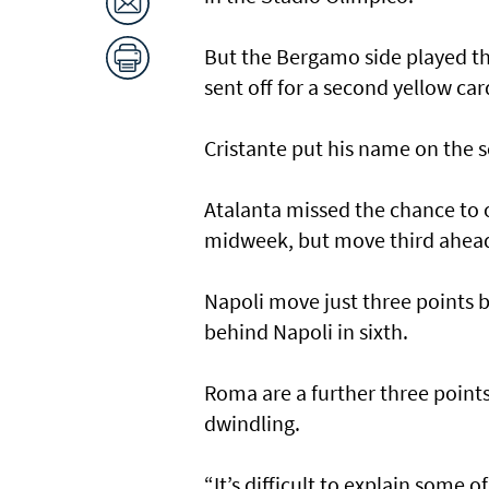
But the Bergamo side played t
sent off for a second yellow car
Cristante put his name on the s
Atalanta missed the chance to 
midweek, but move third ahead
Napoli move just three points 
behind Napoli in sixth.
Roma are a further three point
dwindling.
“It’s difficult to explain some 