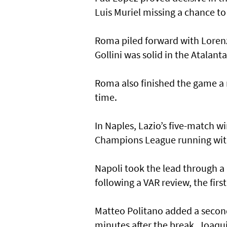
Luis Muriel missing a chance to
Roma piled forward with Lorenz
Gollini was solid in the Atalanta
Roma also finished the game a 
time.
In Naples, Lazio’s five-match wi
Champions League running wit
Napoli took the lead through 
following a VAR review, the firs
Matteo Politano added a second 
minutes after the break. Joaqui