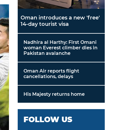
Oman introduces a new 'free'
14-day tourist visa
Nadhira al Harthy: First Omani
woman Everest climber dies in
Pakistan avalanche
Oman Air reports flight
cancellations, delays
His Majesty returns home
FOLLOW US