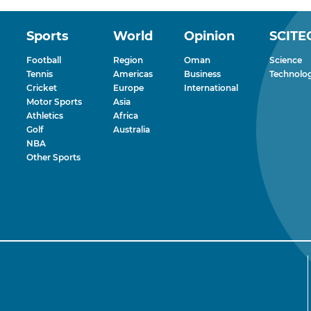
Sports
World
Opinion
SCITE
Football
Region
Oman
Science
Tennis
Americas
Business
Technolo
Cricket
Europe
International
Motor Sports
Asia
Athletics
Africa
Golf
Australia
NBA
Other Sports