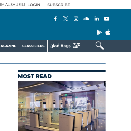
IM AL SHUEILI
LOGIN
|
SUBSCRIBE
AGAZINE
CLASSIFIEDS
MOST READ