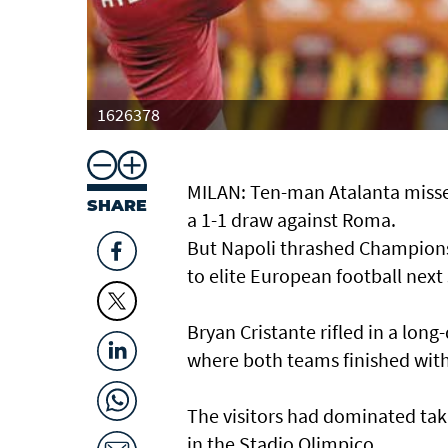
1626378
MILAN: Ten-man Atalanta misse
SHARE
a 1-1 draw against Roma.
But Napoli thrashed Champions L
to elite European football next
Bryan Cristante rifled in a lon
where both teams finished wit
The visitors had dominated tak
in the Stadio Olimpico.