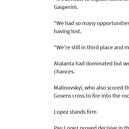
Gasperini.
“We had so many opportunities 
having lost.
“We’re still in third place and
Atalanta had dominated but we
chances.
Malinovskyi, who also scored t
Gosens cross to fire into the roo
Lopez stands firm
Pau Lopez proved decisive in t