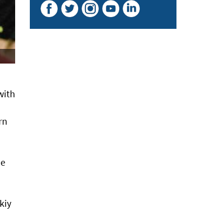
with
rn
me
kiy