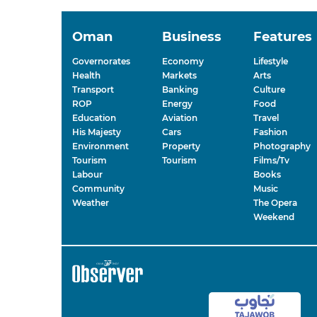
Oman
Business
Features
Governorates
Economy
Lifestyle
Health
Markets
Arts
Transport
Banking
Culture
ROP
Energy
Food
Education
Aviation
Travel
His Majesty
Cars
Fashion
Environment
Property
Photography
Tourism
Tourism
Films/Tv
Labour
Books
Community
Music
Weather
The Opera
Weekend