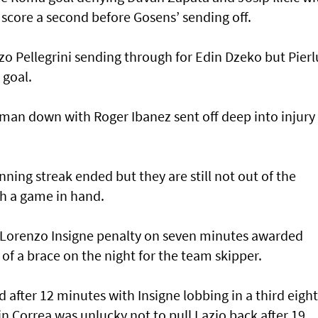
 score a second before Gosens’ sending off.
o Pellegrini sending through for Edin Dzeko but Pierl
 goal.
man down with Roger Ibanez sent off deep into injury
nning streak ended but they are still not out of the
h a game in hand.
a Lorenzo Insigne penalty on seven minutes awarded
t of a brace on the night for the team skipper.
after 12 minutes with Insigne lobbing in a third eight
n Correa was unlucky not to pull Lazio back after 19