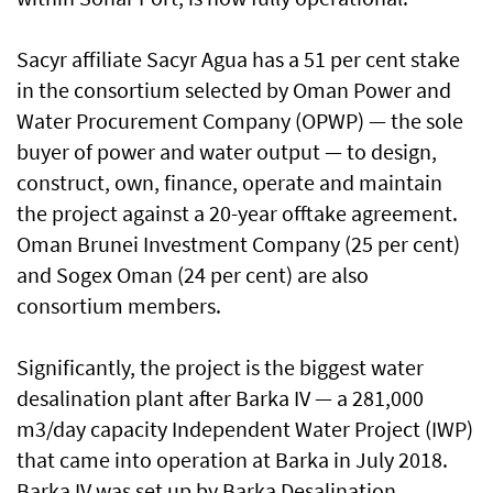
Sacyr affiliate Sacyr Agua has a 51 per cent stake
in the consortium selected by Oman Power and
Water Procurement Company (OPWP) — the sole
buyer of power and water output — to design,
construct, own, finance, operate and maintain
the project against a 20-year offtake agreement.
Oman Brunei Investment Company (25 per cent)
and Sogex Oman (24 per cent) are also
consortium members.
Significantly, the project is the biggest water
desalination plant after Barka IV — a 281,000
m3/day capacity Independent Water Project (IWP)
that came into operation at Barka in July 2018.
Barka IV was set up by Barka Desalination