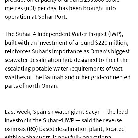
metres (m3) per day, has been brought into
operation at Sohar Port.
The Suhar-4 Independent Water Project (IWP),
built with an investment of around $220 million,
reinforces Suhar’s importance as Oman’s biggest
seawater desalination hub designed to meet the
escalating potable water requirements of vast
swathes of the Batinah and other grid-connected
parts of north Oman.
Last week, Spanish water giant Sacyr — the lead
investor in the Suhar-4 IWP — said the reverse
osmosis (RO) based desalination plant, located
within Sohar Port, is now fully operational.