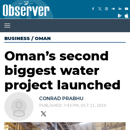
BUSINESS
/
OMAN
Oman’s second
biggest water
project launched
CONRAD PRABHU
PUBLISHED: 7:43 PM, OCT 11, 2019