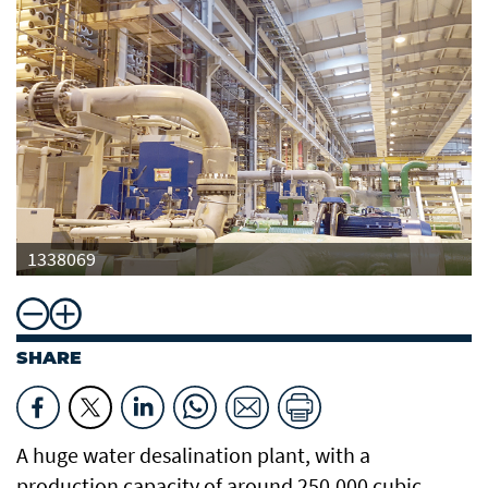
1338069
SHARE
A huge water desalination plant, with a
production capacity of around 250,000 cubic