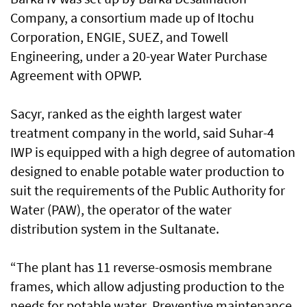
Company, a consortium made up of Itochu
Corporation, ENGIE, SUEZ, and Towell
Engineering, under a 20-year Water Purchase
Agreement with OPWP.
Sacyr, ranked as the eighth largest water
treatment company in the world, said Suhar-4
IWP is equipped with a high degree of automation
designed to enable potable water production to
suit the requirements of the Public Authority for
Water (PAW), the operator of the water
distribution system in the Sultanate.
“The plant has 11 reverse-osmosis membrane
frames, which allow adjusting production to the
needs for potable water. Preventive maintenance