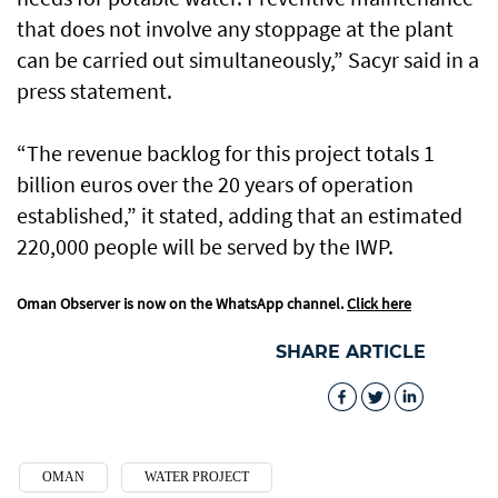
that does not involve any stoppage at the plant
can be carried out simultaneously,” Sacyr said in a
press statement.
“The revenue backlog for this project totals 1
billion euros over the 20 years of operation
established,” it stated, adding that an estimated
220,000 people will be served by the IWP.
Oman Observer is now on the WhatsApp channel.
Click here
SHARE ARTICLE
OMAN
WATER PROJECT