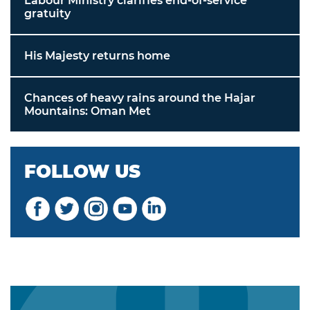
Labour Ministry clarifies end-of-service
gratuity
His Majesty returns home
Chances of heavy rains around the Hajar
Mountains: Oman Met
FOLLOW US