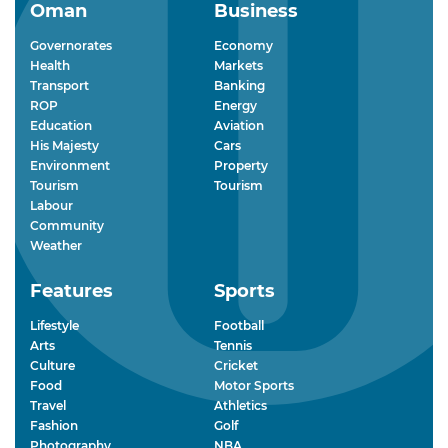
Oman
Business
Governorates
Economy
Health
Markets
Transport
Banking
ROP
Energy
Education
Aviation
His Majesty
Cars
Environment
Property
Tourism
Tourism
Labour
Community
Weather
Features
Sports
Lifestyle
Football
Arts
Tennis
Culture
Cricket
Food
Motor Sports
Travel
Athletics
Fashion
Golf
Photography
NBA