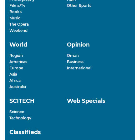
Films/Tv
Other Sports
Books
Music
The Opera
Weekend
World
Opinion
Region
Oman
Americas
Business
Europe
International
Asia
Africa
Australia
SCITECH
Web Specials
Science
Technology
Classifieds