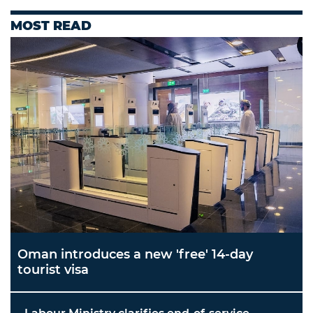
MOST READ
Oman introduces a new 'free' 14-day
tourist visa