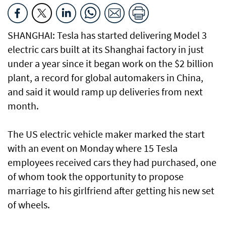
SHANGHAI: Tesla has started delivering Model 3
electric cars built at its Shanghai factory in just
under a year since it began work on the $2 billion
plant, a record for global automakers in China,
and said it would ramp up deliveries from next
month.
The US electric vehicle maker marked the start
with an event on Monday where 15 Tesla
employees received cars they had purchased, one
of whom took the opportunity to propose
marriage to his girlfriend after getting his new set
of wheels.