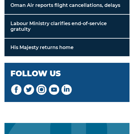
Oman Air reports flight cancellations, delays
Labour Ministry clarifies end-of-service
gratuity
His Majesty returns home
FOLLOW US