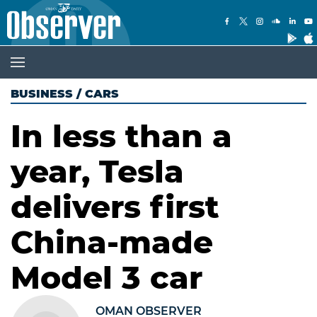
BUSINESS
/
CARS
In less than a
year, Tesla
delivers first
China-made
Model 3 car
OMAN OBSERVER