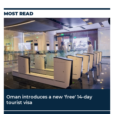
MOST READ
Oman introduces a new 'free' 14-day
tourist visa