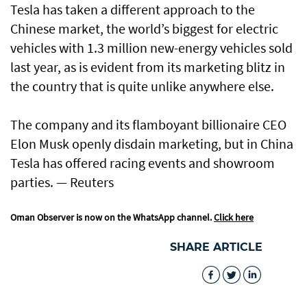
Tesla has taken a different approach to the
Chinese market, the world’s biggest for electric
vehicles with 1.3 million new-energy vehicles sold
last year, as is evident from its marketing blitz in
the country that is quite unlike anywhere else.
The company and its flamboyant billionaire CEO
Elon Musk openly disdain marketing, but in China
Tesla has offered racing events and showroom
parties. — Reuters
Oman Observer is now on the WhatsApp channel.
Click here
SHARE ARTICLE