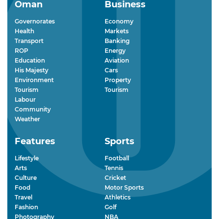
Oman
Business
Governorates
Economy
Health
Markets
Transport
Banking
ROP
Energy
Education
Aviation
His Majesty
Cars
Environment
Property
Tourism
Tourism
Labour
Community
Weather
Features
Sports
Lifestyle
Football
Arts
Tennis
Culture
Cricket
Food
Motor Sports
Travel
Athletics
Fashion
Golf
Photography
NBA