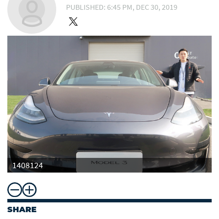
PUBLISHED: 6:45 PM, DEC 30, 2019
1408124
SHARE