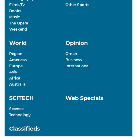
Films/Tv
Other Sports
Books
Music
The Opera
Weekend
World
Opinion
Region
Oman
Americas
Business
Europe
International
Asia
Africa
Australia
SCITECH
Web Specials
Science
Technology
Classifieds