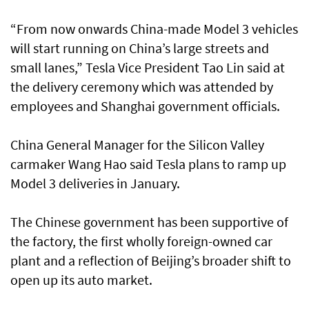
“From now onwards China-made Model 3 vehicles
will start running on China’s large streets and
small lanes,” Tesla Vice President Tao Lin said at
the delivery ceremony which was attended by
employees and Shanghai government officials.
China General Manager for the Silicon Valley
carmaker Wang Hao said Tesla plans to ramp up
Model 3 deliveries in January.
The Chinese government has been supportive of
the factory, the first wholly foreign-owned car
plant and a reflection of Beijing’s broader shift to
open up its auto market.