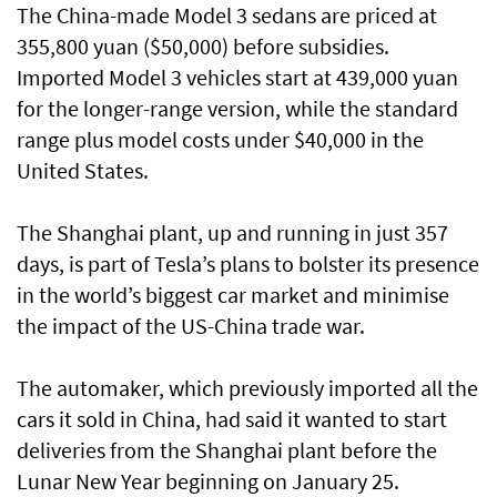
The China-made Model 3 sedans are priced at
355,800 yuan ($50,000) before subsidies.
Imported Model 3 vehicles start at 439,000 yuan
for the longer-range version, while the standard
range plus model costs under $40,000 in the
United States.
The Shanghai plant, up and running in just 357
days, is part of Tesla’s plans to bolster its presence
in the world’s biggest car market and minimise
the impact of the US-China trade war.
The automaker, which previously imported all the
cars it sold in China, had said it wanted to start
deliveries from the Shanghai plant before the
Lunar New Year beginning on January 25.